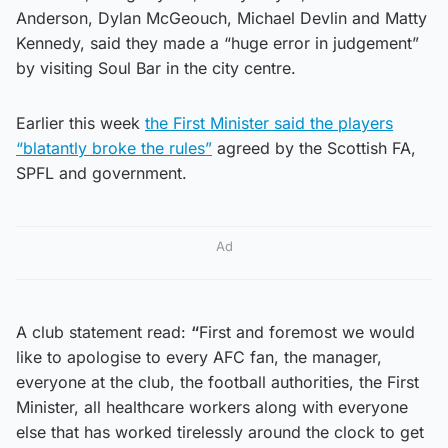
Anderson, Dylan McGeouch, Michael Devlin and Matty
Kennedy, said they made a “huge error in judgement”
by visiting Soul Bar in the city centre.
Earlier this week
the First Minister said the players
“blatantly broke the rules”
agreed by the Scottish FA,
SPFL and government.
Ad
A club statement read:
“
First and foremost we would
like to apologise to every AFC fan, the manager,
everyone at the club, the football authorities, the First
Minister, all healthcare workers along with everyone
else that has worked tirelessly around the clock to get