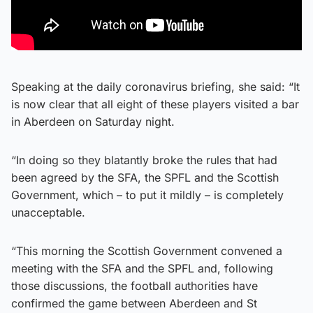
Speaking at the daily coronavirus briefing, she said: “It
is now clear that all eight of these players visited a bar
in Aberdeen on Saturday night.
“In doing so they blatantly broke the rules that had
been agreed by the SFA, the SPFL and the Scottish
Government, which – to put it mildly – is completely
unacceptable.
“This morning the Scottish Government convened a
meeting with the SFA and the SPFL and, following
those discussions, the football authorities have
confirmed the game between Aberdeen and St