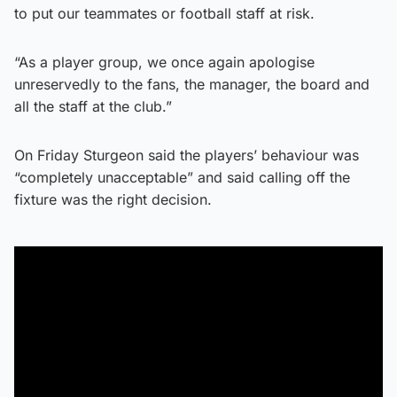
to put our teammates or football staff at risk.
“As a player group, we once again apologise
unreservedly to the fans, the manager, the board and
all the staff at the club.”
On Friday Sturgeon said the players’ behaviour was
“completely unacceptable” and said calling off the
fixture was the right decision.