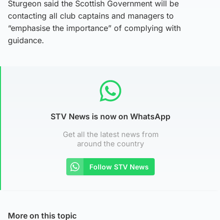
Sturgeon said the Scottish Government will be
contacting all club captains and managers to
“emphasise the importance” of complying with
guidance.
STV News is now on WhatsApp
Get all the latest news from
around the country
Follow STV News
More on this topic