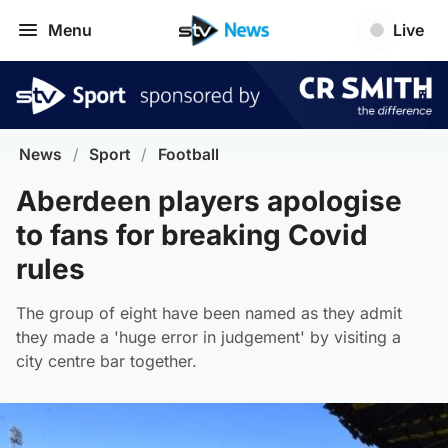
Menu
Live
News
/
Sport
/
Football
Aberdeen players apologise
to fans for breaking Covid
rules
The group of eight have been named as they admit
they made a 'huge error in judgement' by visiting a
city centre bar together.