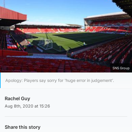
SNS Group
Apology: Players say sorry for 'huge error in judgement'.
Rachel Guy
Aug 8th, 2020 at 15:26
Share this story