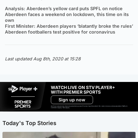
Analysis: Aberdeen’s yellow card puts SPFL on notice
Aberdeen faces a weekend on lockdown, this time on its
own
First Minister: Aberdeen players ‘blatantly broke the rules’
Aberdeen footballers test positive for coronavirus
Last updated Aug 8th, 2020 at 15:28
WATCH LIVE ON STV PLAYER+
WITH PREMIER SPORTS
Sign up now
Ad-free exclude live channels, select shows and Premier Sports content. 18+. Auto renews unless cancelled. Platform
restrictions apply. T&Cs apply.
Today's Top Stories