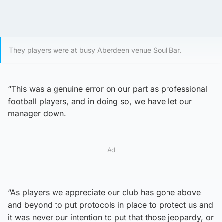
They players were at busy Aberdeen venue Soul Bar.
“This was a genuine error on our part as professional
football players, and in doing so, we have let our
manager down.
Ad
“As players we appreciate our club has gone above
and beyond to put protocols in place to protect us and
it was never our intention to put that those jeopardy, or