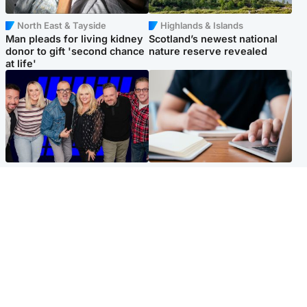
North East & Tayside
Highlands & Islands
Man pleads for living kidney
Scotland’s newest national
donor to gift 'second chance
nature reserve revealed
at life'
Entertainment
Scotland
STV Radio claims top ten
Half of Scottish teens say AI
spot after strong debut
has made them rethink
audience figures
career goals, survey finds