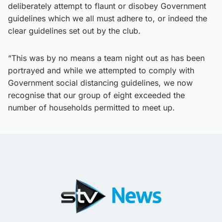
deliberately attempt to flaunt or disobey Government
guidelines which we all must adhere to, or indeed the
clear guidelines set out by the club.
“This was by no means a team night out as has been
portrayed and while we attempted to comply with
Government social distancing guidelines, we now
recognise that our group of eight exceeded the
number of households permitted to meet up.