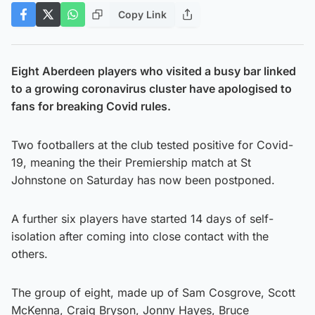
Copy Link
Eight Aberdeen players who visited a busy bar linked
to a growing coronavirus cluster have apologised to
fans for breaking Covid rules.
Two footballers at the club tested positive for Covid-
19, meaning the their Premiership match at St
Johnstone on Saturday has now been postponed.
A further six players have started 14 days of self-
isolation after coming into close contact with the
others.
The group of eight, made up of Sam Cosgrove, Scott
McKenna, Craig Bryson, Jonny Hayes, Bruce