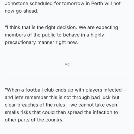
Johnstone scheduled for tomorrow in Perth will not
now go ahead.
“I think that is the right decision. We are expecting
members of the public to behave in a highly
precautionary manner right now.
Ad
“When a football club ends up with players infected –
and let’s remember this is not through bad luck but
clear breaches of the rules – we cannot take even
smalls risks that could then spread the infection to
other parts of the country.”