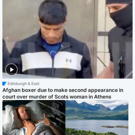
Edinburgh & East
Afghan boxer due to make second appearance in
court over murder of Scots woman in Athens