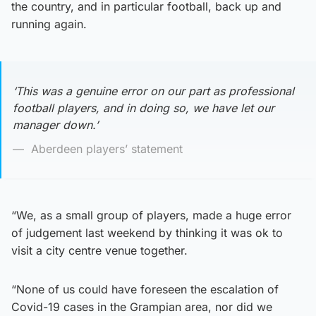
the country, and in particular football, back up and
running again.
‘This was a genuine error on our part as professional
football players, and in doing so, we have let our
manager down.’
Aberdeen players’ statement
“We, as a small group of players, made a huge error
of judgement last weekend by thinking it was ok to
visit a city centre venue together.
“None of us could have foreseen the escalation of
Covid-19 cases in the Grampian area, nor did we