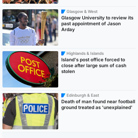
Glasgow & West
Glasgow University to review its
past appointment of Jason
Arday
Highlands & Islands
Island's post office forced to
close after large sum of cash
stolen
Edinburgh & East
Death of man found near football
ground treated as 'unexplained'