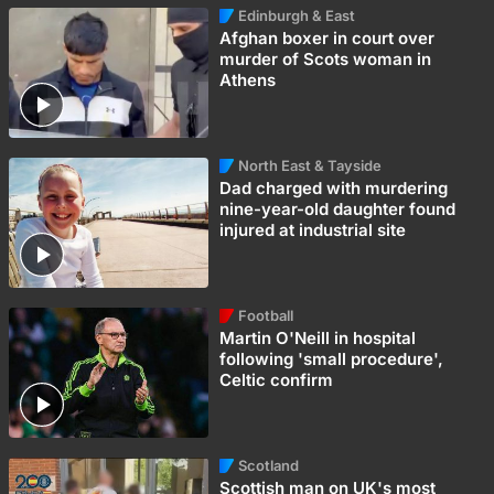
Edinburgh & East
Afghan boxer in court over
murder of Scots woman in
Athens
North East & Tayside
Dad charged with murdering
nine-year-old daughter found
injured at industrial site
Football
Martin O'Neill in hospital
following 'small procedure',
Celtic confirm
Scotland
Scottish man on UK's most