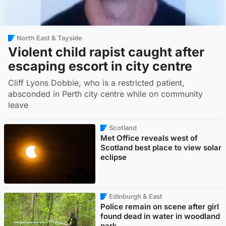
North East & Tayside
Violent child rapist caught after
escaping escort in city centre
Cliff Lyons Dobbie, who is a restricted patient,
absconded in Perth city centre while on community
leave
Scotland
Met Office reveals west of
Scotland best place to view solar
eclipse
Edinburgh & East
Police remain on scene after girl
found dead in water in woodland
park