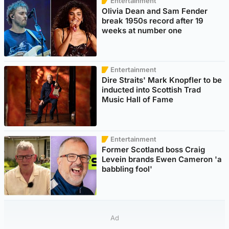
Entertainment
Olivia Dean and Sam Fender
break 1950s record after 19
weeks at number one
Entertainment
Dire Straits' Mark Knopfler to be
inducted into Scottish Trad
Music Hall of Fame
Entertainment
Former Scotland boss Craig
Levein brands Ewen Cameron 'a
babbling fool'
Ad