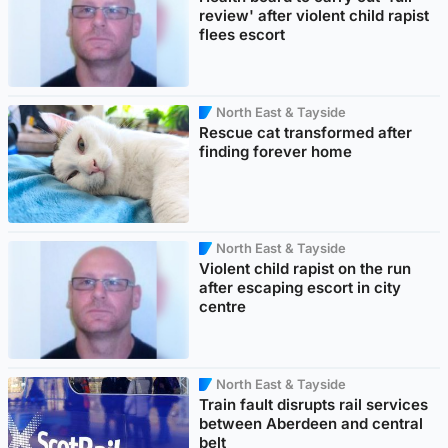
review' after violent child rapist
flees escort
North East & Tayside
Rescue cat transformed after
finding forever home
North East & Tayside
Violent child rapist on the run
after escaping escort in city
centre
North East & Tayside
Train fault disrupts rail services
between Aberdeen and central
belt