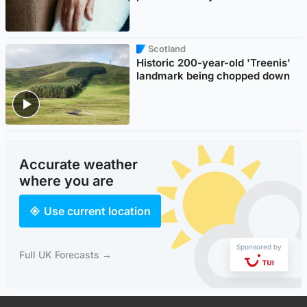
Scotland
Historic 200-year-old 'Treenis'
landmark being chopped down
Accurate weather
where you are
Use current location
Sponsored by
Full UK Forecasts →