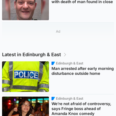
with death of man found in close
Ad
Latest in Edinburgh & East
Edinburgh & East
Man arrested after early morning
disturbance outside home
Edinburgh & East
We’re not afraid of controversy,
says Fringe boss ahead of
Amanda Knox comedy