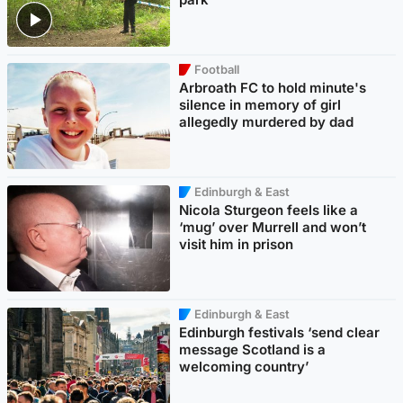
Football
Arbroath FC to hold minute's
silence in memory of girl
allegedly murdered by dad
Edinburgh & East
Nicola Sturgeon feels like a
‘mug’ over Murrell and won’t
visit him in prison
Edinburgh & East
Edinburgh festivals ‘send clear
message Scotland is a
welcoming country’