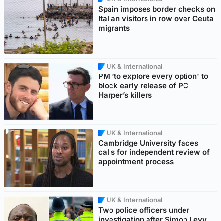
Spain imposes border checks on
Italian visitors in row over Ceuta
migrants
UK & International
PM ‘to explore every option' to
block early release of PC
Harper’s killers
UK & International
Cambridge University faces
calls for independent review of
appointment process
UK & International
Two police officers under
investigation after Simon Levy