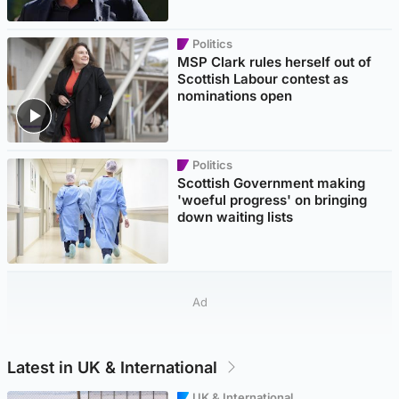
Politics
MSP Clark rules herself out of
Scottish Labour contest as
nominations open
Politics
Scottish Government making
'woeful progress' on bringing
down waiting lists
Ad
Latest in UK & International
UK & International