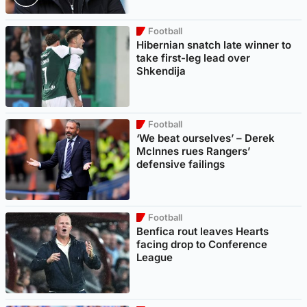
Football
Hibernian snatch late winner to
take first-leg lead over
Shkendija
Football
‘We beat ourselves’ – Derek
McInnes rues Rangers’
defensive failings
Football
Benfica rout leaves Hearts
facing drop to Conference
League