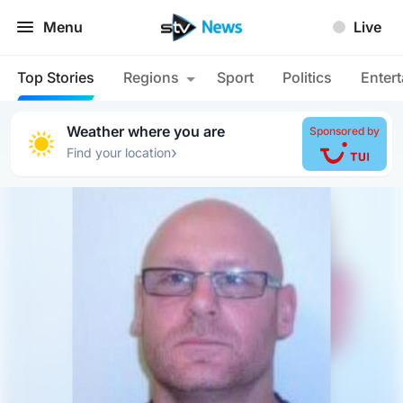
Menu
Live
Top Stories
Regions
Sport
Politics
Enter
Weather where you are
Sponsored by
›
Find your location