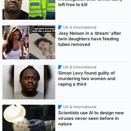
left free to kill
UK & International
Jesy Nelson in a ‘dream’ after
twin daughters have feeding
tubes removed
UK & International
Simon Levy found guilty of
murdering two women and
raping a third
UK & International
Scientists use AI to design new
viruses never seen before in
nature