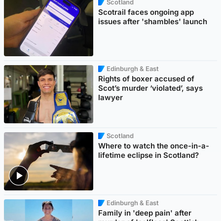
Scotland
Scotrail faces ongoing app
issues after 'shambles' launch
Edinburgh & East
Rights of boxer accused of
Scot’s murder ‘violated’, says
lawyer
Scotland
Where to watch the once-in-a-
lifetime eclipse in Scotland?
Edinburgh & East
Family in 'deep pain' after