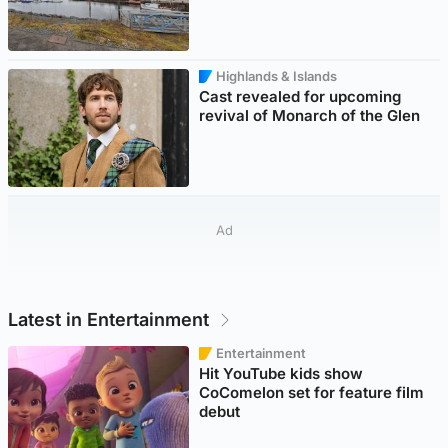
Highlands & Islands
Cast revealed for upcoming
revival of Monarch of the Glen
Ad
Latest in Entertainment
Entertainment
Hit YouTube kids show
CoComelon set for feature film
debut