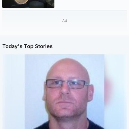
Ad
Today's Top Stories