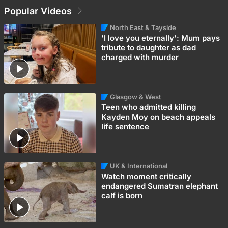
Popular Videos
North East & Tayside
'I love you eternally': Mum pays
tribute to daughter as dad
charged with murder
Glasgow & West
Teen who admitted killing
Kayden Moy on beach appeals
life sentence
UK & International
Watch moment critically
endangered Sumatran elephant
calf is born