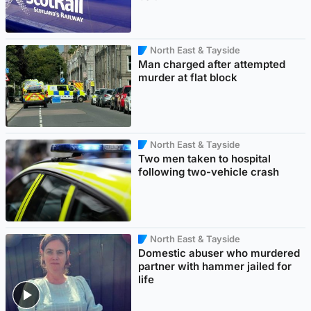
North East & Tayside
Man charged after attempted
murder at flat block
North East & Tayside
Two men taken to hospital
following two-vehicle crash
North East & Tayside
Domestic abuser who murdered
partner with hammer jailed for
life