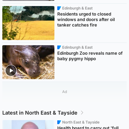
Edinburgh & East
Residents urged to closed
windows and doors after oil
tanker catches fire
Edinburgh & East
Edinburgh Zoo reveals name of
baby pygmy hippo
Ad
Latest in North East & Tayside
North East & Tayside
Health board to carry out 'full