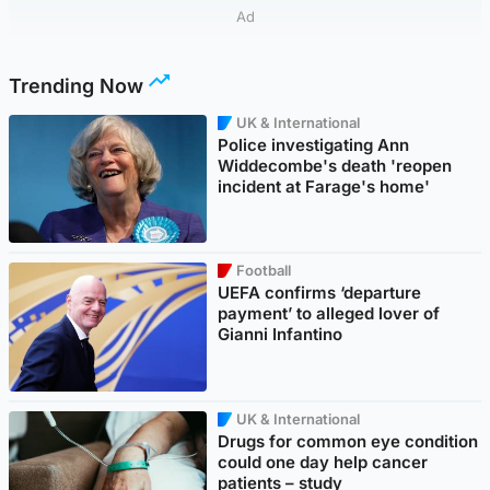
Ad
Trending Now
UK & International
Police investigating Ann
Widdecombe's death 'reopen
incident at Farage's home'
Football
UEFA confirms ‘departure
payment’ to alleged lover of
Gianni Infantino
UK & International
Drugs for common eye condition
could one day help cancer
patients – study