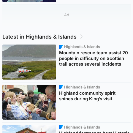
Ad
Latest in Highlands & Islands
Highlands & Islands
Mountain rescue team assist 20
people in difficulty on Scottish
trail across several incidents
Highlands & Islands
Highland community spirit
shines during King’s visit
Highlands & Islands