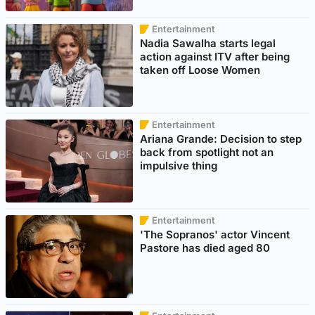
Entertainment
Nadia Sawalha starts legal
action against ITV after being
taken off Loose Women
Entertainment
Ariana Grande: Decision to step
back from spotlight not an
impulsive thing
Entertainment
'The Sopranos' actor Vincent
Pastore has died aged 80