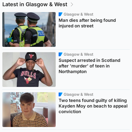
Latest in Glasgow & West
Glasgow & West
Man dies after being found
injured on street
Glasgow & West
Suspect arrested in Scotland
after 'murder' of teen in
Northampton
Glasgow & West
Two teens found guilty of killing
Kayden Moy on beach to appeal
conviction