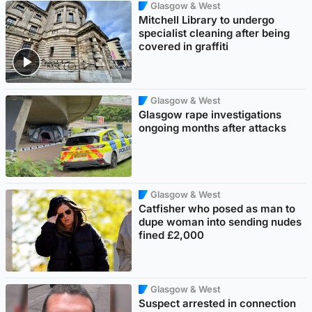
Glasgow & West
Mitchell Library to undergo
specialist cleaning after being
covered in graffiti
Glasgow & West
Glasgow rape investigations
ongoing months after attacks
Glasgow & West
Catfisher who posed as man to
dupe woman into sending nudes
fined £2,000
Glasgow & West
Suspect arrested in connection