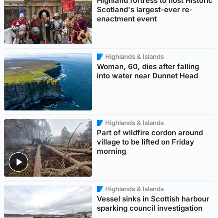
Highland fortress to host Historic
Scotland's largest-ever re-
enactment event
Highlands & Islands
Woman, 60, dies after falling
into water near Dunnet Head
Highlands & Islands
Part of wildfire cordon around
village to be lifted on Friday
morning
Highlands & Islands
Vessel sinks in Scottish harbour
sparking council investigation