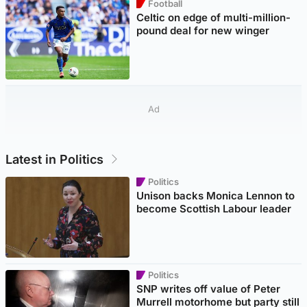
Football
Celtic on edge of multi-million-
pound deal for new winger
Ad
Latest in Politics
Politics
Unison backs Monica Lennon to
become Scottish Labour leader
Politics
SNP writes off value of Peter
Murrell motorhome but party still