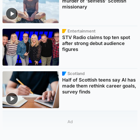
murder of 'selfless' Scottish
missionary
Entertainment
STV Radio claims top ten spot
after strong debut audience
figures
Scotland
Half of Scottish teens say AI has
made them rethink career goals,
survey finds
Ad