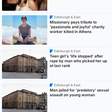
Edinburgh & East
Missionary pays tribute to
'passionate and joyful' charity
worker killed in Athens
Edinburgh & East
Teen girl's 'life stopped' after
rape by man who picked her up
at taxi rank
Edinburgh & East
Man jailed for 'predatory' sexual
assault on young woman