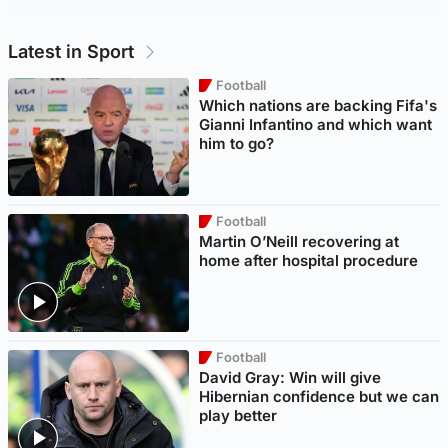
Latest in Sport
Football
Which nations are backing Fifa's
Gianni Infantino and which want
him to go?
Football
Martin O’Neill recovering at
home after hospital procedure
Football
David Gray: Win will give
Hibernian confidence but we can
play better