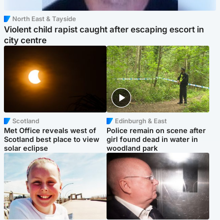
North East & Tayside
Violent child rapist caught after escaping escort in
city centre
Scotland
Edinburgh & East
Met Office reveals west of
Police remain on scene after
Scotland best place to view
girl found dead in water in
solar eclipse
woodland park