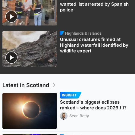
wanted list arrested by Spanish
police
Highlands & Islands
Unusual creatures filmed at
Highland waterfall identified by
wildlife expert
Latest in Scotland
INSIGHT
Scotland's biggest eclipses
ranked – where does 2026 fit?
Sean Batty