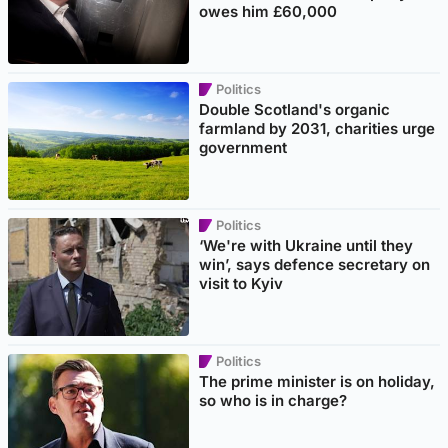
owes him £60,000
Politics
Double Scotland's organic
farmland by 2031, charities urge
government
Politics
‘We're with Ukraine until they
win’, says defence secretary on
visit to Kyiv
Politics
The prime minister is on holiday,
so who is in charge?