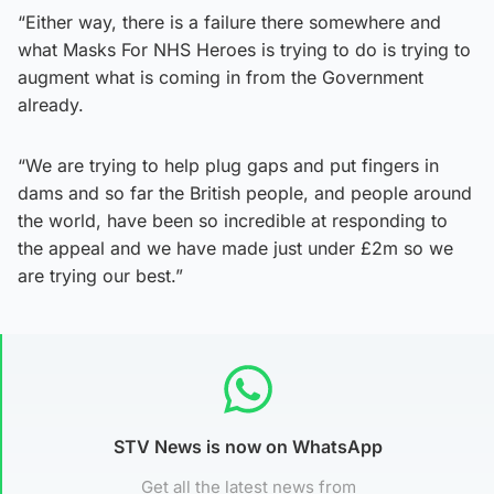
“Either way, there is a failure there somewhere and
what Masks For NHS Heroes is trying to do is trying to
augment what is coming in from the Government
already.
“We are trying to help plug gaps and put fingers in
dams and so far the British people, and people around
the world, have been so incredible at responding to
the appeal and we have made just under £2m so we
are trying our best.”
STV News is now on WhatsApp
Get all the latest news from