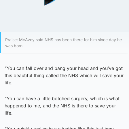
Praise: McAvoy said NHS has been there for him since day he
was born.
“You can fall over and bang your head and you’ve got
this beautiful thing called the NHS which will save your
life.
“You can have a little botched surgery, which is what
happened to me, and the NHS is there to save your
life.
“You quickly realise in a situation like this just how