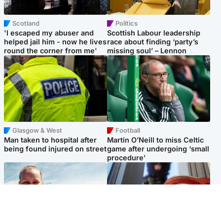
Scotland
Politics
'I escaped my abuser and
Scottish Labour leadership
helped jail him - now he lives
race about finding ‘party’s
round the corner from me'
missing soul’ – Lennon
Glasgow & West
Football
Man taken to hospital after
Martin O’Neill to miss Celtic
being found injured on street
game after undergoing ‘small
procedure’