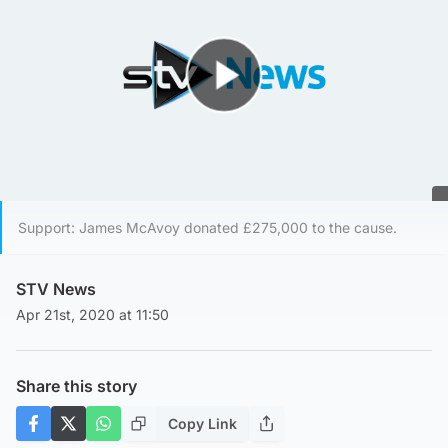
Play Video
Support: James McAvoy donated £275,000 to the cause.
STV News
Apr 21st, 2020 at 11:50
Share this story
Copy Link