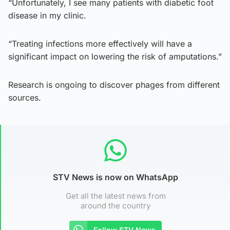
“Unfortunately, I see many patients with diabetic foot
disease in my clinic.
“Treating infections more effectively will have a
significant impact on lowering the risk of amputations.”
Research is ongoing to discover phages from different
sources.
STV News is now on WhatsApp
Get all the latest news from
around the country
Follow STV News