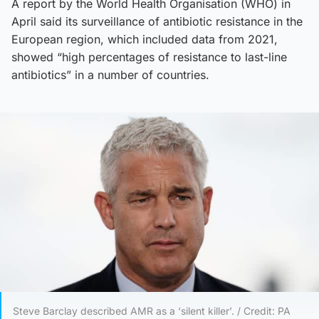
A report by the World Health Organisation (WHO) in
April said its surveillance of antibiotic resistance in the
European region, which included data from 2021,
showed “high percentages of resistance to last-line
antibiotics” in a number of countries.
Steve Barclay described AMR as a ‘silent killer’. / Credit: PA