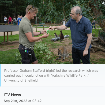
Professor Graham Stafford (right) led the research which was
carried out in conjunction with Yorkshire Wildlife Park. /
University of Sheffield
ITV News
Sep 21st, 2023 at 08:42