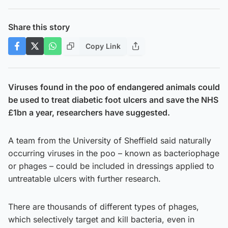
Share this story
Copy Link
Viruses found in the poo of endangered animals could
be used to treat diabetic foot ulcers and save the NHS
£1bn a year, researchers have suggested.
A team from the University of Sheffield said naturally
occurring viruses in the poo – known as bacteriophage
or phages – could be included in dressings applied to
untreatable ulcers with further research.
There are thousands of different types of phages,
which selectively target and kill bacteria, even in