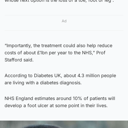
Ad
“Importantly, the treatment could also help reduce
costs of about £1bn per year to the NHS,” Prof
Stafford said.
According to Diabetes UK, about 4.3 million people
are living with a diabetes diagnosis.
NHS England estimates around 10% of patients will
develop a foot ulcer at some point in their lives.