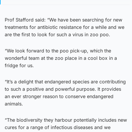
Prof Stafford said: “We have been searching for new
treatments for antibiotic resistance for a while and we
are the first to look for such a virus in zoo poo.
“We look forward to the poo pick-up, which the
wonderful team at the zoo place in a cool box in a
fridge for us.
“It’s a delight that endangered species are contributing
to such a positive and powerful purpose. It provides
an ever stronger reason to conserve endangered
animals.
“The biodiversity they harbour potentially includes new
cures for a range of infectious diseases and we