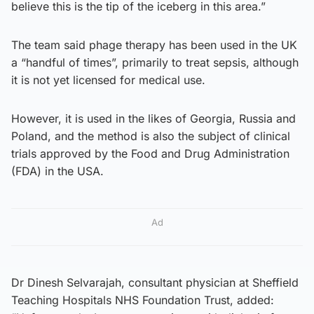
believe this is the tip of the iceberg in this area.”
The team said phage therapy has been used in the UK
a “handful of times”, primarily to treat sepsis, although
it is not yet licensed for medical use.
However, it is used in the likes of Georgia, Russia and
Poland, and the method is also the subject of clinical
trials approved by the Food and Drug Administration
(FDA) in the USA.
Ad
Dr Dinesh Selvarajah, consultant physician at Sheffield
Teaching Hospitals NHS Foundation Trust, added: