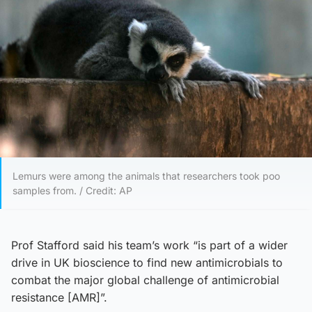
Lemurs were among the animals that researchers took poo
samples from. / Credit: AP
Prof Stafford said his team’s work “is part of a wider
drive in UK bioscience to find new antimicrobials to
combat the major global challenge of antimicrobial
resistance [AMR]”.