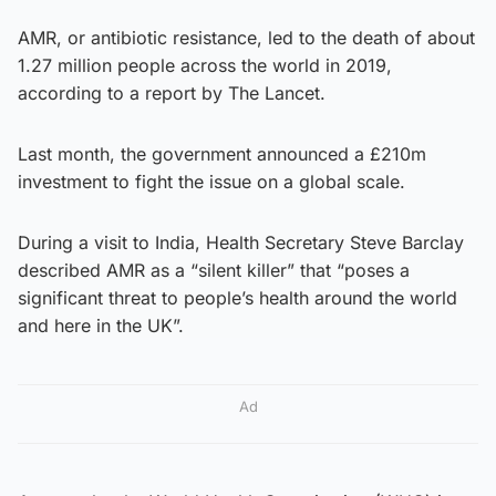
AMR, or antibiotic resistance, led to the death of about
1.27 million people across the world in 2019,
according to a report by The Lancet.
Last month, the government announced a £210m
investment to fight the issue on a global scale.
During a visit to India, Health Secretary Steve Barclay
described AMR as a “silent killer” that “poses a
significant threat to people’s health around the world
and here in the UK”.
Ad