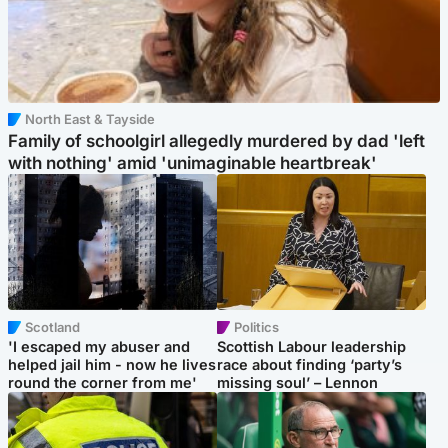
North East & Tayside
Family of schoolgirl allegedly murdered by dad 'left
with nothing' amid 'unimaginable heartbreak'
Scotland
Politics
'I escaped my abuser and
Scottish Labour leadership
helped jail him - now he lives
race about finding ‘party’s
round the corner from me'
missing soul’ – Lennon