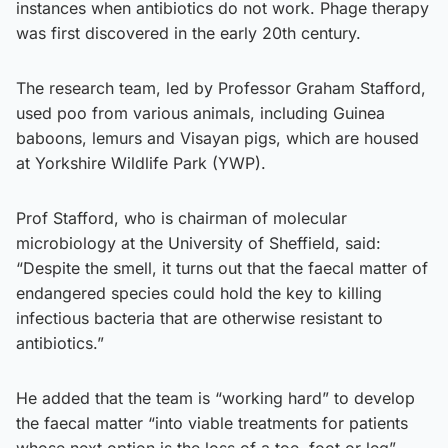
instances when antibiotics do not work. Phage therapy
was first discovered in the early 20th century.
The research team, led by Professor Graham Stafford,
used poo from various animals, including Guinea
baboons, lemurs and Visayan pigs, which are housed
at Yorkshire Wildlife Park (YWP).
Prof Stafford, who is chairman of molecular
microbiology at the University of Sheffield, said:
“Despite the smell, it turns out that the faecal matter of
endangered species could hold the key to killing
infectious bacteria that are otherwise resistant to
antibiotics.”
He added that the team is “working hard” to develop
the faecal matter “into viable treatments for patients
whose next option is the loss of a toe, foot or leg”.