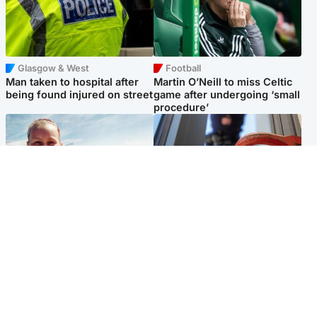
Glasgow & West
Football
Man taken to hospital after
Martin O’Neill to miss Celtic
being found injured on street
game after undergoing ‘small
procedure’
North East & Tayside
Glasgow & West
Family 'overwhelmed' after
Haul of watches and
minute's silence held in
jewellery stolen from home
memory of Minnie Merriman
Popular Videos