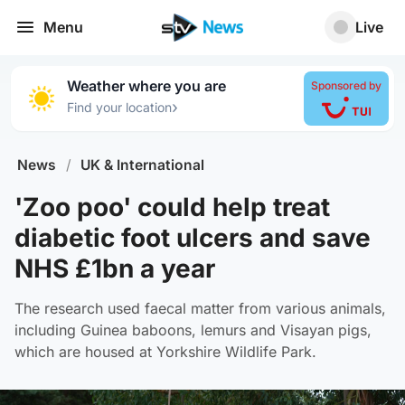
Menu
Live
Weather where you are
Sponsored by
›
Find your location
News
/
UK & International
'Zoo poo' could help treat
diabetic foot ulcers and save
NHS £1bn a year
The research used faecal matter from various animals,
including Guinea baboons, lemurs and Visayan pigs,
which are housed at Yorkshire Wildlife Park.