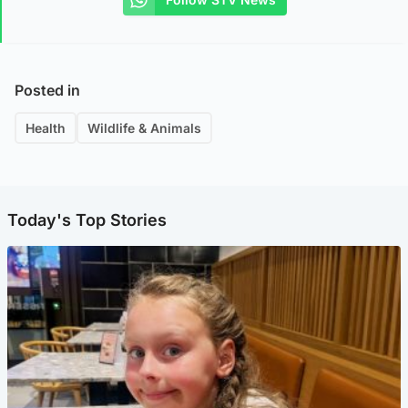
Posted in
Health
Wildlife & Animals
Today's Top Stories