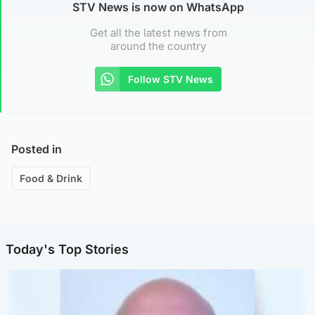
STV News is now on WhatsApp
Get all the latest news from
around the country
Follow STV News
Posted in
Food & Drink
Today's Top Stories