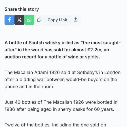
Share this story
Copy Link
A bottle of Scotch whisky billed as “the most sought-
after” in the world has sold for almost £2.2m, an
auction record for a bottle of wine or spirits.
The Macallan Adami 1926 sold at Sotheby’s in London
after a bidding war between would-be buyers on the
phone and in the room.
Just 40 bottles of The Macallan 1926 were bottled in
1986 after being aged in sherry casks for 60 years.
Twelve of the bottles, including the one sold on