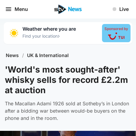
Menu
Live
Weather where you are
Sponsored by
›
Find your location
News
/
UK & International
'World's most sought-after'
whisky sells for record £2.2m
at auction
The Macallan Adami 1926 sold at Sotheby’s in London
after a bidding war between would-be buyers on the
phone and in the room.