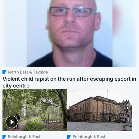
North East & Tayside
Violent child rapist on the run after escaping escort in
city centre
Edinburgh & East
Edinburgh & East