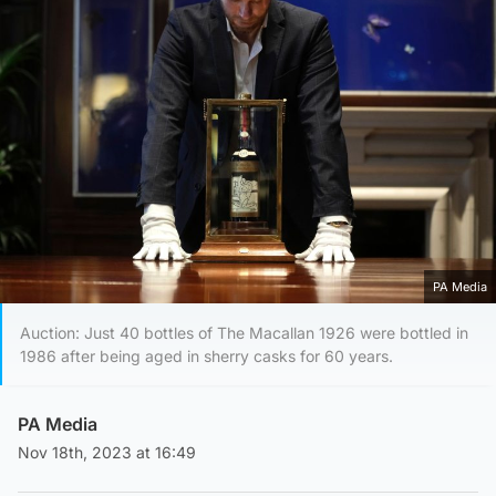
PA Media
Auction: Just 40 bottles of The Macallan 1926 were bottled in
1986 after being aged in sherry casks for 60 years.
PA Media
Nov 18th, 2023 at 16:49