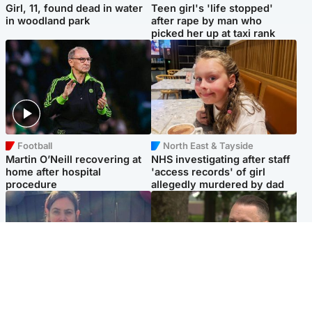
Girl, 11, found dead in water
Teen girl's 'life stopped'
in woodland park
after rape by man who
picked her up at taxi rank
Football
North East & Tayside
Martin O’Neill recovering at
NHS investigating after staff
home after hospital
'access records' of girl
procedure
allegedly murdered by dad
North East & Tayside
Glasgow & West
Domestic abuser who
'Decades in the RAF couldn't