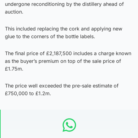
undergone reconditioning by the distillery ahead of
auction.
This included replacing the cork and applying new
glue to the corners of the bottle labels.
The final price of £2,187,500 includes a charge known
as the buyer’s premium on top of the sale price of
£1.75m.
The price well exceeded the pre-sale estimate of
£750,000 to £1.2m.