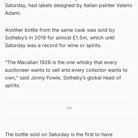
Saturday, had labels designed by Italian painter Valerio
Adami.
Another bottle from the same cask was sold by
Sotheby’s in 2019 for almost £1.5m, which until
Saturday was a record for wine or spirits.
“The Macallan 1926 is the one whisky that every
auctioneer wants to sell and every collector wants to
own,” said Jonny Fowle, Sotheby’s global head of
spirits.
Ad
The bottle sold on Saturday is the first to have