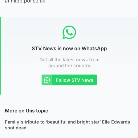
at mipp.police.uk
STV News is now on WhatsApp
Get all the latest news from
around the country
Follow STV News
More on this topic
Family's tribute to ‘beautiful and bright star’ Elle Edwards
shot dead