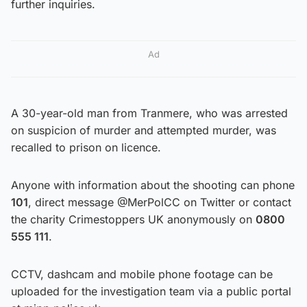
further inquiries.
Ad
A 30-year-old man from Tranmere, who was arrested
on suspicion of murder and attempted murder, was
recalled to prison on licence.
Anyone with information about the shooting can phone
101
, direct message @MerPolCC on Twitter or contact
the charity Crimestoppers UK anonymously on
0800
555 111
.
CCTV, dashcam and mobile phone footage can be
uploaded for the investigation team via a public portal