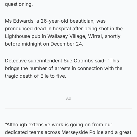
questioning.
Ms Edwards, a 26-year-old beautician, was
pronounced dead in hospital after being shot in the
Lighthouse pub in Wallasey Village, Wirral, shortly
before midnight on December 24.
Detective superintendent Sue Coombs said: “This
brings the number of arrests in connection with the
tragic death of Elle to five.
Ad
“Although extensive work is going on from our
dedicated teams across Merseyside Police and a great