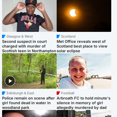
Glasgow & West
Scotland
Second suspect in court
Met Office reveals west of
charged with murder of
Scotland best place to view
Scottish teen in Northampton
solar eclipse
Edinburgh & East
Football
Police remain on scene after
Arbroath FC to hold minute's
girl found dead in water in
silence in memory of girl
woodland park
allegedly murdered by dad