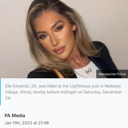
Merseyside Police
Elle Edwards, 26, was killed at the Lighthouse pub in Wallasey
Village, Wirral, shortly before midnight on Saturday, December
24.
PA Media
Jan 11th, 2023 at 21:48