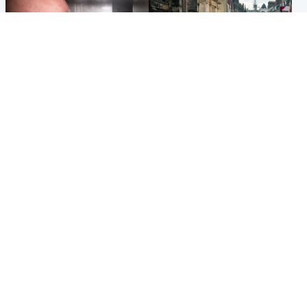
Edinburgh & East
Edinburgh & East
Nicola Sturgeon feels like a
Edinburgh festivals ‘send
‘mug’ over Murrell and won’t
clear message Scotland is a
visit him in prison
welcoming country’
Popular Videos