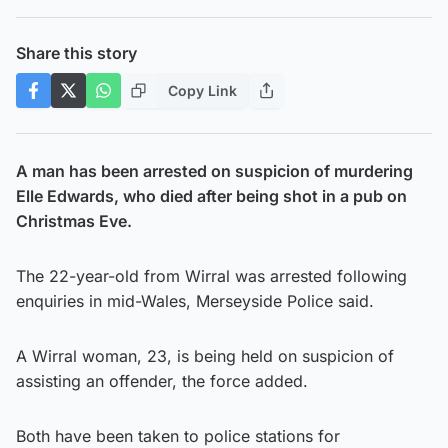
Share this story
Copy Link
A man has been arrested on suspicion of murdering
Elle Edwards, who died after being shot in a pub on
Christmas Eve.
The 22-year-old from Wirral was arrested following
enquiries in mid-Wales, Merseyside Police said.
A Wirral woman, 23, is being held on suspicion of
assisting an offender, the force added.
Both have been taken to police stations for