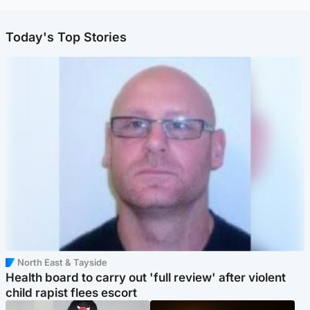
Today's Top Stories
North East & Tayside
Health board to carry out 'full review' after violent
child rapist flees escort