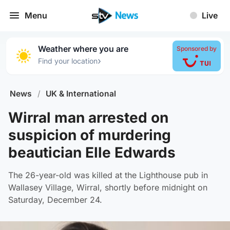
Menu
Live
Weather where you are
Sponsored by
›
Find your location
News
/
UK & International
Wirral man arrested on
suspicion of murdering
beautician Elle Edwards
The 26-year-old was killed at the Lighthouse pub in
Wallasey Village, Wirral, shortly before midnight on
Saturday, December 24.