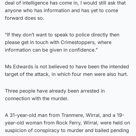
deal of intelligence has come in, I would still ask that
anyone who has information and has yet to come
forward does so.
“If they don’t want to speak to police directly then
please get in touch with Crimestoppers, where
information can be given in confidence.”
Ms Edwards is not believed to have been the intended
target of the attack, in which four men were also hurt.
Three people have already been arrested in
connection with the murder.
A 31-year-old man from Tranmere, Wirral, and a 19-
year-old woman from Rock Ferry, Wirral, were held on
suspicion of conspiracy to murder and bailed pending