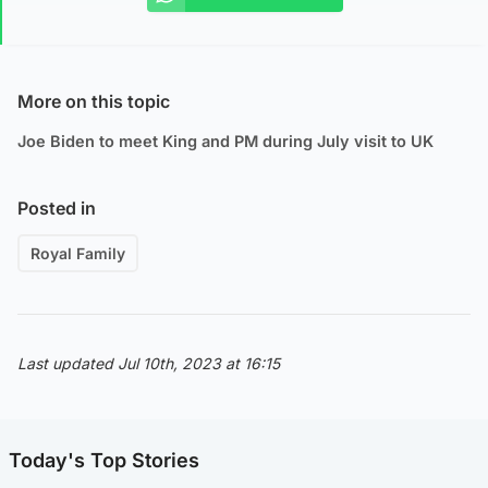
More on this topic
Joe Biden to meet King and PM during July visit to UK
Posted in
Royal Family
Last updated Jul 10th, 2023 at 16:15
Today's Top Stories