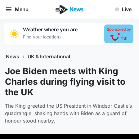
Menu
Live
Weather where you are
Sponsored by
›
Find your location
News
/
UK & International
Joe Biden meets with King
Charles during flying visit to
the UK
The King greeted the US President in Windsor Castle’s
quadrangle, shaking hands with Biden as a guard of
honour stood nearby.