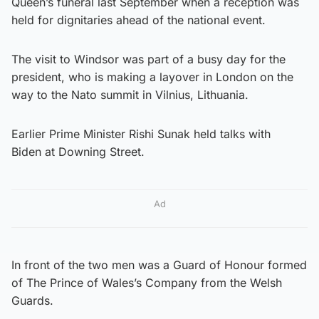
Queen’s funeral last September when a reception was
held for dignitaries ahead of the national event.
The visit to Windsor was part of a busy day for the
president, who is making a layover in London on the
way to the Nato summit in Vilnius, Lithuania.
Earlier Prime Minister Rishi Sunak held talks with
Biden at Downing Street.
Ad
In front of the two men was a Guard of Honour formed
of The Prince of Wales’s Company from the Welsh
Guards.