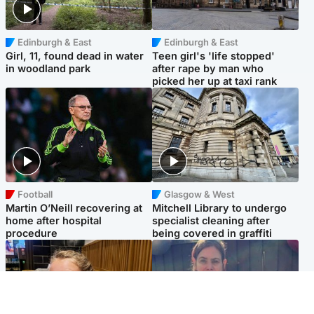
Edinburgh & East
Edinburgh & East
Girl, 11, found dead in water
Teen girl's 'life stopped'
in woodland park
after rape by man who
picked her up at taxi rank
Football
Glasgow & West
Martin O’Neill recovering at
Mitchell Library to undergo
home after hospital
specialist cleaning after
procedure
being covered in graffiti