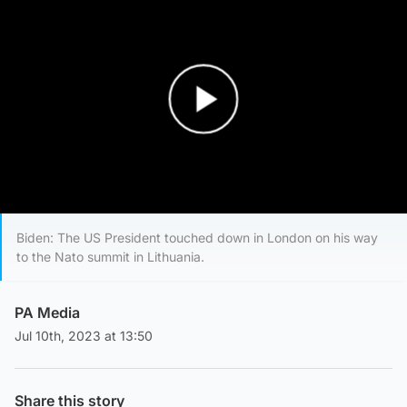
Play Video
Biden: The US President touched down in London on his way
to the Nato summit in Lithuania.
PA Media
Jul 10th, 2023 at 13:50
Share this story