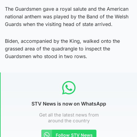
The Guardsmen gave a royal salute and the American
national anthem was played by the Band of the Welsh
Guards when the visiting head of state arrived.
Biden, accompanied by the King, walked onto the
grassed area of the quadrangle to inspect the
Guardsmen who stood in two rows.
STV News is now on WhatsApp
Get all the latest news from
around the country
Follow STV News