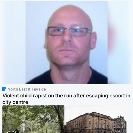
North East & Tayside
Violent child rapist on the run after escaping escort in
city centre