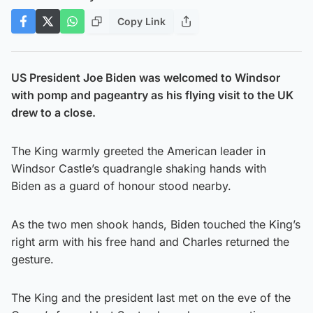
Copy Link
US President Joe Biden was welcomed to Windsor
with pomp and pageantry as his flying visit to the UK
drew to a close.
The King warmly greeted the American leader in
Windsor Castle’s quadrangle shaking hands with
Biden as a guard of honour stood nearby.
As the two men shook hands, Biden touched the King’s
right arm with his free hand and Charles returned the
gesture.
The King and the president last met on the eve of the