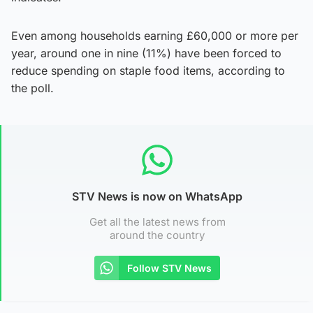
Even among households earning £60,000 or more per
year, around one in nine (11%) have been forced to
reduce spending on staple food items, according to
the poll.
STV News is now on WhatsApp
Get all the latest news from
around the country
Follow STV News