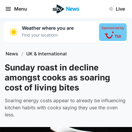
Menu
Live
Weather where you are
Sponsored by
›
Find your location
News
/
UK & International
Sunday roast in decline
amongst cooks as soaring
cost of living bites
Soaring energy costs appear to already be influencing
kitchen habits with cooks saying they use the oven
less.