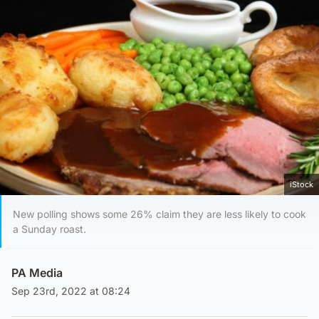
iStock
New polling shows some 26% claim they are less likely to cook
a Sunday roast.
PA Media
Sep 23rd, 2022 at 08:24