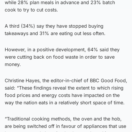
while 28% plan meals in advance and 23% batch
cook to try to cut costs.
A third (34%) say they have stopped buying
takeaways and 31% are eating out less often.
However, in a positive development, 64% said they
were cutting back on food waste in order to save
money.
Christine Hayes, the editor-in-chief of BBC Good Food,
said: “These findings reveal the extent to which rising
food prices and energy costs have impacted on the
way the nation eats in a relatively short space of time.
“Traditional cooking methods, the oven and the hob,
are being switched off in favour of appliances that use