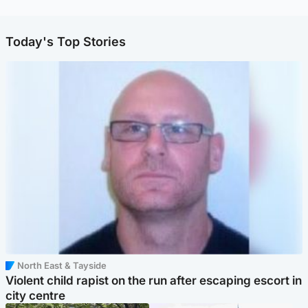
Today's Top Stories
North East & Tayside
Violent child rapist on the run after escaping escort in
city centre