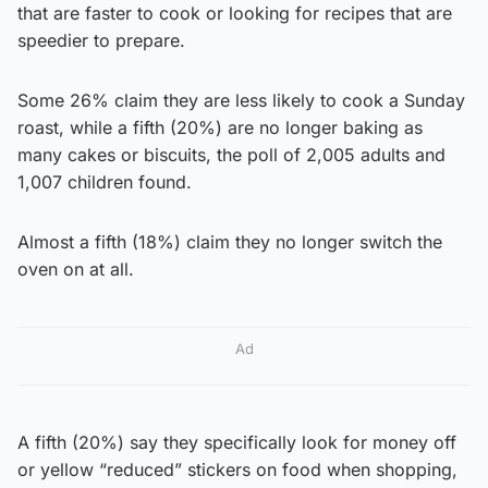
that are faster to cook or looking for recipes that are
speedier to prepare.
Some 26% claim they are less likely to cook a Sunday
roast, while a fifth (20%) are no longer baking as
many cakes or biscuits, the poll of 2,005 adults and
1,007 children found.
Almost a fifth (18%) claim they no longer switch the
oven on at all.
Ad
A fifth (20%) say they specifically look for money off
or yellow “reduced” stickers on food when shopping,