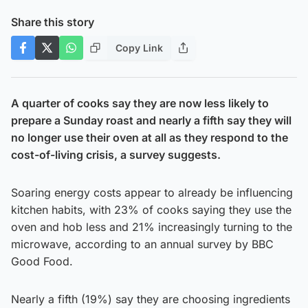
Share this story
Copy Link
A quarter of cooks say they are now less likely to
prepare a Sunday roast and nearly a fifth say they will
no longer use their oven at all as they respond to the
cost-of-living crisis, a survey suggests.
Soaring energy costs appear to already be influencing
kitchen habits, with 23% of cooks saying they use the
oven and hob less and 21% increasingly turning to the
microwave, according to an annual survey by BBC
Good Food.
Nearly a fifth (19%) say they are choosing ingredients