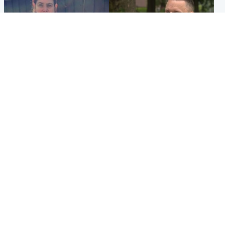
North East & Tayside
Glasgow & West
Domestic abuser who
'Decades in the RAF couldn't
murdered partner with
prepare me for losing my
hammer jailed for life
first home'
Popular Videos