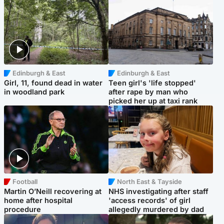
Edinburgh & East
Edinburgh & East
Girl, 11, found dead in water
Teen girl's 'life stopped'
in woodland park
after rape by man who
picked her up at taxi rank
Football
North East & Tayside
Martin O’Neill recovering at
NHS investigating after staff
home after hospital
'access records' of girl
procedure
allegedly murdered by dad