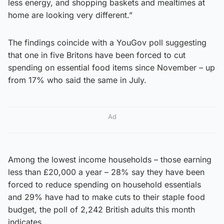
less energy, and shopping baskets and mealtimes at
home are looking very different.”
The findings coincide with a YouGov poll suggesting
that one in five Britons have been forced to cut
spending on essential food items since November – up
from 17% who said the same in July.
Ad
Among the lowest income households – those earning
less than £20,000 a year – 28% say they have been
forced to reduce spending on household essentials
and 29% have had to make cuts to their staple food
budget, the poll of 2,242 British adults this month
indicates.