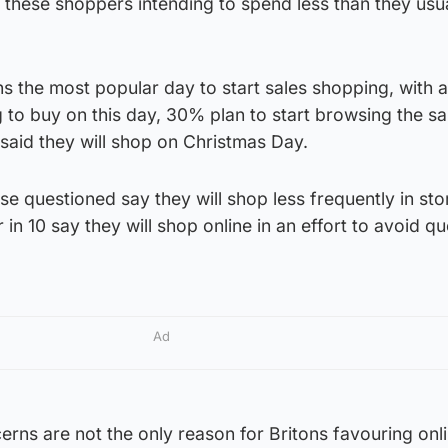
 these shoppers intending to spend less than they usua
s the most popular day to start sales shopping, with 
g to buy on this day, 30% plan to start browsing the sa
aid they will shop on Christmas Day.
se questioned say they will shop less frequently in st
 in 10 say they will shop online in an effort to avoid 
Ad
rns are not the only reason for Britons favouring onl