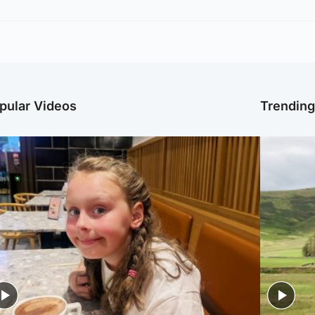
pular Videos
Trendin