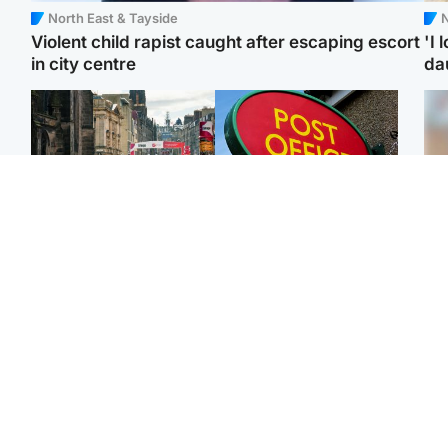
North East & Tayside
N
Violent child rapist caught after escaping escort
'I 
in city centre
da
Edinburgh & East
Highlands & Islands
Edinburgh festivals ‘send
Island's post office
Tee
clear message Scotland
forced to close after
Ka
is a welcoming country’
large sum of cash stolen
app
Edinburgh & East
Edinburgh & East
E