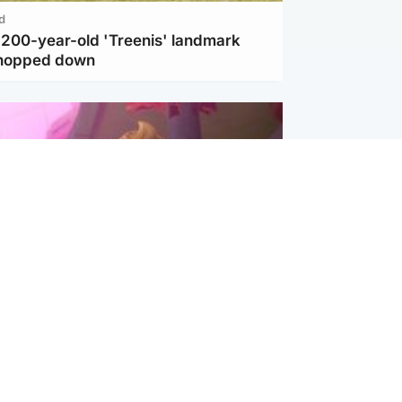
d
c 200-year-old 'Treenis' landmark
chopped down
inment
Tube kids show CoComelon set for
film debut