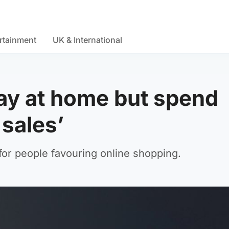
rtainment
UK & International
tay at home but spend
sales’
for people favouring online shopping.