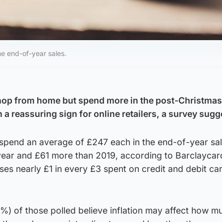
e end-of-year sales.
hop from home but spend more in the post-Christmas
n a reassuring sign for online retailers, a survey sugg
 spend an average of £247 each in the end-of-year sal
 year and £61 more than 2019, according to Barclaycar
s nearly £1 in every £3 spent on credit and debit car
%) of those polled believe inflation may affect how m