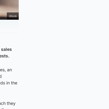
iStock
 sales
ests.
es, an
d
ds in the
uch they