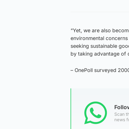
“Yet, we are also beco
environmental concerns a
seeking sustainable good
by taking advantage of d
– OnePoll surveyed 200
Foll
Scan th
news f