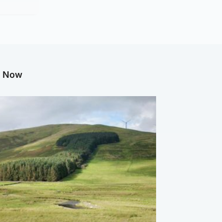
g Now