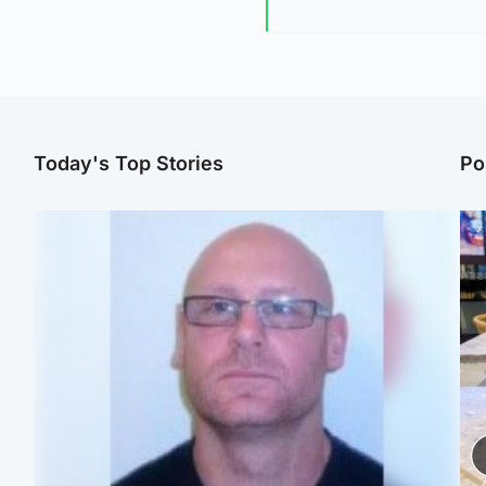
Today's Top Stories
Po