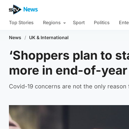
Top Stories
Regions
Sport
Politics
Ente
News
/
UK & International
‘Shoppers plan to s
more in end-of-year 
Covid-19 concerns are not the only reason 