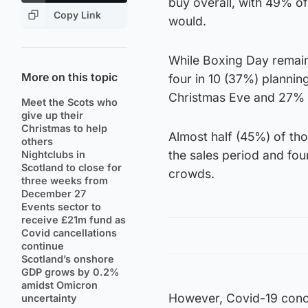
buy overall, with 49% of
Copy Link
would.
While Boxing Day remain
More on this topic
four in 10 (37%) plannin
Christmas Eve and 27% s
Meet the Scots who
give up their
Christmas to help
Almost half (45%) of tho
others
the sales period and four
Nightclubs in
Scotland to close for
crowds.
three weeks from
December 27
Events sector to
receive £21m fund as
Covid cancellations
continue
Scotland’s onshore
GDP grows by 0.2%
amidst Omicron
However, Covid-19 conce
uncertainty