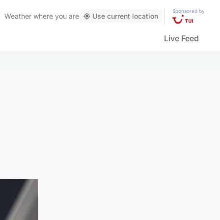
Sponsored by
Weather
where you are
Use current location
Live Feed