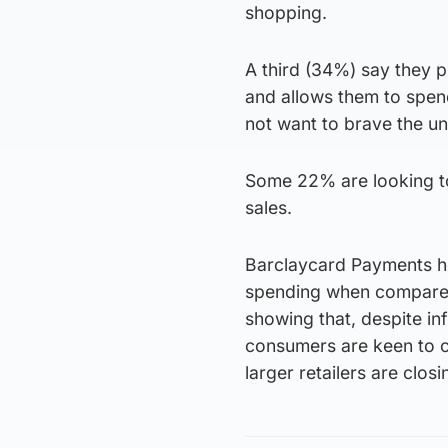
shopping.
A third (34%) say they p
and allows them to spen
not want to brave the un
Some 22% are looking to
sales.
Barclaycard Payments he
spending when compared t
showing that, despite in
consumers are keen to c
larger retailers are clos