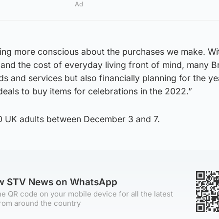
Ad
ming more conscious about the purchases we make. Wi
nd the cost of everyday living front of mind, many Br
s and services but also financially planning for the y
eals to buy items for celebrations in the 2022.”
0 UK adults between December 3 and 7.
ow STV News on WhatsApp
e QR code on your mobile device for all the latest
rom around the country