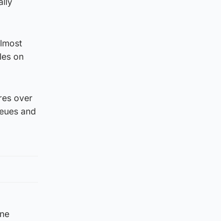
lly
almost
les on
ores over
queues and
ine