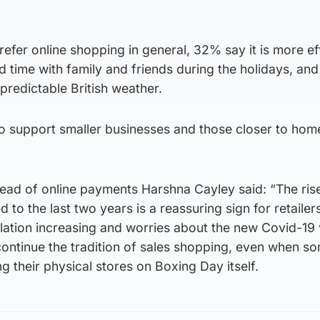
refer online shopping in general, 32% say it is more ef
d time with family and friends during the holidays, a
predictable British weather.
 support smaller businesses and those closer to home
ad of online payments Harshna Cayley said: “The rise
o the last two years is a reassuring sign for retailers
flation increasing and worries about the new Covid-19 
ontinue the tradition of sales shopping, even when so
ing their physical stores on Boxing Day itself.