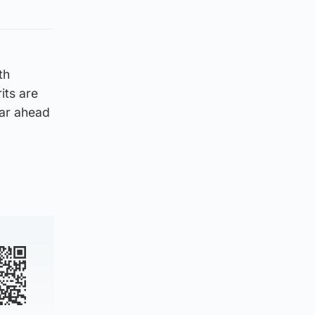
th
its are
ear ahead