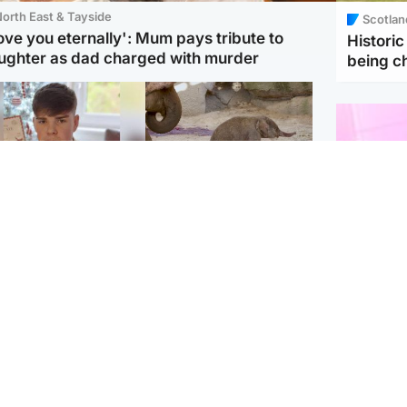
orth East & Tayside
Scotlan
love you eternally': Mum pays tribute to
Histori
ughter as dad charged with murder
being 
Glasgow & West
UK & International
n who admitted killing
Watch moment critically
yden Moy on beach
endangered Sumatran
eals life sentence
elephant calf is born
Enterta
Hit You
dinburgh & East
North East & Tayside
feature 