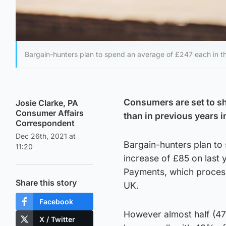
Bargain-hunters plan to spend an average of £247 each in th
Consumers are set to s
Josie Clarke, PA
Consumer Affairs
than in previous years i
Correspondent
Dec 26th, 2021 at
Bargain-hunters plan to
11:20
increase of £85 on last
Payments, which processe
Share this story
UK.
Facebook
However almost half (47
X / Twitter