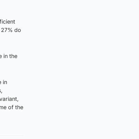
ficient
nd 27% do
 in the
 in
,
variant,
me of the