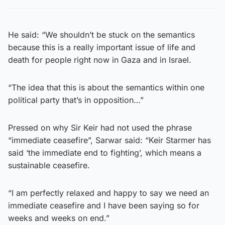
He said: “We shouldn’t be stuck on the semantics
because this is a really important issue of life and
death for people right now in Gaza and in Israel.
“The idea that this is about the semantics within one
political party that’s in opposition…”
Pressed on why Sir Keir had not used the phrase
“immediate ceasefire”, Sarwar said: “Keir Starmer has
said ‘the immediate end to fighting’, which means a
sustainable ceasefire.
“I am perfectly relaxed and happy to say we need an
immediate ceasefire and I have been saying so for
weeks and weeks on end.”