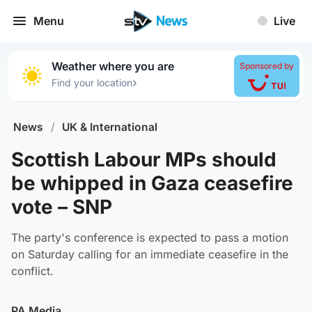
Menu
Live
Weather where you are
Sponsored by
›
Find your location
News
/
UK & International
Scottish Labour MPs should
be whipped in Gaza ceasefire
vote – SNP
The party's conference is expected to pass a motion
on Saturday calling for an immediate ceasefire in the
conflict.
PA Media