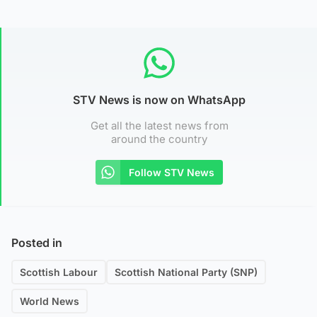
STV News is now on WhatsApp
Get all the latest news from
around the country
Follow STV News
Posted in
Scottish Labour
Scottish National Party (SNP)
World News