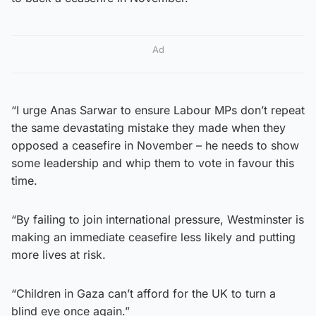
Ad
“I urge Anas Sarwar to ensure Labour MPs don’t repeat
the same devastating mistake they made when they
opposed a ceasefire in November – he needs to show
some leadership and whip them to vote in favour this
time.
“By failing to join international pressure, Westminster is
making an immediate ceasefire less likely and putting
more lives at risk.
“Children in Gaza can’t afford for the UK to turn a
blind eye once again.”