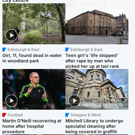
city centre
Edinburgh & East
Edinburgh & East
Girl, 11, found dead in water
Teen girl's 'life stopped'
in woodland park
after rape by man who
picked her up at taxi rank
Football
Glasgow & West
Martin O’Neill recovering at
Mitchell Library to undergo
home after hospital
specialist cleaning after
procedure
being covered in graffiti