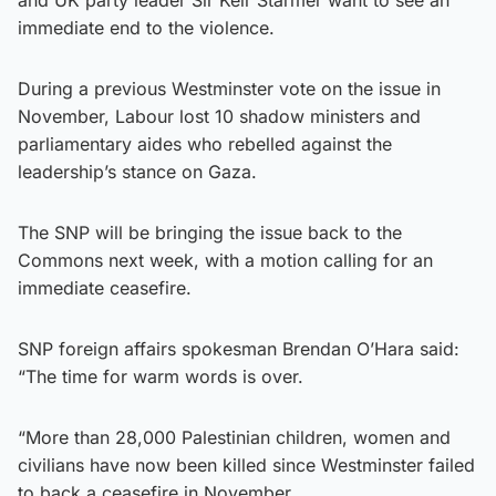
immediate end to the violence.
During a previous Westminster vote on the issue in
November, Labour lost 10 shadow ministers and
parliamentary aides who rebelled against the
leadership’s stance on Gaza.
The SNP will be bringing the issue back to the
Commons next week, with a motion calling for an
immediate ceasefire.
SNP foreign affairs spokesman Brendan O’Hara said:
“The time for warm words is over.
“More than 28,000 Palestinian children, women and
civilians have now been killed since Westminster failed
to back a ceasefire in November.