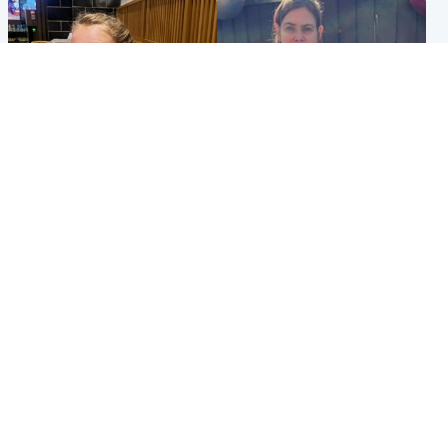
North East & Tayside
North East & Tayside
NHS investigating after staff
Domestic abuser who
'access records' of girl
murdered partner with
allegedly murdered by dad
hammer jailed for life
Popular Videos