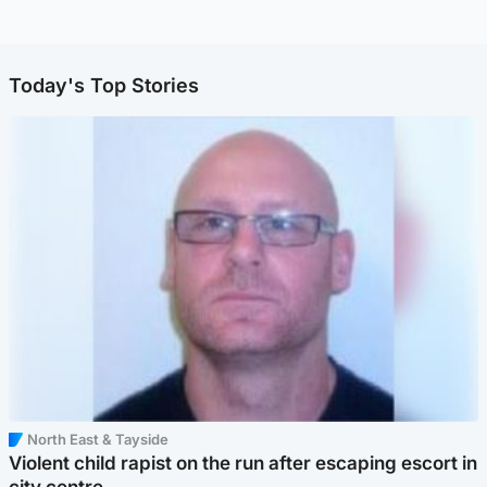
Today's Top Stories
North East & Tayside
Violent child rapist on the run after escaping escort in