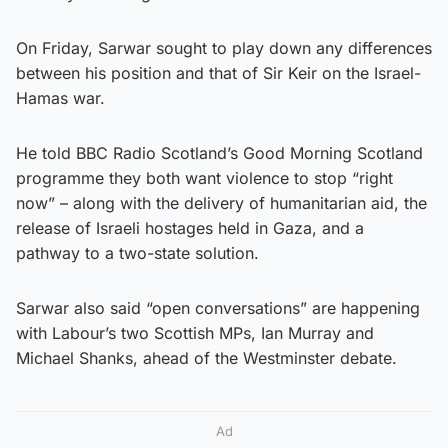
On Friday, Sarwar sought to play down any differences
between his position and that of Sir Keir on the Israel-
Hamas war.
He told BBC Radio Scotland’s Good Morning Scotland
programme they both want violence to stop “right
now” – along with the delivery of humanitarian aid, the
release of Israeli hostages held in Gaza, and a
pathway to a two-state solution.
Sarwar also said “open conversations” are happening
with Labour’s two Scottish MPs, Ian Murray and
Michael Shanks, ahead of the Westminster debate.
Ad