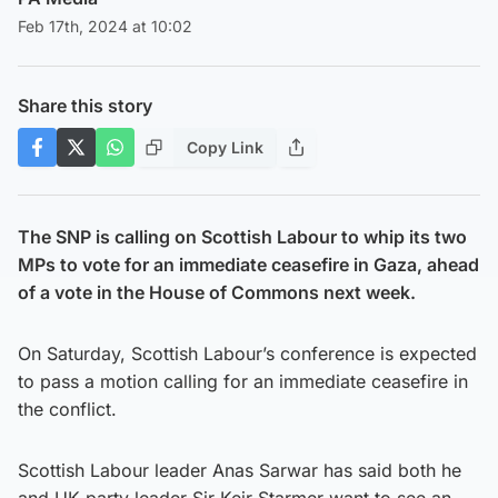
Feb 17th, 2024 at 10:02
Share this story
Copy Link
The SNP is calling on Scottish Labour to whip its two
MPs to vote for an immediate ceasefire in Gaza, ahead
of a vote in the House of Commons next week.
On Saturday, Scottish Labour’s conference is expected
to pass a motion calling for an immediate ceasefire in
the conflict.
Scottish Labour leader Anas Sarwar has said both he
and UK party leader Sir Keir Starmer want to see an