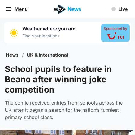
Menu
Live
Weather where you are
Sponsored by
›
Find your location
News
/
UK & International
School pupils to feature in
Beano after winning joke
competition
The comic received entries from schools across the
UK after it began a search for the nation’s funniest
primary school class.