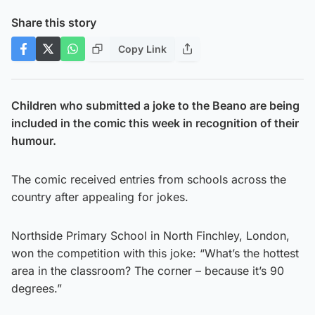
Share this story
Copy Link
Children who submitted a joke to the Beano are being
included in the comic this week in recognition of their
humour.
The comic received entries from schools across the
country after appealing for jokes.
Northside Primary School in North Finchley, London,
won the competition with this joke: “What’s the hottest
area in the classroom? The corner – because it’s 90
degrees.”