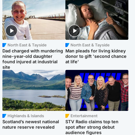
North East & Tayside
North East & Tayside
Dad charged with murdering
Man pleads for living kidney
nine-year-old daughter
donor to gift 'second chance
found injured at industrial
at life'
site
Highlands & Islands
Entertainment
Scotland’s newest national
STV Radio claims top ten
nature reserve revealed
spot after strong debut
audience figures