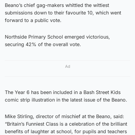
Beano’s chief gag-makers whittled the wittiest
submissions down to their favourite 10, which went
forward to a public vote.
Northside Primary School emerged victorious,
securing 42% of the overall vote.
Ad
The Year 6 has been included in a Bash Street Kids
comic strip illustration in the latest issue of the Beano.
Mike Stirling, director of mischief at the Beano, said:
“Britain’s Funniest Class is a celebration of the brilliant
benefits of laughter at school, for pupils and teachers