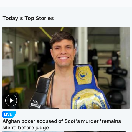
Today's Top Stories
LIVE
Afghan boxer accused of Scot's murder 'remains
silent' before judge