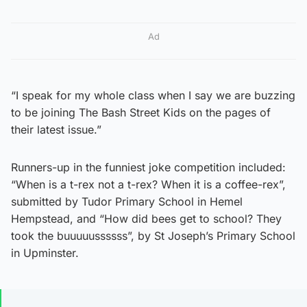
Ad
“I speak for my whole class when I say we are buzzing
to be joining The Bash Street Kids on the pages of
their latest issue.”
Runners-up in the funniest joke competition included:
“When is a t-rex not a t-rex? When it is a coffee-rex”,
submitted by Tudor Primary School in Hemel
Hempstead, and “How did bees get to school? They
took the buuuuussssss”, by St Joseph’s Primary School
in Upminster.