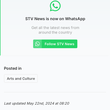
STV News is now on WhatsApp
Get all the latest news from
around the country
Follow STV News
Posted in
Arts and Culture
Last updated May 22nd, 2024 at 08:20