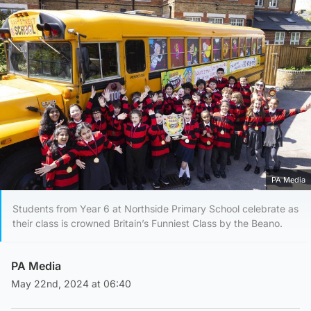
PA Media
Students from Year 6 at Northside Primary School celebrate as
their class is crowned Britain’s Funniest Class by the Beano.
PA Media
May 22nd, 2024 at 06:40