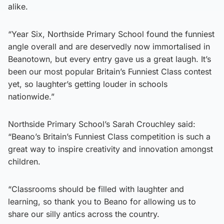
alike.
“Year Six, Northside Primary School found the funniest
angle overall and are deservedly now immortalised in
Beanotown, but every entry gave us a great laugh. It’s
been our most popular Britain’s Funniest Class contest
yet, so laughter’s getting louder in schools
nationwide.”
Northside Primary School’s Sarah Crouchley said:
“Beano’s Britain’s Funniest Class competition is such a
great way to inspire creativity and innovation amongst
children.
“Classrooms should be filled with laughter and
learning, so thank you to Beano for allowing us to
share our silly antics across the country.