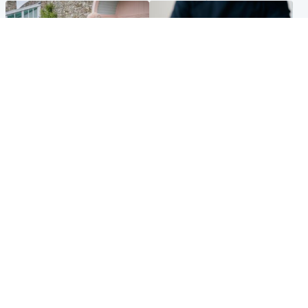
UK & International
Scotland
King plants royal rose as he
Half of Scottish teens say AI
begins summer break in
has made them rethink
Scotland
career goals, survey finds
Popular Videos