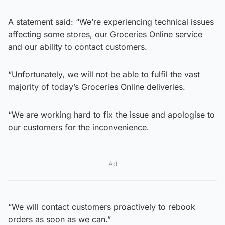
A statement said: “We’re experiencing technical issues
affecting some stores, our Groceries Online service
and our ability to contact customers.
“Unfortunately, we will not be able to fulfil the vast
majority of today’s Groceries Online deliveries.
“We are working hard to fix the issue and apologise to
our customers for the inconvenience.
Ad
“We will contact customers proactively to rebook
orders as soon as we can.”