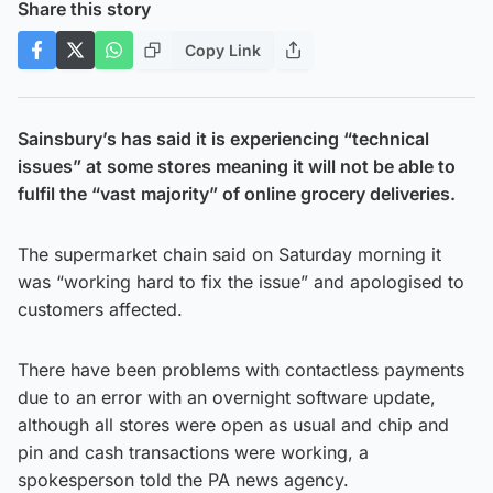
Share this story
Copy Link
Sainsbury’s has said it is experiencing “technical
issues” at some stores meaning it will not be able to
fulfil the “vast majority” of online grocery deliveries.
The supermarket chain said on Saturday morning it
was “working hard to fix the issue” and apologised to
customers affected.
There have been problems with contactless payments
due to an error with an overnight software update,
although all stores were open as usual and chip and
pin and cash transactions were working, a
spokesperson told the PA news agency.