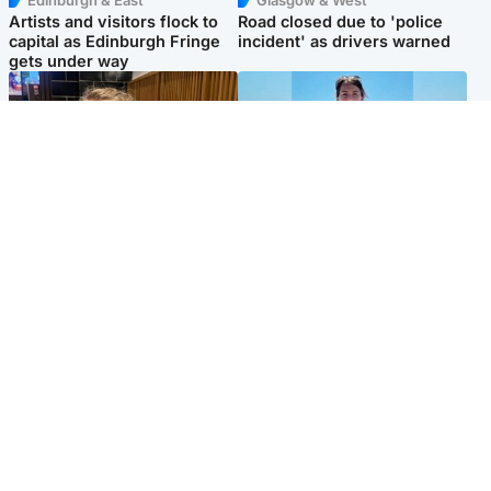
Edinburgh & East
Glasgow & West
Artists and visitors flock to
Road closed due to 'police
capital as Edinburgh Fringe
incident' as drivers warned
gets under way
North East & Tayside
Edinburgh & East
'I love you eternally': Mum
Family in 'deep pain' after
pays tribute to daughter as
murder of 'selfless' Scottish
dad charged with murder
missionary
Popular Videos