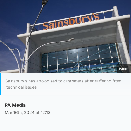
iStock
Sainsbury’s has apologised to customers after suffering from
‘technical issues’.
PA Media
Mar 16th, 2024 at 12:18