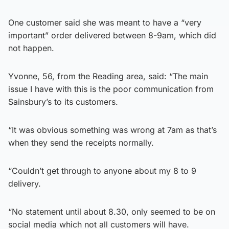
One customer said she was meant to have a “very
important” order delivered between 8-9am, which did
not happen.
Yvonne, 56, from the Reading area, said: “The main
issue I have with this is the poor communication from
Sainsbury’s to its customers.
“It was obvious something was wrong at 7am as that’s
when they send the receipts normally.
“Couldn’t get through to anyone about my 8 to 9
delivery.
“No statement until about 8.30, only seemed to be on
social media which not all customers will have.