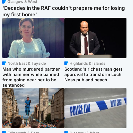
Glasgow & West
'Decades in the RAF couldn't prepare me for losing
my first home'
North East & Tayside
Highlands & Islands
Man who murdered partner
Scotland's richest man gets
with hammer while banned
approval to transform Loch
from going near her to be
Ness pub and beach
sentenced