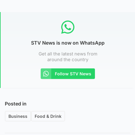
STV News is now on WhatsApp
Get all the latest news from
around the country
Follow STV News
Posted in
Business
Food & Drink