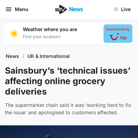
Menu
Live
Weather where you are
Sponsored by
›
Find your location
News
/
UK & International
Sainsbury’s ‘technical issues’
affecting online grocery
deliveries
The supermarket chain said it was ‘working hard to fix
the issue’ and apologised to customers affected.