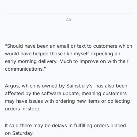
Ad
“Should have been an email or text to customers which
would have helped those like myself expecting an
early morning delivery. Much to improve on with their
communications.”
Argos, which is owned by Sainsbury’s, has also been
affected by the software update, meaning customers
may have issues with ordering new items or collecting
orders in-store.
It said there may be delays in fulfilling orders placed
on Saturday.