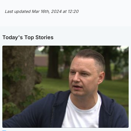
Last updated Mar 16th, 2024 at 12:20
Today's Top Stories