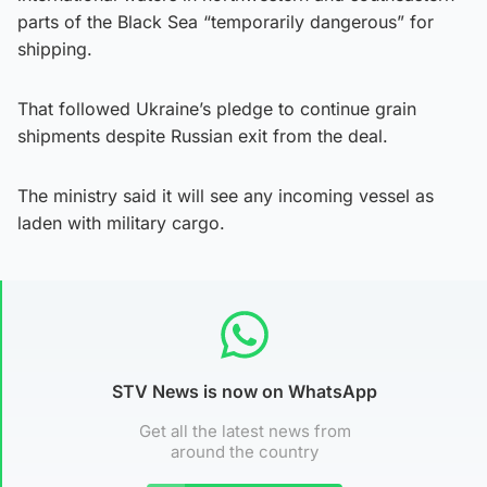
parts of the Black Sea “temporarily dangerous” for
shipping.
That followed Ukraine’s pledge to continue grain
shipments despite Russian exit from the deal.
The ministry said it will see any incoming vessel as
laden with military cargo.
STV News is now on WhatsApp
Get all the latest news from
around the country