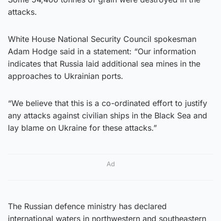
attacks.
White House National Security Council spokesman
Adam Hodge said in a statement: “Our information
indicates that Russia laid additional sea mines in the
approaches to Ukrainian ports.
“We believe that this is a co-ordinated effort to justify
any attacks against civilian ships in the Black Sea and
lay blame on Ukraine for these attacks.”
Ad
The Russian defence ministry has declared
international waters in northwestern and southeastern