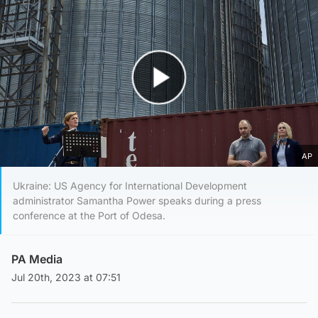
Play Video
AP
Ukraine: US Agency for International Development
administrator Samantha Power speaks during a press
conference at the Port of Odesa.
PA Media
Jul 20th, 2023 at 07:51