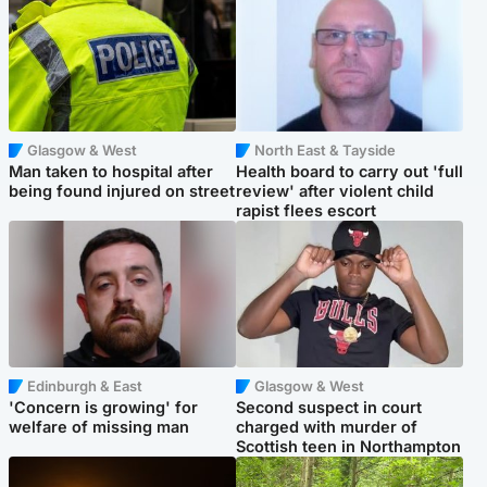
Glasgow & West
North East & Tayside
Man taken to hospital after
Health board to carry out 'full
being found injured on street
review' after violent child
rapist flees escort
Edinburgh & East
Glasgow & West
'Concern is growing' for
Second suspect in court
welfare of missing man
charged with murder of
Scottish teen in Northampton