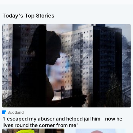
Today's Top Stories
Scotland
'I escaped my abuser and helped jail him - now he
lives round the corner from me'