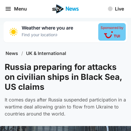
Menu
Live
Weather where you are
Sponsored by
›
Find your location
News
/
UK & International
Russia preparing for attacks
on civilian ships in Black Sea,
US claims
It comes days after Russia suspended participation in a
wartime deal allowing grain to flow from Ukraine to
countries around the world.