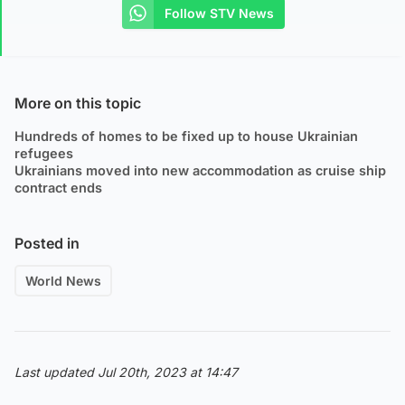
Follow STV News
More on this topic
Hundreds of homes to be fixed up to house Ukrainian
refugees
Ukrainians moved into new accommodation as cruise ship
contract ends
Posted in
World News
Last updated Jul 20th, 2023 at 14:47