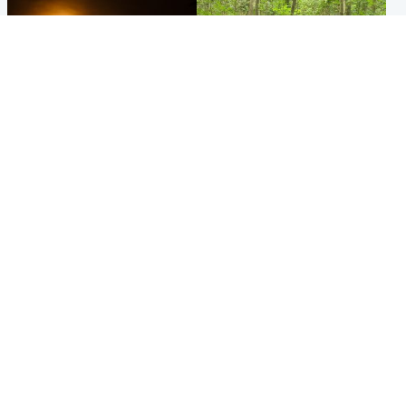
Scotland
Edinburgh & East
Met Office reveals west of
Police remain on scene after
Scotland best place to view
girl found dead in water in
solar eclipse
woodland park
Popular Videos