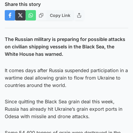
Share this story
Copy Link
The Russian military is preparing for possible attacks
on civilian shipping vessels in the Black Sea, the
White House has warned.
It comes days after Russia suspended participation in a
wartime deal allowing grain to flow from Ukraine to
countries around the world.
Since quitting the Black Sea grain deal this week,
Russia has already hit Ukraine’s grain export ports in
Odesa with missile and drone attacks.
Some 54,400 tonnes of grain were destroyed in the