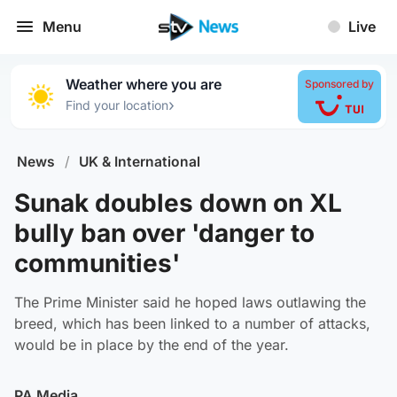
Menu
Live
Weather where you are
Sponsored by
›
Find your location
News
/
UK & International
Sunak doubles down on XL
bully ban over 'danger to
communities'
The Prime Minister said he hoped laws outlawing the
breed, which has been linked to a number of attacks,
would be in place by the end of the year.
PA Media