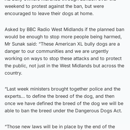
weekend to protest against the ban, but were
encouraged to leave their dogs at home.
Asked by BBC Radio West Midlands if the planned ban
would be enough to stop more people being harmed,
Mr Sunak said: “These American XL bully dogs are a
danger to our communities and we are urgently
working on ways to stop these attacks and to protect
the public, not just in the West Midlands but across the
country.
“Last week ministers brought together police and the
experts… to define the breed of the dog, and then
once we have defined the breed of the dog we will be
able to ban the breed under the Dangerous Dogs Act.
“Those new laws will be in place by the end of the