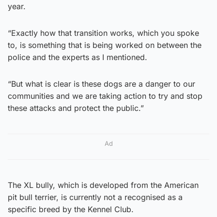
year.
“Exactly how that transition works, which you spoke
to, is something that is being worked on between the
police and the experts as I mentioned.
“But what is clear is these dogs are a danger to our
communities and we are taking action to try and stop
these attacks and protect the public.”
Ad
The XL bully, which is developed from the American
pit bull terrier, is currently not a recognised as a
specific breed by the Kennel Club.