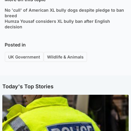
No 'cull' of American XL bully dogs despite pledge to ban
breed
Humza Yousaf considers XL bully ban after English
decision
Posted in
UK Government
Wildlife & Animals
Today's Top Stories