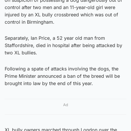
control after two men and an 11-year-old girl were
injured by an XL bully crossbreed which was out of
control in Birmingham.
Separately, Ian Price, a 52 year old man from
Staffordshire, died in hospital after being attacked by
two XL bullies.
Following a spate of attacks involving the dogs, the
Prime Minister announced a ban of the breed will be
brought into law by the end of this year.
Ad
XL bully owners marched through London over the