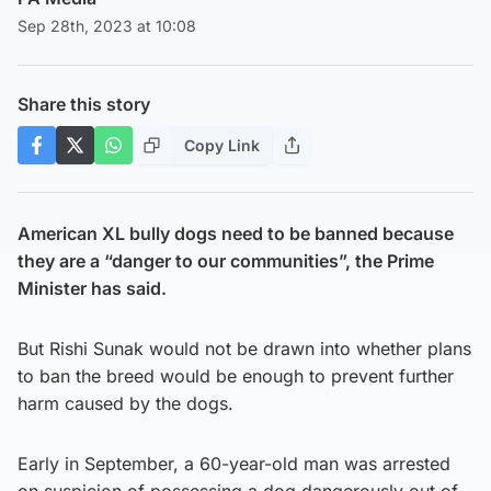
Sep 28th, 2023 at 10:08
Share this story
Copy Link
American XL bully dogs need to be banned because
they are a “danger to our communities”, the Prime
Minister has said.
But Rishi Sunak would not be drawn into whether plans
to ban the breed would be enough to prevent further
harm caused by the dogs.
Early in September, a 60-year-old man was arrested
on suspicion of possessing a dog dangerously out of