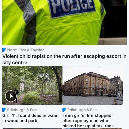
North East & Tayside
Violent child rapist on the run after escaping escort in
city centre
Edinburgh & East
Edinburgh & East
Girl, 11, found dead in water
Teen girl's 'life stopped'
in woodland park
after rape by man who
picked her up at taxi rank