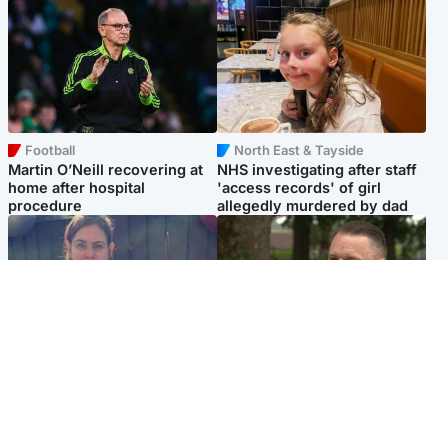
Football
North East & Tayside
Martin O’Neill recovering at
NHS investigating after staff
home after hospital
'access records' of girl
procedure
allegedly murdered by dad
North East & Tayside
Glasgow & West
Domestic abuser who
'Decades in the RAF couldn't
murdered partner with
prepare me for losing my
hammer jailed for life
first home'