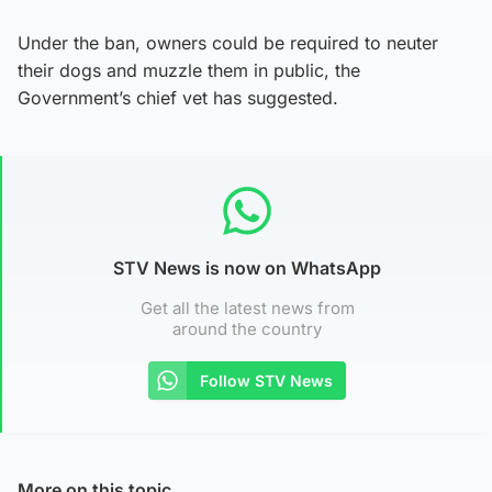
Under the ban, owners could be required to neuter
their dogs and muzzle them in public, the
Government’s chief vet has suggested.
STV News is now on WhatsApp
Get all the latest news from
around the country
Follow STV News
More on this topic