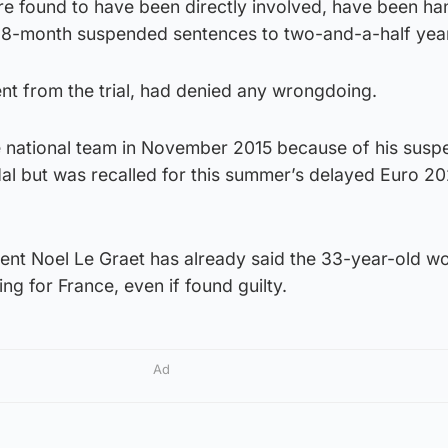
e found to have been directly involved, have been h
18-month suspended sentences to two-and-a-half years 
 from the trial, had denied any wrongdoing.
 national team in November 2015 because of his susp
dal but was recalled for this summer’s delayed Euro 2
dent Noel Le Graet has already said the 33-year-old w
ng for France, even if found guilty.
Ad