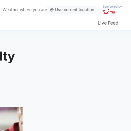
Sponsored by
Weather
where you are
Use current location
Live Feed
lty