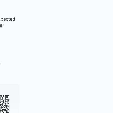
expected
ff
g