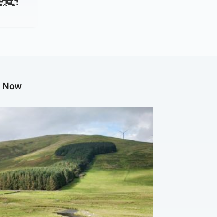
g Now