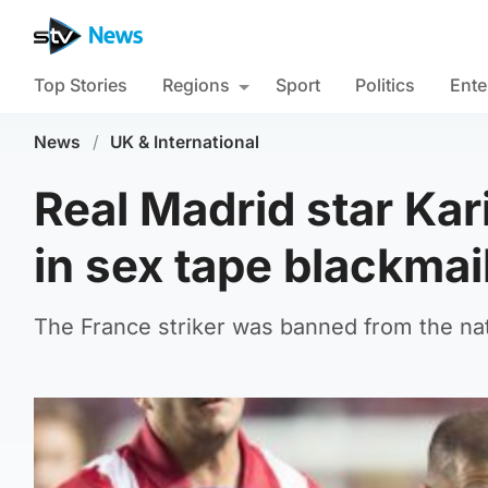
Top Stories
Regions
Sport
Politics
Ente
News
/
UK & International
Real Madrid star Ka
in sex tape blackmai
The France striker was banned from the nati