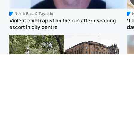
North East & Tayside
N
Violent child rapist on the run after escaping
'I 
escort in city centre
da
Edinburgh & East
Edinburgh & East
Girl, 11, found dead in
Teen girl's 'life stopped'
Tee
water in woodland park
after rape by man who
Ka
picked her up at taxi rank
app