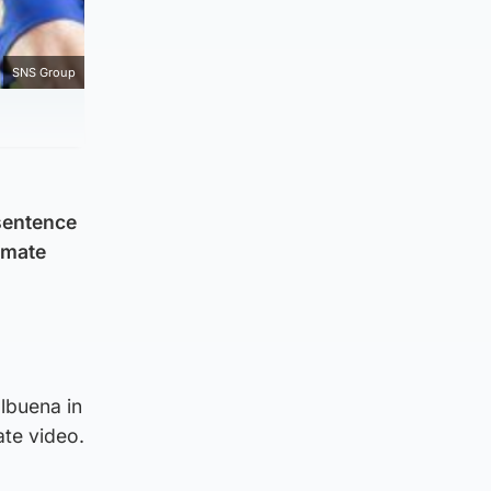
SNS Group
sentence
-mate
lbuena in
ate video.