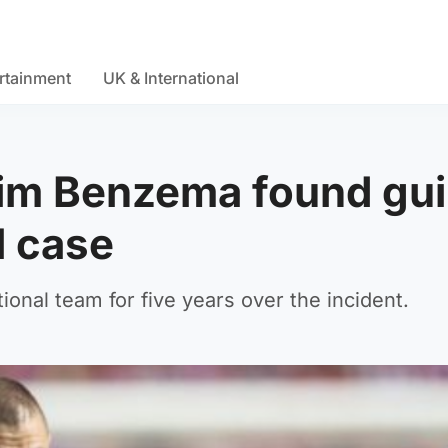
rtainment
UK & International
rim Benzema found gui
l case
onal team for five years over the incident.