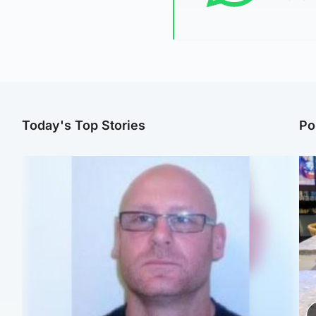
Today's Top Stories
Po