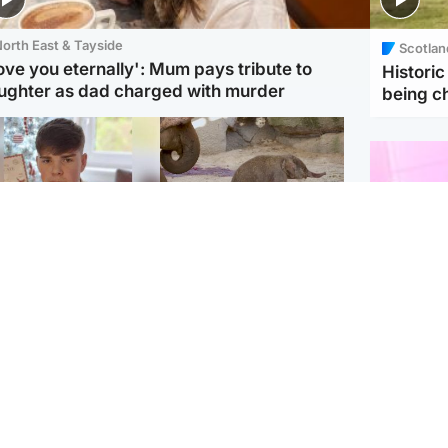
orth East & Tayside
Scotlan
love you eternally': Mum pays tribute to
Histori
ughter as dad charged with murder
being 
Glasgow & West
UK & International
n who admitted killing
Watch moment critically
yden Moy on beach
endangered Sumatran
eals life sentence
elephant calf is born
Enterta
Hit You