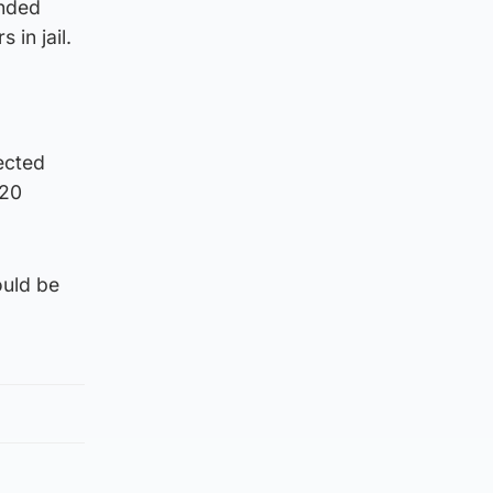
anded
in jail.
ected
020
ould be