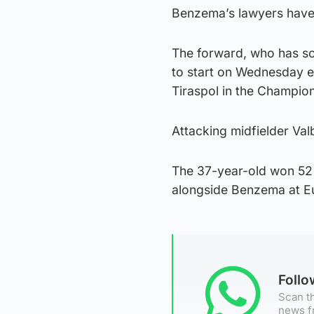
Benzema’s lawyers have s
The forward, who has sc
to start on Wednesday e
Tiraspol in the Champio
Attacking midfielder Va
The 37-year-old won 52 
alongside Benzema at E
Foll
Scan th
news f