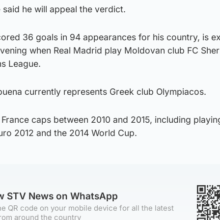
aid he will appeal the verdict.
ored 36 goals in 94 appearances for his country, is 
vening when Real Madrid play Moldovan club FC Sheri
ns League.
lbuena currently represents Greek club Olympiacos.
France caps between 2010 and 2015, including playin
uro 2012 and the 2014 World Cup.
ow STV News on WhatsApp
e QR code on your mobile device for all the latest
rom around the country