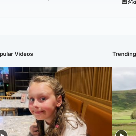
pular Videos
Trendin