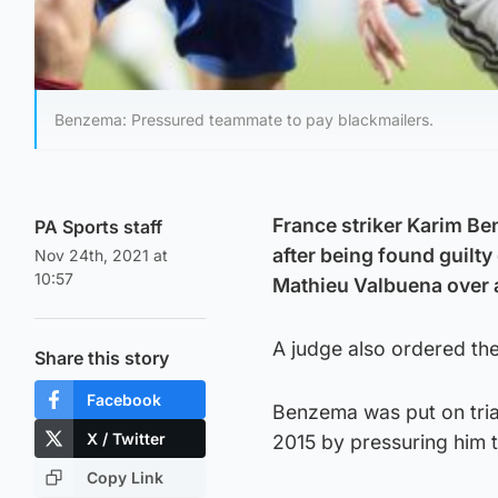
Benzema: Pressured teammate to pay blackmailers.
France striker Karim B
PA Sports staff
after being found guilty
Nov 24th, 2021 at
10:57
Mathieu Valbuena over a
A judge also ordered the
Share this story
Facebook
Benzema was put on tria
X / Twitter
2015 by pressuring him t
Copy Link