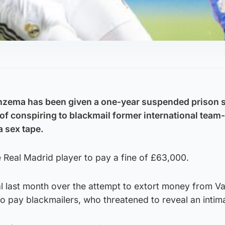
enzema has been given a one-year suspended prison 
 of conspiring to blackmail former international team
 sex tape.
 Real Madrid player to pay a fine of £63,000.
l last month over the attempt to extort money from Va
o pay blackmailers, who threatened to reveal an intim