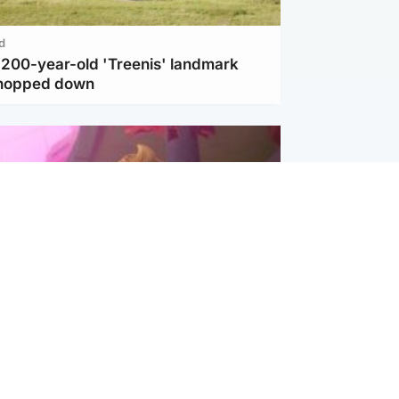
d
c 200-year-old 'Treenis' landmark
chopped down
inment
Tube kids show CoComelon set for