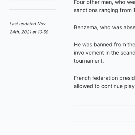
Four other men, who wer
sanctions ranging from 
Last updated Nov
Benzema, who was absent
24th, 2021 at 10:58
He was banned from the
involvement in the scan
tournament.
French federation presi
allowed to continue playi