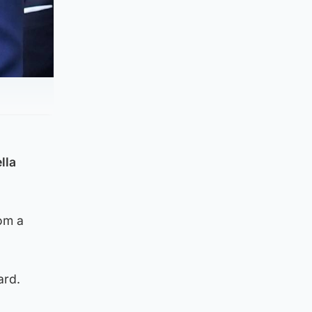
lla
rom a
ard.