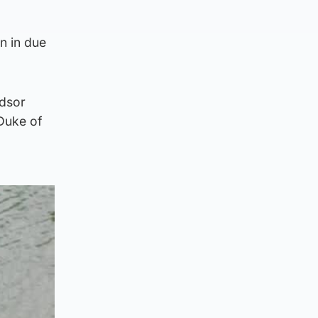
n in due
ndsor
 Duke of