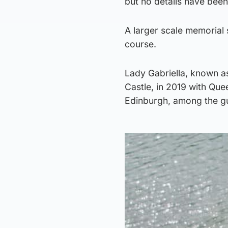
but no details have been
A larger scale memorial 
course.
Lady Gabriella, known a
Castle, in 2019 with Quee
Edinburgh, among the g