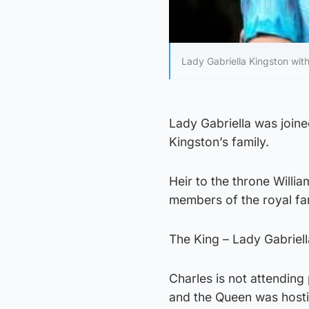
Lady Gabriella Kingston wi
Lady Gabriella was join
Kingston’s family.
Heir to the throne Will
members of the royal fa
The King – Lady Gabriel
Charles is not attending
and the Queen was host