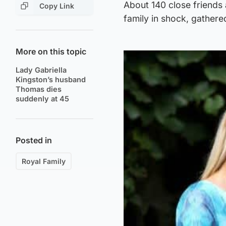
About 140 close friends 
Copy Link
family in shock, gathere
More on this topic
Lady Gabriella
Kingston’s husband
Thomas dies
suddenly at 45
Posted in
Royal Family