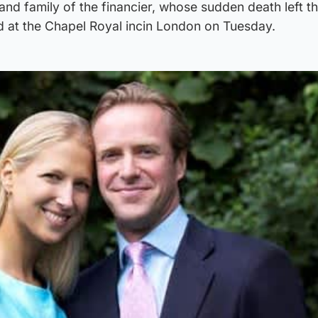
and family of the financier, whose sudden death left th
d at the Chapel Royal incin London on Tuesday.