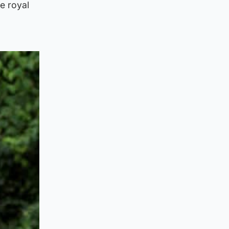
e royal