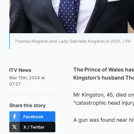
Thomas Kingston and Lady Gabriella Kingston in 2021. / PA
The Prince of Wales has 
ITV News
Kingston’s husband Th
Mar 13th, 2024 at
07:27
Mr Kingston, 45, died on
“catastrophic head injury
Share this story
Facebook
A gun was found near his
X / Twitter