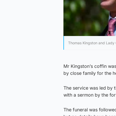
Thomas Kingston and Lady Ga
Mr Kingston’s coffin wa
by close family for the 
The service was led by 
with a sermon by the fo
The funeral was followed