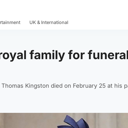
rtainment
UK & International
royal family for funeral
d Thomas Kingston died on February 25 at his p