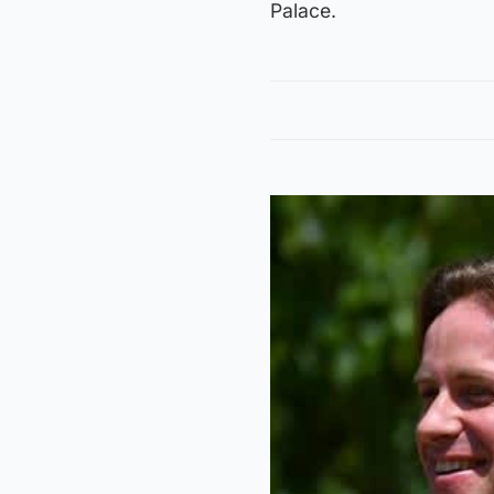
Palace.