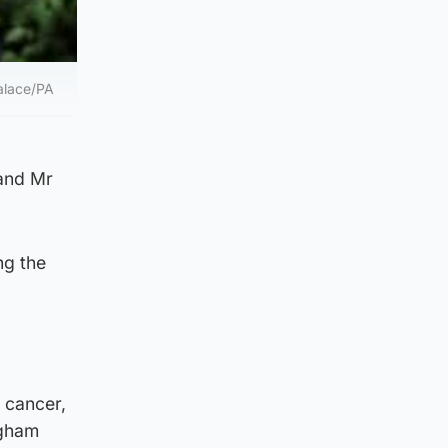
alace/PA
 and Mr
ng the
 cancer,
ngham