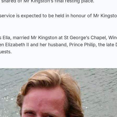
 shared of Mr Kingston’s final resting place.
service is expected to be held in honour of Mr Kingsto
s Ella, married Mr Kingston at St George’s Chapel, Wi
n Elizabeth II and her husband, Prince Philip, the late
uests.