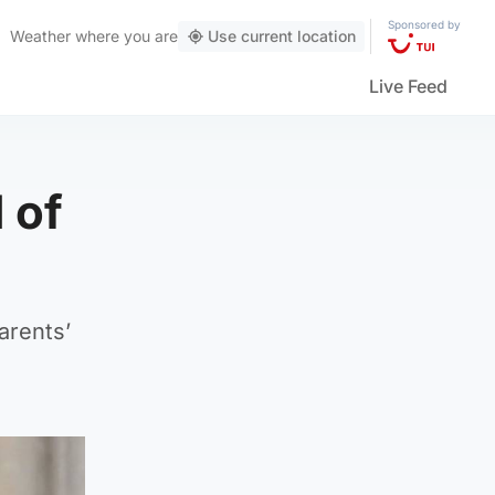
Sponsored by
Weather
where you are
Use current location
Live Feed
 of
arents’