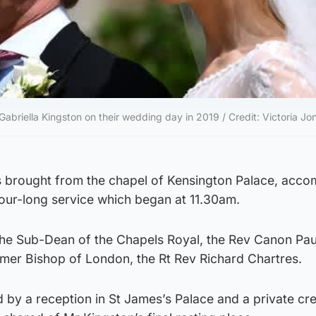
briella Kingston on their wedding day in 2019 / Credit: Victoria Jo
s brought from the chapel of Kensington Palace, acc
hour-long service which began at 11.30am.
the Sub-Dean of the Chapels Royal, the Rev Canon Pau
rmer Bishop of London, the Rt Rev Richard Chartres.
 by a reception in St James’s Palace and a private cr