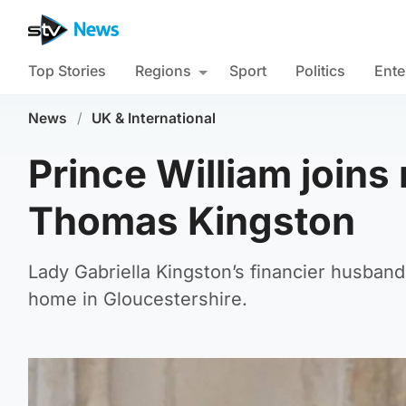
Top Stories
Regions
Sport
Politics
Ente
News
/
UK & International
Prince William joins 
Thomas Kingston
Lady Gabriella Kingston’s financier husban
home in Gloucestershire.