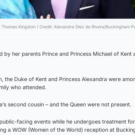
th Thomas Kingston / Credit: Alexandra Diez de Rivera/Buckingham P
ed by her parents Prince and Princess Michael of Kent
iam, the Duke of Kent and Princess Alexandra were amo
mily who attended.
la’s second cousin – and the Queen were not present.
 public-facing events while he undergoes treatment for
ing a WOW (Women of the World) reception at Bucki