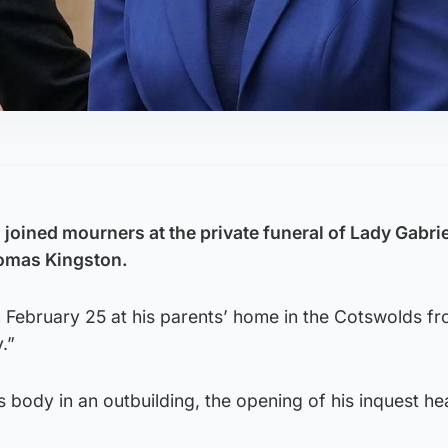
joined mourners at the private funeral of Lady Gabrie
omas Kingston.
 February 25 at his parents’ home in the Cotswolds f
.”
 body in an outbuilding, the opening of his inquest he