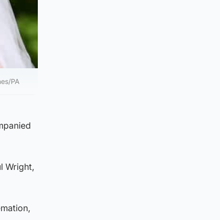
nes/PA
ompanied
l Wright,
emation,