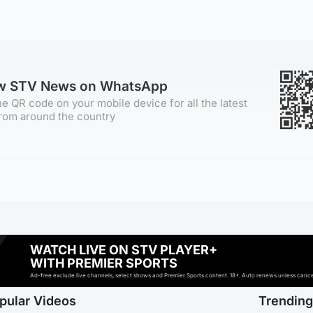
ow STV News on WhatsApp
e QR code on your mobile device for all the latest
rom around the country
WATCH LIVE ON STV PLAYER+
WITH PREMIER SPORTS
Ad-free exclude live channels, select shows and Premier Sports content. 18+. Auto renews unless cancell
pular Videos
Trendin