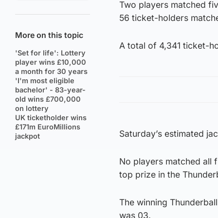
Two players matched fiv
56 ticket-holders match
More on this topic
A total of 4,341 ticket-
'Set for life': Lottery
player wins £10,000
a month for 30 years
'I'm most eligible
bachelor' - 83-year-
old wins £700,000
on lottery
UK ticketholder wins
£171m EuroMillions
Saturday’s estimated ja
jackpot
No players matched all 
top prize in the Thunder
The winning Thunderball
was 03.