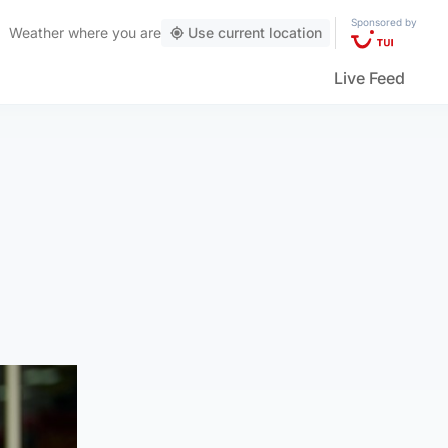
Sponsored by
Weather
where you are
Use current location
Live Feed