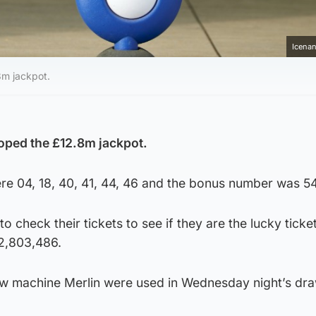
Icenan
8m jackpot.
ooped the £12.8m jackpot.
e 04, 18, 40, 41, 44, 46 and the bonus number was 54
o check their tickets to see if they are the lucky ticke
2,803,486.
raw machine Merlin were used in Wednesday night’s dra