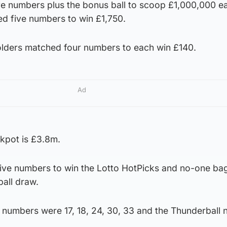
e numbers plus the bonus ball to scoop £1,000,000 e
ed five numbers to win £1,750.
holders matched four numbers to each win £140.
Ad
ckpot is £3.8m.
five numbers to win the Lotto HotPicks and no-one ba
ball draw.
 numbers were 17, 18, 24, 30, 33 and the Thunderball