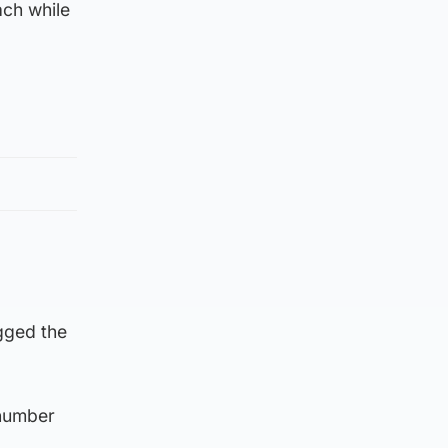
ach while
gged the
 number