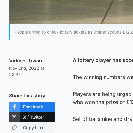
People urged to check lottery tickets as winner scoops £12.
A lottery player has sc
Vidushi Tiwari
Nov 2nd, 2022 at
22:44
The winning numbers wer
Players are being urged t
Share this story
who won the prize of £1
Facebook
X / Twitter
Set of balls nine and d
Copy Link