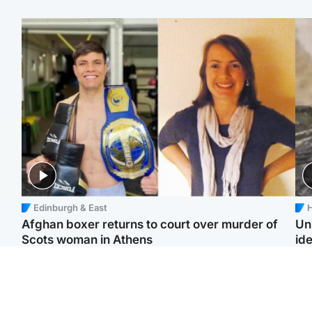
Edinburgh & East
H
Afghan boxer returns to court over murder of
Un
Scots woman in Athens
ide