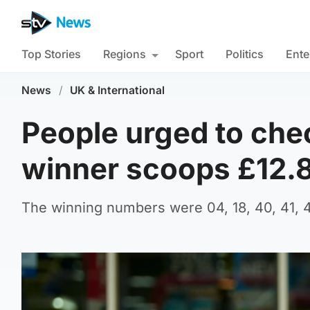
Top Stories
Regions
Sport
Politics
Ente
News
/
UK & International
People urged to chec
winner scoops £12.
The winning numbers were 04, 18, 40, 41, 