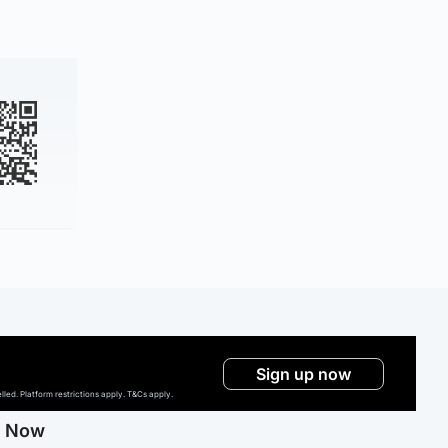
Sign up now
ed. Platform restrictions apply. T&Cs apply.
g Now