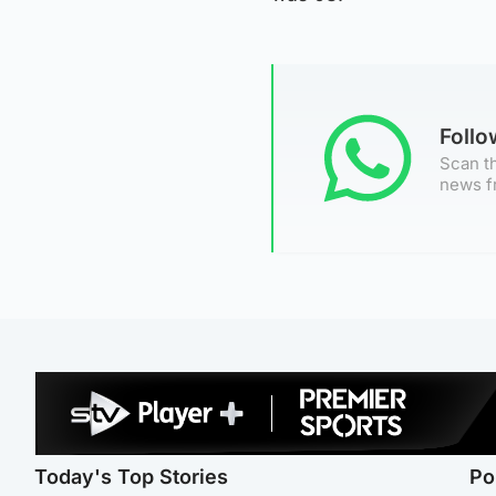
Foll
Scan th
news f
Today's Top Stories
Po