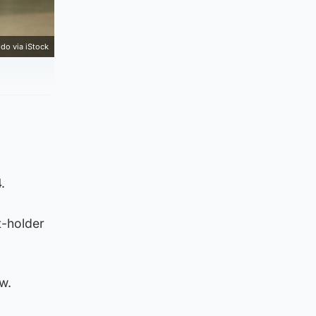
do via iStock
.
t-holder
w.