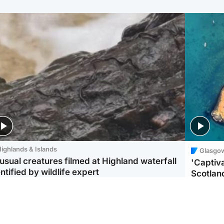
ighlands & Islands
Glasgo
usual creatures filmed at Highland waterfall
'Captiva
ntified by wildlife expert
Scotlan