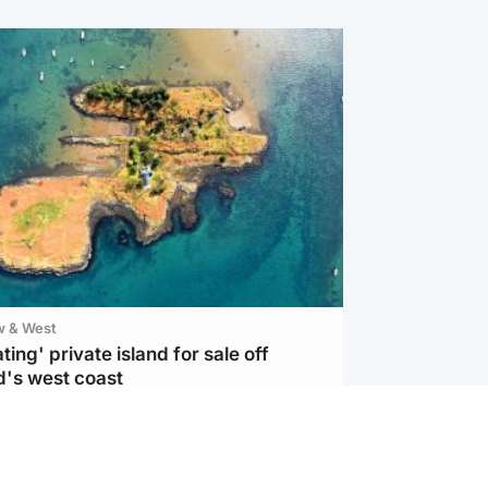
w & West
ting' private island for sale off
d's west coast