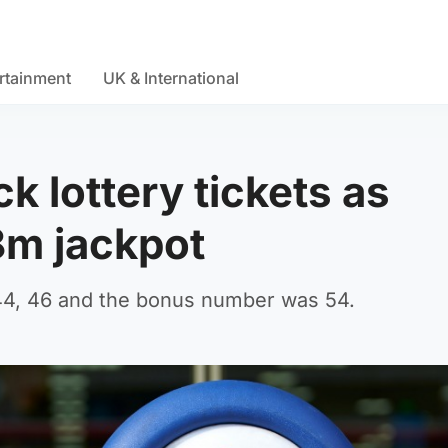
rtainment
UK & International
k lottery tickets as
8m jackpot
44, 46 and the bonus number was 54.