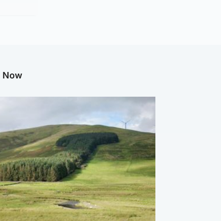
g Now