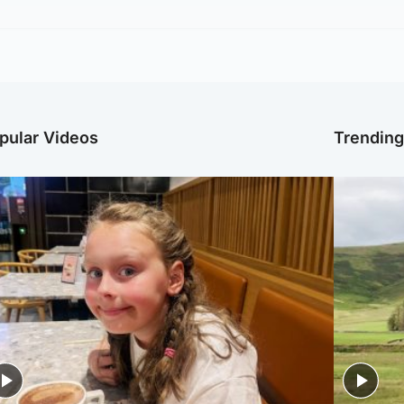
pular Videos
Trendin