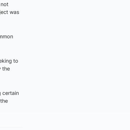
 not
bject was
common
eking to
y the
 certain
 the