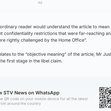
Ad
ordinary reader would understand the article to mean 
ht confidentiality restrictions that were far-reaching a
ere rightly challenged by the Home Office”.
lates to the “objective meaning” of the article, Mr Jus
the first stage in the libel claim.
ow STV News on WhatsApp
e QR code on your mobile device for all the latest
rom around the country