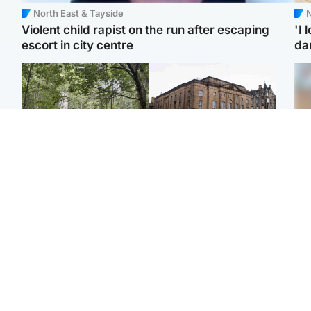
North East & Tayside
N
Violent child rapist on the run after escaping
'I 
escort in city centre
da
Edinburgh & East
Edinburgh & East
Girl, 11, found dead in
Teen girl's 'life stopped'
Tee
water in woodland park
after rape by man who
Ka
picked her up at taxi rank
app
Football
Glasgow & West
E