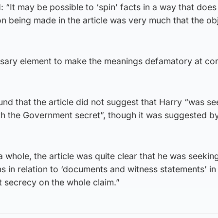
 “It may be possible to ‘spin’ facts in a way that does
ion being made in the article was very much that the o
essary element to make the meanings defamatory at 
und that the article did not suggest that Harry “was se
with the Government secret”, though it was suggested b
 whole, the article was quite clear that he was seeking
ons in relation to ‘documents and witness statements’ in
t secrecy on the whole claim.”