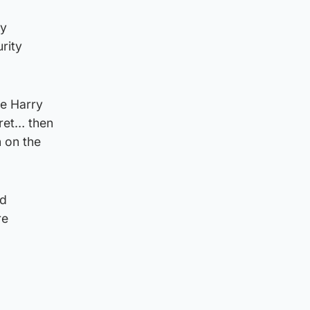
ry
rity
ce Harry
cret… then
n on the
nd
re