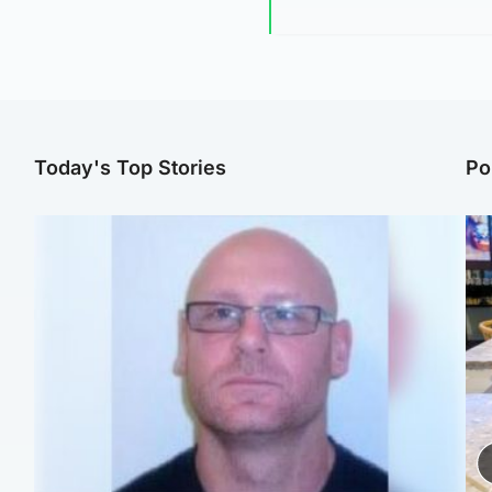
Today's Top Stories
Po