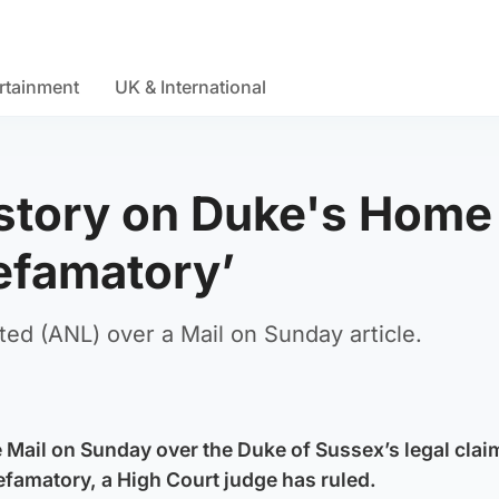
rtainment
UK & International
 story on Duke's Home
defamatory’
ed (ANL) over a Mail on Sunday article.
he Mail on Sunday over the Duke of Sussex’s legal clai
famatory, a High Court judge has ruled.