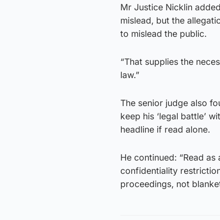
Mr Justice Nicklin added:
mislead, but the allegat
to mislead the public.
“That supplies the nec
law.”
The senior judge also fo
keep his ‘legal battle’ 
headline if read alone.
He continued: “Read as a
confidentiality restricti
proceedings, not blanke