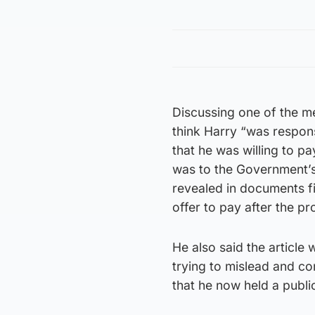
Discussing one of the me
think Harry “was respons
that he was willing to pa
was to the Government’s 
revealed in documents fi
offer to pay after the 
He also said the article
trying to mislead and co
that he now held a public