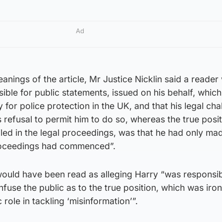
Ad
anings of the article, Mr Justice Nicklin said a reader
ible for public statements, issued on his behalf, whic
y for police protection in the UK, and that his legal cha
refusal to permit him to do so, whereas the true posit
led in the legal proceedings, was that he had only ma
proceedings had commenced”.
 would have been read as alleging Harry “was responsib
nfuse the public as to the true position, which was iron
 role in tackling ‘misinformation’”.