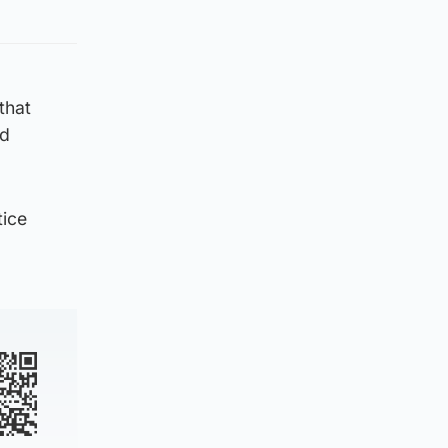
that
nd
tice