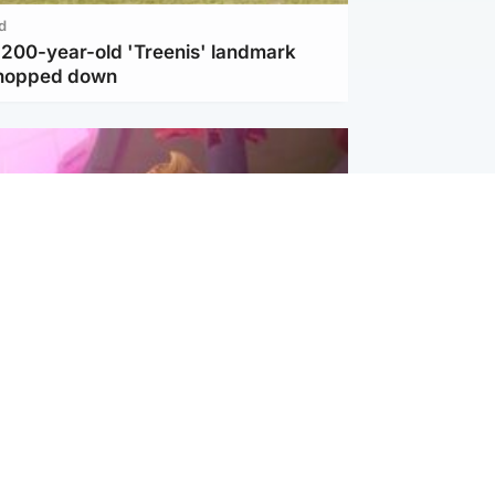
d
c 200-year-old 'Treenis' landmark
chopped down
inment
Tube kids show CoComelon set for
film debut