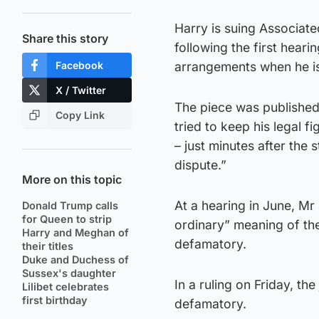
Harry is suing Associat
Share this story
following the first heari
Facebook
arrangements when he is
X / Twitter
The piece was published
Copy Link
tried to keep his legal 
– just minutes after the 
dispute.”
More on this topic
At a hearing in June, Mr
Donald Trump calls
for Queen to strip
ordinary” meaning of the
Harry and Meghan of
defamatory.
their titles
Duke and Duchess of
Sussex's daughter
In a ruling on Friday, th
Lilibet celebrates
first birthday
defamatory.