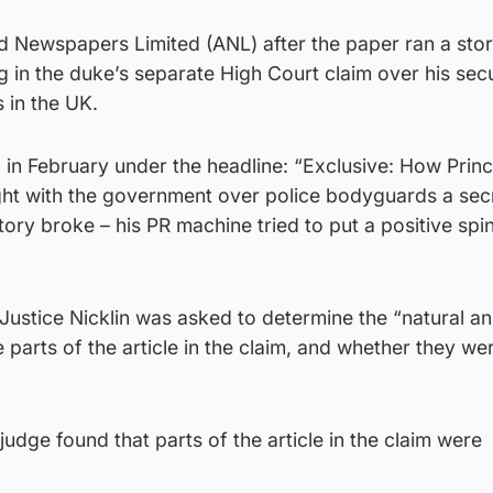
ed Newspapers Limited (ANL) after the paper ran a sto
ng in the duke’s separate High Court claim over his secu
 in the UK.
 in February under the headline: “Exclusive: How Prin
fight with the government over police bodyguards a se
story broke – his PR machine tried to put a positive spi
 Justice Nicklin was asked to determine the “natural a
 parts of the article in the claim, and whether they we
e judge found that parts of the article in the claim were