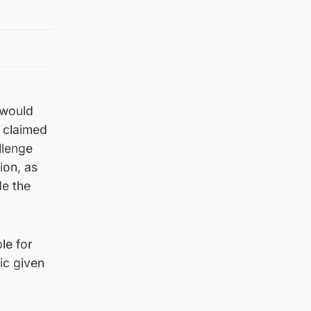
 would
h claimed
llenge
ion, as
de the
le for
ic given