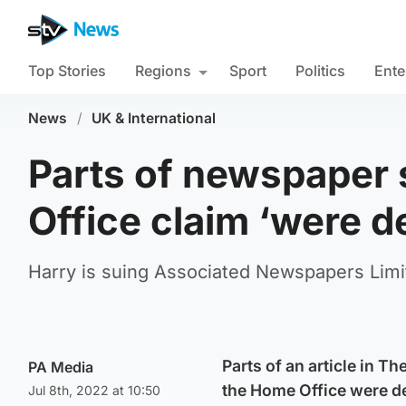
Top Stories
Regions
Sport
Politics
Ente
News
/
UK & International
Parts of newspaper
Office claim ‘were 
Harry is suing Associated Newspapers Limit
Parts of an article in T
PA Media
the Home Office were de
Jul 8th, 2022 at 10:50