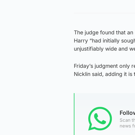
The judge found that an 
Harry “had initially soug
unjustifiably wide and w
Friday’s judgment only re
Nicklin said, adding it is 
Foll
Scan th
news f