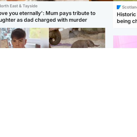
orth East & Tayside
Scotlan
love you eternally': Mum pays tribute to
Histori
ughter as dad charged with murder
being 
Glasgow & West
UK & International
n who admitted killing
Watch moment critically
yden Moy on beach
endangered Sumatran
eals life sentence
elephant calf is born
Enterta
Hit You
dinburgh & East
North East & Tayside
feature 