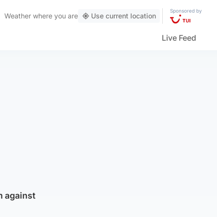
Sponsored by
Weather
where you are
Use current location
Live Feed
m against