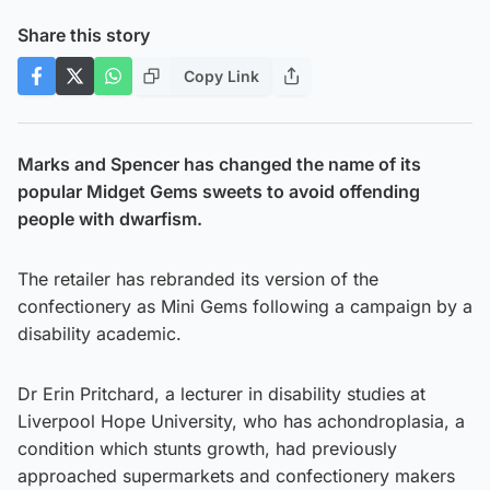
Share this story
Copy Link
Marks and Spencer has changed the name of its
popular Midget Gems sweets to avoid offending
people with dwarfism.
The retailer has rebranded its version of the
confectionery as Mini Gems following a campaign by a
disability academic.
Dr Erin Pritchard, a lecturer in disability studies at
Liverpool Hope University, who has achondroplasia, a
condition which stunts growth, had previously
approached supermarkets and confectionery makers