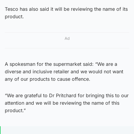
Tesco has also said it will be reviewing the name of its
product.
Ad
A spokesman for the supermarket said: “We are a
diverse and inclusive retailer and we would not want
any of our products to cause offence.
“We are grateful to Dr Pritchard for bringing this to our
attention and we will be reviewing the name of this
product.”