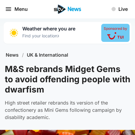
Menu
Live
Weather where you are
Sponsored by
›
Find your location
News
/
UK & International
M&S rebrands Midget Gems
to avoid offending people with
dwarfism
High street retailer rebrands its version of the
confectionery as Mini Gems following campaign by
disability academic.