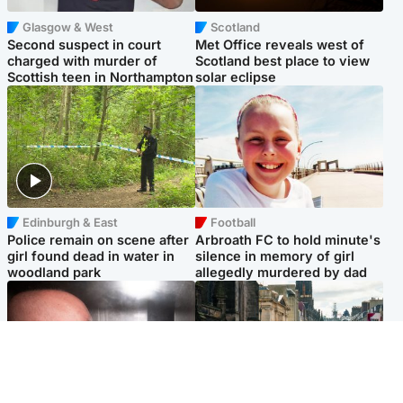
Glasgow & West
Scotland
Second suspect in court
Met Office reveals west of
charged with murder of
Scotland best place to view
Scottish teen in Northampton
solar eclipse
Edinburgh & East
Football
Police remain on scene after
Arbroath FC to hold minute's
girl found dead in water in
silence in memory of girl
woodland park
allegedly murdered by dad