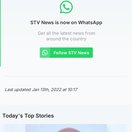
STV News is now on WhatsApp
Get all the latest news from
around the country
Follow STV News
Last updated Jan 13th, 2022 at 10:17
Today's Top Stories