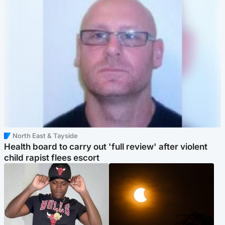
North East & Tayside
Health board to carry out 'full review' after violent
child rapist flees escort