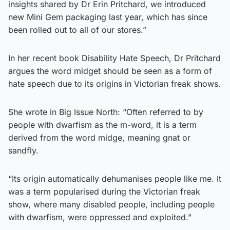
insights shared by Dr Erin Pritchard, we introduced
new Mini Gem packaging last year, which has since
been rolled out to all of our stores.”
In her recent book Disability Hate Speech, Dr Pritchard
argues the word midget should be seen as a form of
hate speech due to its origins in Victorian freak shows.
She wrote in Big Issue North: “Often referred to by
people with dwarfism as the m-word, it is a term
derived from the word midge, meaning gnat or
sandfly.
“Its origin automatically dehumanises people like me. It
was a term popularised during the Victorian freak
show, where many disabled people, including people
with dwarfism, were oppressed and exploited.”