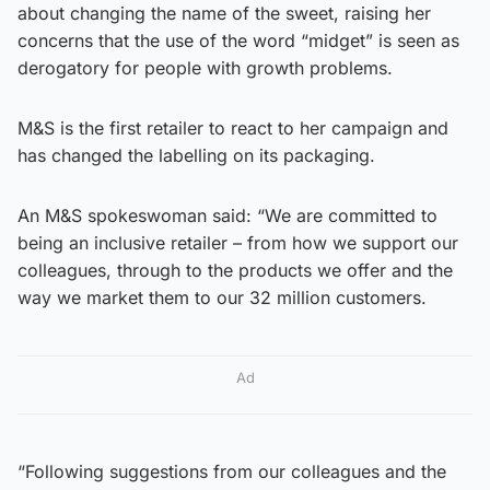
about changing the name of the sweet, raising her
concerns that the use of the word “midget” is seen as
derogatory for people with growth problems.
M&S is the first retailer to react to her campaign and
has changed the labelling on its packaging.
An M&S spokeswoman said: “We are committed to
being an inclusive retailer – from how we support our
colleagues, through to the products we offer and the
way we market them to our 32 million customers.
Ad
“Following suggestions from our colleagues and the