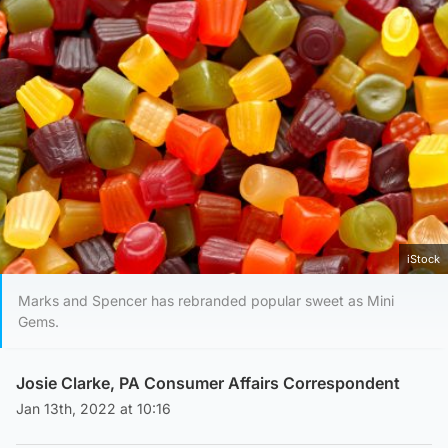
iStock
Marks and Spencer has rebranded popular sweet as Mini
Gems.
Josie Clarke, PA Consumer Affairs Correspondent
Jan 13th, 2022 at 10:16