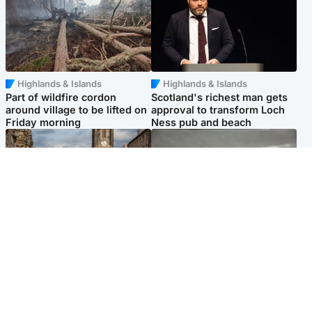
Highlands & Islands
Highlands & Islands
Part of wildfire cordon
Scotland's richest man gets
around village to be lifted on
approval to transform Loch
Friday morning
Ness pub and beach
Edinburgh & East
Glasgow & West
Artists and visitors flock to
Road closed due to 'police
capital as Edinburgh Fringe
incident' as drivers warned
gets under way
Popular Videos