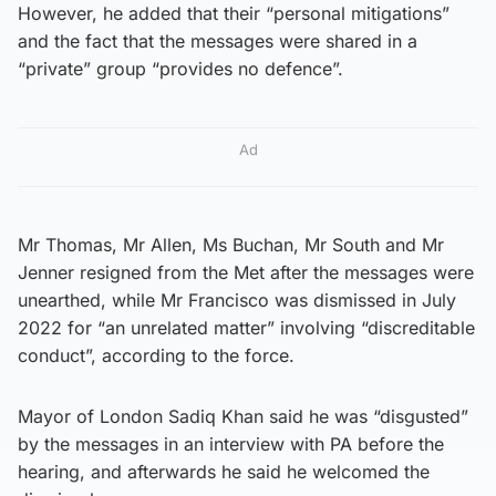
However, he added that their “personal mitigations”
and the fact that the messages were shared in a
“private” group “provides no defence”.
Ad
Mr Thomas, Mr Allen, Ms Buchan, Mr South and Mr
Jenner resigned from the Met after the messages were
unearthed, while Mr Francisco was dismissed in July
2022 for “an unrelated matter” involving “discreditable
conduct”, according to the force.
Mayor of London Sadiq Khan said he was “disgusted”
by the messages in an interview with PA before the
hearing, and afterwards he said he welcomed the