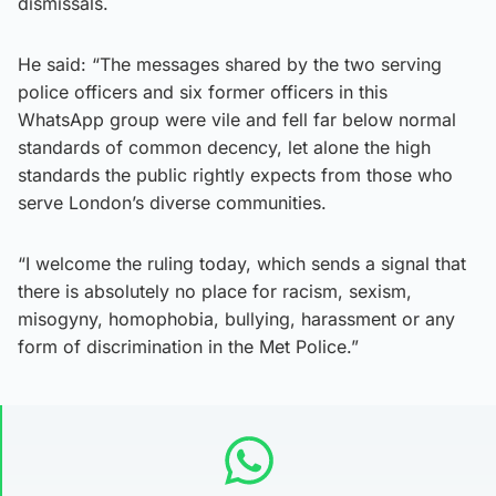
dismissals.
He said: “The messages shared by the two serving
police officers and six former officers in this
WhatsApp group were vile and fell far below normal
standards of common decency, let alone the high
standards the public rightly expects from those who
serve London’s diverse communities.
“I welcome the ruling today, which sends a signal that
there is absolutely no place for racism, sexism,
misogyny, homophobia, bullying, harassment or any
form of discrimination in the Met Police.”