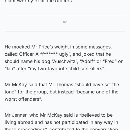
blameworthy of all the officers”.
Ad
He mocked Mr Price’s weight in some messages,
called Officer A “f****** ugly”, and joked that he
should name his dog “Auschwitz”, “Adolf” or “Fred” or
“Ian” after “my two favourite child sex killers”.
Mr McKay said that Mr Thomas “should have set the
tone” for the group, but instead “became one of the
worst offenders”.
Mr Jenner, who Mr McKay said is “believed to be
living abroad and has not participated in any way in
these proceedings”, contributed to the conversation