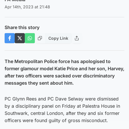
Apr 14th, 2023 at 21:48
Share this story
Copy Link
The Metropolitan Police force has apologised to
former glamour model Katie Price and her son, Harvey,
after two officers were sacked over discriminatory
messages they sent about him.
PC Glynn Rees and PC Dave Selway were dismissed
by a disciplinary panel on Friday at Palestra House in
Southwark, central London, after they and six former
officers were found guilty of gross misconduct.