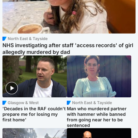
North East & Tayside
NHS investigating after staff 'access records' of girl
allegedly murdered by dad
Glasgow & West
North East & Tayside
'Decades in the RAF couldn't
Man who murdered partner
prepare me for losing my
with hammer while banned
first home'
from going near her to be
sentenced