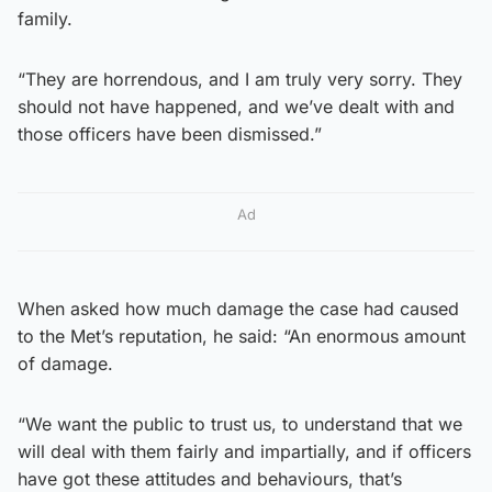
family.
“They are horrendous, and I am truly very sorry. They
should not have happened, and we’ve dealt with and
those officers have been dismissed.”
Ad
When asked how much damage the case had caused
to the Met’s reputation, he said: “An enormous amount
of damage.
“We want the public to trust us, to understand that we
will deal with them fairly and impartially, and if officers
have got these attitudes and behaviours, that’s