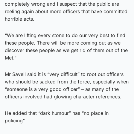
completely wrong and I suspect that the public are
reeling again about more officers that have committed
horrible acts.
“We are lifting every stone to do our very best to find
these people. There will be more coming out as we
discover these people as we get rid of them out of the
Met.”
Mr Savell said it is “very difficult” to root out officers
who should be sacked from the force, especially when
“someone is a very good officer” – as many of the
officers involved had glowing character references.
He added that “dark humour” has “no place in
policing”.