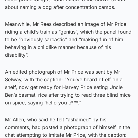
about naming a dog after concentration camps.
Meanwhile, Mr Rees described an image of Mr Price
riding a child’s train as “genius”, which the panel found
to be “obviously sarcastic” and “making fun of him
behaving in a childlike manner because of his
disability”.
An edited photograph of Mr Price was sent by Mr
Selway, with the caption: “You’ve heard of elf on a
shelf, now get ready for Harvey Price eating Uncle
Ben’s basmati rice after trying to read three blind mice
on spice, saying ‘hello you c***.”
Mr Allen, who said he felt “ashamed” by his
comments, had posted a photograph of himself in the
chat attempting to imitate Mr Price, with the caption: