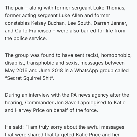
The pair – along with former sergeant Luke Thomas,
former acting sergeant Luke Allen and former
constables Kelsey Buchan, Lee South, Darren Jenner,
and Carlo Francisco – were also barred for life from
the police service.
The group was found to have sent racist, homophobic,
disablist, transphobic and sexist messages between
May 2016 and June 2018 in a WhatsApp group called
“Secret Squirrel Shit”.
During an interview with the PA news agency after the
hearing, Commander Jon Savell apologised to Katie
and Harvey Price on behalf of the force.
He said: “I am truly sorry about the awful messages
that were shared that targeted Katie Price and her