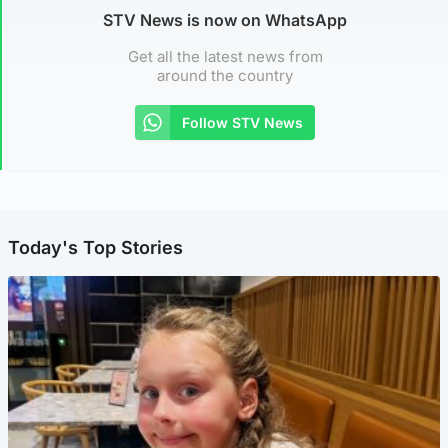
STV News is now on WhatsApp
Get all the latest news from
around the country
Follow STV News
Today's Top Stories