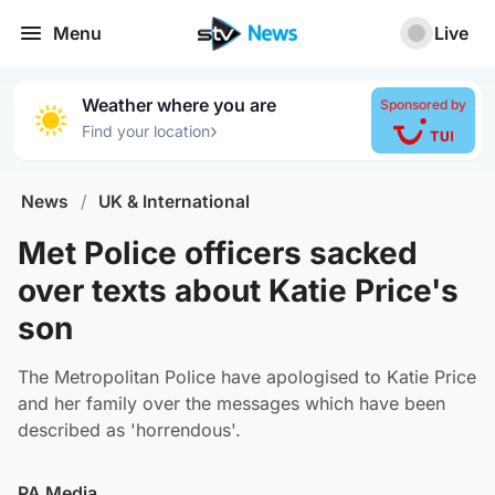
Menu
Live
Weather where you are
Sponsored by
›
Find your location
News
/
UK & International
Met Police officers sacked
over texts about Katie Price's
son
The Metropolitan Police have apologised to Katie Price
and her family over the messages which have been
described as 'horrendous'.
PA Media