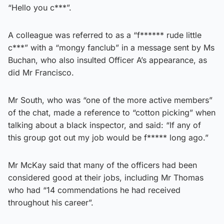
“Hello you c***”.
A colleague was referred to as a “f****** rude little
c***” with a “mongy fanclub” in a message sent by Ms
Buchan, who also insulted Officer A’s appearance, as
did Mr Francisco.
Mr South, who was “one of the more active members”
of the chat, made a reference to “cotton picking” when
talking about a black inspector, and said: “If any of
this group got out my job would be f***** long ago.”
Mr McKay said that many of the officers had been
considered good at their jobs, including Mr Thomas
who had “14 commendations he had received
throughout his career”.