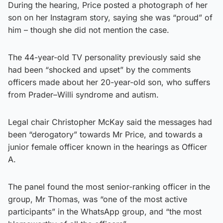
During the hearing, Price posted a photograph of her
son on her Instagram story, saying she was “proud” of
him – though she did not mention the case.
The 44-year-old TV personality previously said she
had been “shocked and upset” by the comments
officers made about her 20-year-old son, who suffers
from Prader–Willi syndrome and autism.
Legal chair Christopher McKay said the messages had
been “derogatory” towards Mr Price, and towards a
junior female officer known in the hearings as Officer
A.
The panel found the most senior-ranking officer in the
group, Mr Thomas, was “one of the most active
participants” in the WhatsApp group, and “the most