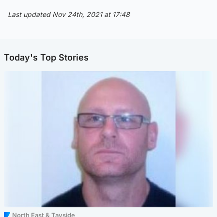
Last updated Nov 24th, 2021 at 17:48
Today's Top Stories
North East & Tayside