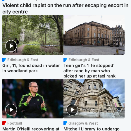
Violent child rapist on the run after escaping escort in
city centre
Edinburgh & East
Edinburgh & East
Girl, 11, found dead in water
Teen girl's 'life stopped'
in woodland park
after rape by man who
picked her up at taxi rank
Football
Glasgow & West
Martin O’Neill recovering at
Mitchell Library to undergo