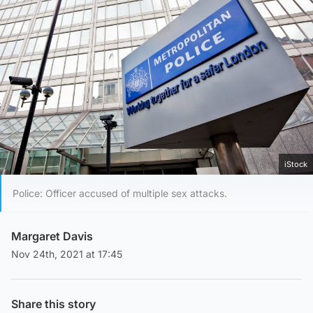
iStock
Police: Officer accused of multiple sex attacks.
Margaret Davis
Nov 24th, 2021 at 17:45
Share this story