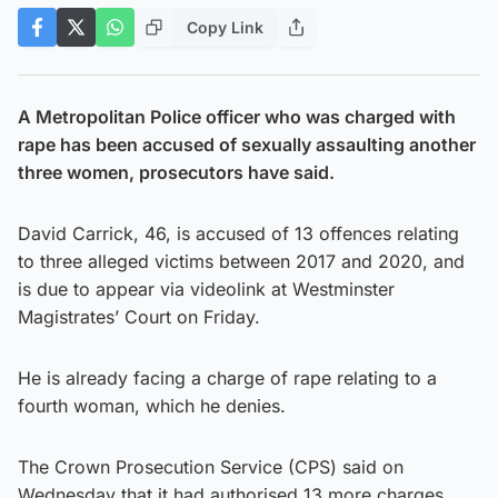
Copy Link
A Metropolitan Police officer who was charged with
rape has been accused of sexually assaulting another
three women, prosecutors have said.
David Carrick, 46, is accused of 13 offences relating
to three alleged victims between 2017 and 2020, and
is due to appear via videolink at Westminster
Magistrates’ Court on Friday.
He is already facing a charge of rape relating to a
fourth woman, which he denies.
The Crown Prosecution Service (CPS) said on
Wednesday that it had authorised 13 more charges