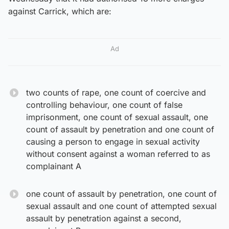
against Carrick, which are:
Ad
two counts of rape, one count of coercive and
controlling behaviour, one count of false
imprisonment, one count of sexual assault, one
count of assault by penetration and one count of
causing a person to engage in sexual activity
without consent against a woman referred to as
complainant A
one count of assault by penetration, one count of
sexual assault and one count of attempted sexual
assault by penetration against a second,