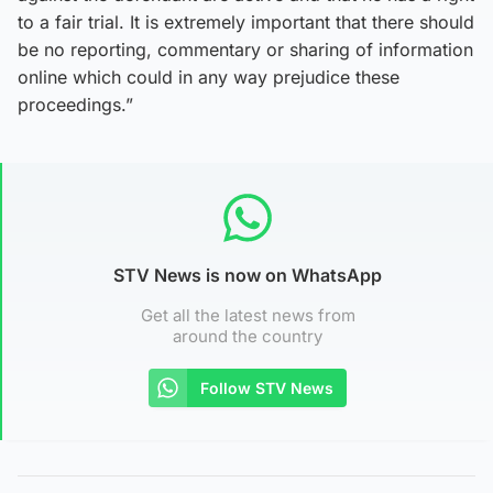
to a fair trial. It is extremely important that there should
be no reporting, commentary or sharing of information
online which could in any way prejudice these
proceedings.”
STV News is now on WhatsApp
Get all the latest news from
around the country
Follow STV News