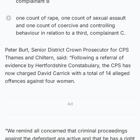
complainant B
one count of rape, one count of sexual assault
and one count of coercive and controlling
behaviour in relation to a third, complainant C.
Peter Burt, Senior District Crown Prosecutor for CPS
Thames and Chiltern, said: “Following a referral of
evidence by Hertfordshire Constabulary, the CPS has
now charged David Carrick with a total of 14 alleged
offences against four women.
Ad
“We remind all concerned that criminal proceedings
against the defendant are active and that he has a right