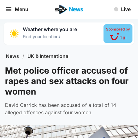
Menu
Live
Weather where you are
Sponsored by
›
Find your location
News
/
UK & International
Met police officer accused of
rapes and sex attacks on four
women
David Carrick has been accused of a total of 14
alleged offences against four women.