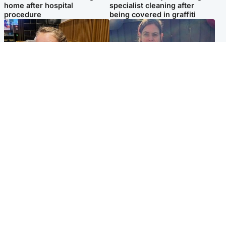
home after hospital
specialist cleaning after
procedure
being covered in graffiti
North East & Tayside
North East & Tayside
NHS investigating after staff
Domestic abuser who
'access records' of girl
murdered partner with
allegedly murdered by dad
hammer jailed for life
Popular Videos