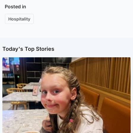
Posted in
Hospitality
Today's Top Stories