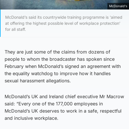
McDonald's
McDonald’s said its countrywide training programme is ‘aimed
at offering the highest possible level of workplace protection’
for all staff.
They are just some of the claims from dozens of
people to whom the broadcaster has spoken since
February when McDonald’s signed an agreement with
the equality watchdog to improve how it handles
sexual harassment allegations.
McDonald’s UK and Ireland chief executive Mr Macrow
said: “Every one of the 177,000 employees in
McDonald’s UK deserves to work in a safe, respectful
and inclusive workplace.