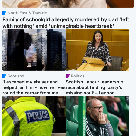
North East & Tayside
Family of schoolgirl allegedly murdered by dad 'left
with nothing' amid 'unimaginable heartbreak'
Scotland
Politics
'I escaped my abuser and
Scottish Labour leadership
helped jail him - now he lives
race about finding ‘party’s
round the corner from me'
missing soul’ – Lennon