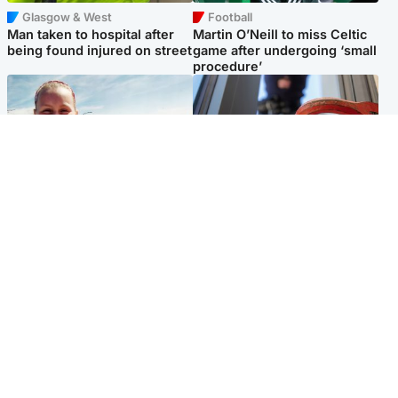
Glasgow & West
Football
Man taken to hospital after
Martin O’Neill to miss Celtic
being found injured on street
game after undergoing ‘small
procedure’
North East & Tayside
Glasgow & West
Family 'overwhelmed' after
Haul of watches and
minute's silence held in
jewellery stolen from home
memory of Minnie Merriman
Popular Videos