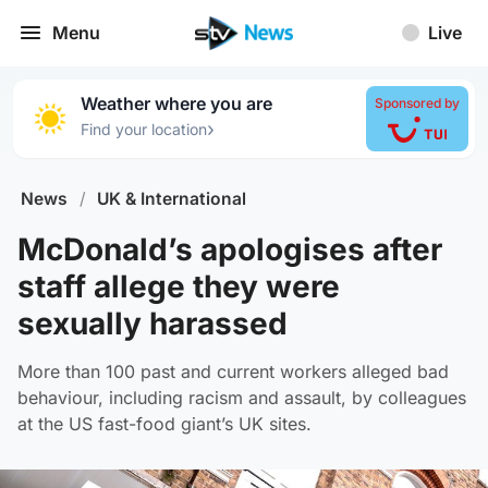
Menu
Live
Weather where you are
Sponsored by
›
Find your location
News
/
UK & International
McDonald’s apologises after
staff allege they were
sexually harassed
More than 100 past and current workers alleged bad
behaviour, including racism and assault, by colleagues
at the US fast-food giant’s UK sites.