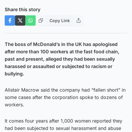
Share this story
Copy Link
The boss of McDonald’s in the UK has apologised
after more than 100 workers at the fast food chain,
past and present, alleged they had been sexually
harassed or assaulted or subjected to racism or
bullying.
Alistair Macrow said the company had “fallen short” in
some cases after the corporation spoke to dozens of
workers.
It comes four years after 1,000 women reported they
had been subjected to sexual harassment and abuse