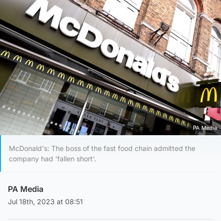
PA Media
McDonald's: The boss of the fast food chain admitted the
company had 'fallen short'.
PA Media
Jul 18th, 2023 at 08:51