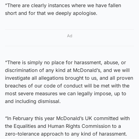
“There are clearly instances where we have fallen
short and for that we deeply apologise.
Ad
“There is simply no place for harassment, abuse, or
discrimination of any kind at McDonald’s, and we will
investigate all allegations brought to us, and all proven
breaches of our code of conduct will be met with the
most severe measures we can legally impose, up to
and including dismissal.
“In February this year McDonald’s UK committed with
the Equalities and Human Rights Commission to a
zero-tolerance approach to any kind of harassment.