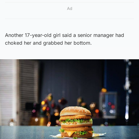
Ad
Another 17-year-old girl said a senior manager had
choked her and grabbed her bottom.