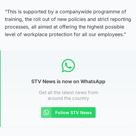
“This is supported by a companywide programme of
training, the roll out of new policies and strict reporting
processes, all aimed at offering the highest possible
level of workplace protection for all our employees.”
STV News is now on WhatsApp
Get all the latest news from
around the country
Follow STV News