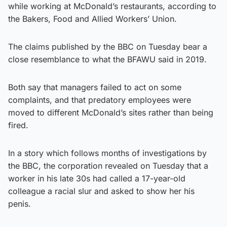
while working at McDonald’s restaurants, according to
the Bakers, Food and Allied Workers’ Union.
The claims published by the BBC on Tuesday bear a
close resemblance to what the BFAWU said in 2019.
Both say that managers failed to act on some
complaints, and that predatory employees were
moved to different McDonald’s sites rather than being
fired.
In a story which follows months of investigations by
the BBC, the corporation revealed on Tuesday that a
worker in his late 30s had called a 17-year-old
colleague a racial slur and asked to show her his
penis.