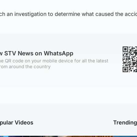
unch an investigation to determine what caused the acci
ow STV News on WhatsApp
e QR code on your mobile device for all the latest
rom around the country
pular Videos
Trendin