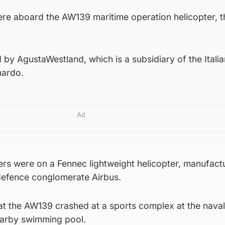
e aboard the AW139 maritime operation helicopter, t
d by AgustaWestland, which is a subsidiary of the Italia
nardo.
Ad
s were on a Fennec lightweight helicopter, manufact
defence conglomerate Airbus.
at the AW139 crashed at a sports complex at the naval
nearby swimming pool.