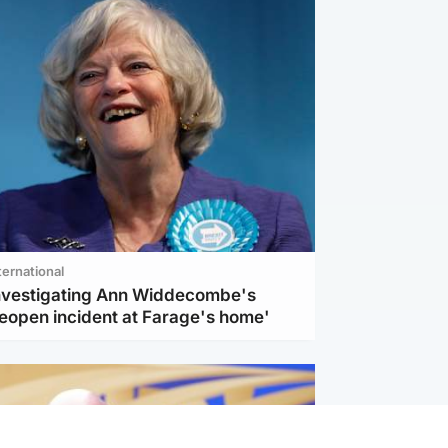
ternational
investigating Ann Widdecombe's
reopen incident at Farage's home'