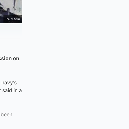
PA Media
ssion on
e navy’s
said in a
e been