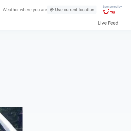
Sponsored by
Weather
where you are
Use current location
Live Feed