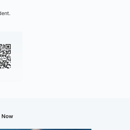
dent.
g Now