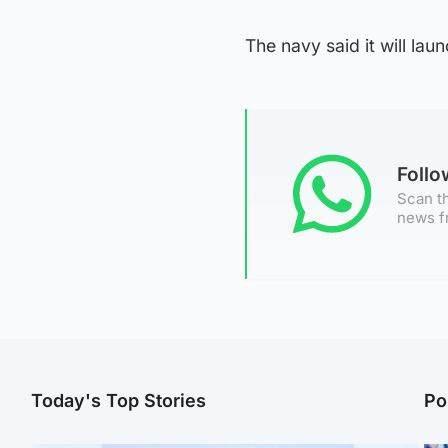
The navy said it will la
Foll
Scan th
news f
Today's Top Stories
Po