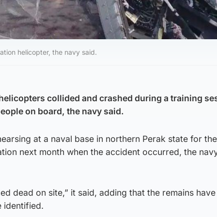
on helicopter, the navy said.
helicopters collided and crashed during a training se
 people on board, the navy said.
earsing at a naval base in northern Perak state for th
tion next month when the accident occurred, the navy 
med dead on site,” it said, adding that the remains hav
 identified.