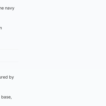
he navy
n
ured by
 base,