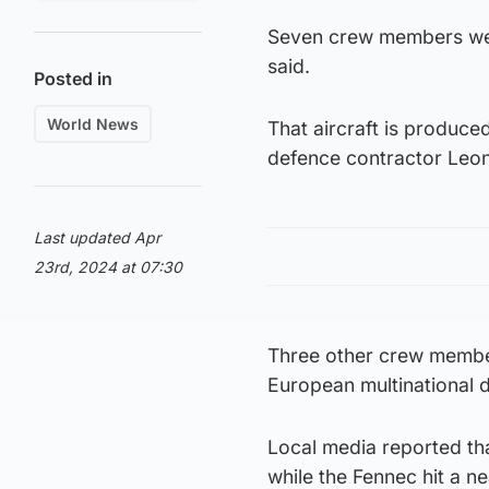
Seven crew members wer
said.
Posted in
World News
That aircraft is produce
defence contractor Leo
Last updated Apr
23rd, 2024 at 07:30
Three other crew member
European multinational 
Local media reported th
while the Fennec hit a 