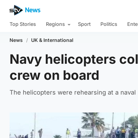
Top Stories
Regions
Sport
Politics
Ente
News
/
UK & International
Navy helicopters coll
crew on board
The helicopters were rehearsing at a naval 