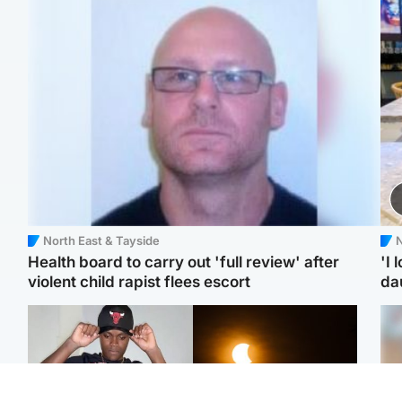
North East & Tayside
N
Health board to carry out 'full review' after
'I 
violent child rapist flees escort
da