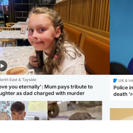
orth East & Tayside
UK & In
love you eternally': Mum pays tribute to
Police 
ughter as dad charged with murder
death '