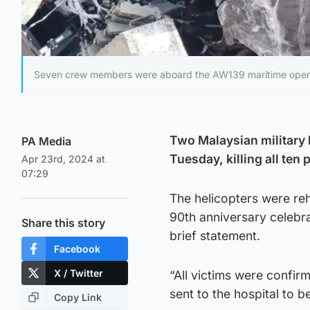
Seven crew members were aboard the AW139 maritime operati
Two Malaysian military 
PA Media
Tuesday, killing all ten
Apr 23rd, 2024 at
07:29
The helicopters were reh
90th anniversary celebra
Share this story
brief statement.
Facebook
X / Twitter
“All victims were confir
sent to the hospital to be
Copy Link