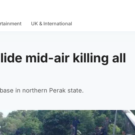
rtainment
UK & International
ide mid-air killing all
base in northern Perak state.