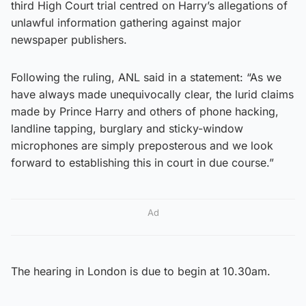
third High Court trial centred on Harry’s allegations of
unlawful information gathering against major
newspaper publishers.
Following the ruling, ANL said in a statement: “As we
have always made unequivocally clear, the lurid claims
made by Prince Harry and others of phone hacking,
landline tapping, burglary and sticky-window
microphones are simply preposterous and we look
forward to establishing this in court in due course.”
Ad
The hearing in London is due to begin at 10.30am.