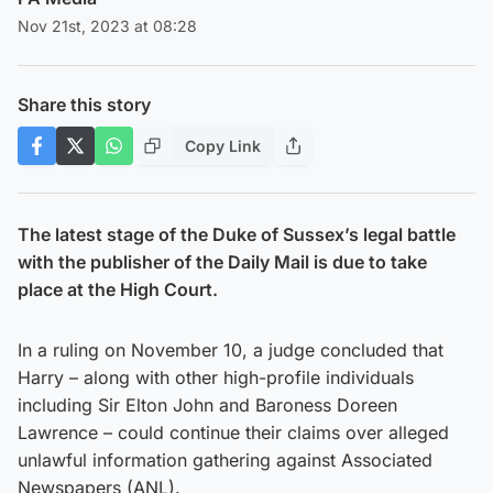
Nov 21st, 2023 at 08:28
Share this story
Copy Link
The latest stage of the Duke of Sussex’s legal battle
with the publisher of the Daily Mail is due to take
place at the High Court.
In a ruling on November 10, a judge concluded that
Harry – along with other high-profile individuals
including Sir Elton John and Baroness Doreen
Lawrence – could continue their claims over alleged
unlawful information gathering against Associated
Newspapers (ANL).