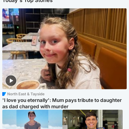
Today's Top Stories
North East & Tayside
'I love you eternally': Mum pays tribute to daughter
as dad charged with murder