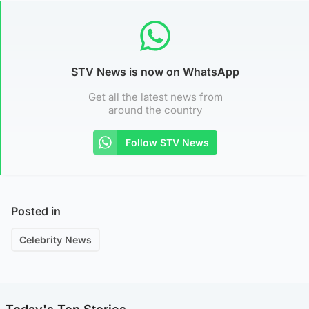
STV News is now on WhatsApp
Get all the latest news from
around the country
Follow STV News
Posted in
Celebrity News