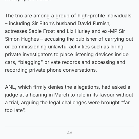
The trio are among a group of high-profile individuals
– including Sir Elton’s husband David Furnish,
actresses Sadie Frost and Liz Hurley and ex-MP Sir
Simon Hughes – accusing the publisher of carrying out
or commissioning unlawful activities such as hiring
private investigators to place listening devices inside
cars, “blagging” private records and accessing and
recording private phone conversations.
ANL, which firmly denies the allegations, had asked a
judge at a hearing in March to rule in its favour without
a trial, arguing the legal challenges were brought “far
too late”.
Ad