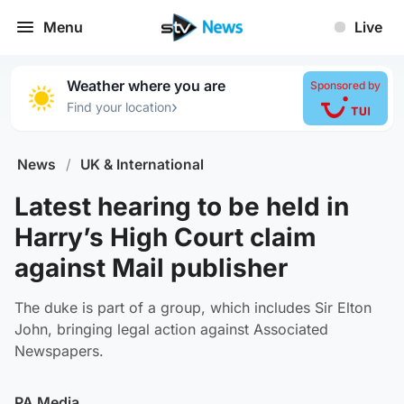
Menu
Live
Weather where you are
Sponsored by
›
Find your location
News
/
UK & International
Latest hearing to be held in
Harry’s High Court claim
against Mail publisher
The duke is part of a group, which includes Sir Elton
John, bringing legal action against Associated
Newspapers.
PA Media