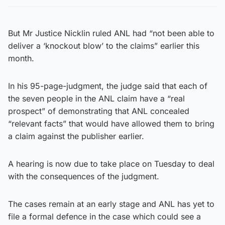
But Mr Justice Nicklin ruled ANL had “not been able to
deliver a ‘knockout blow’ to the claims” earlier this
month.
In his 95-page-judgment, the judge said that each of
the seven people in the ANL claim have a “real
prospect” of demonstrating that ANL concealed
“relevant facts” that would have allowed them to bring
a claim against the publisher earlier.
A hearing is now due to take place on Tuesday to deal
with the consequences of the judgment.
The cases remain at an early stage and ANL has yet to
file a formal defence in the case which could see a