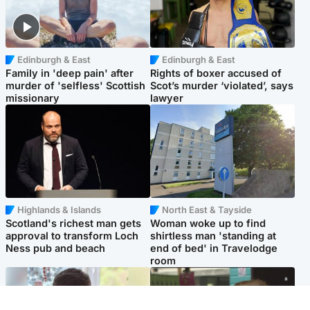
Edinburgh & East
Edinburgh & East
Family in 'deep pain' after
Rights of boxer accused of
murder of 'selfless' Scottish
Scot’s murder ‘violated’, says
missionary
lawyer
Highlands & Islands
North East & Tayside
Scotland's richest man gets
Woman woke up to find
approval to transform Loch
shirtless man 'standing at
Ness pub and beach
end of bed' in Travelodge
room