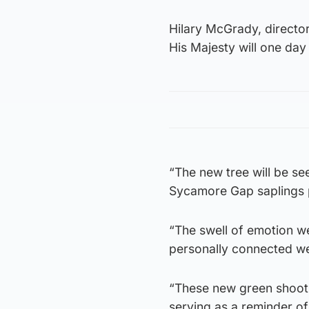
Hilary McGrady, director 
His Majesty will one day 
“The new tree will be se
Sycamore Gap saplings p
“The swell of emotion w
personally connected we 
“These new green shoots
serving as a reminder o