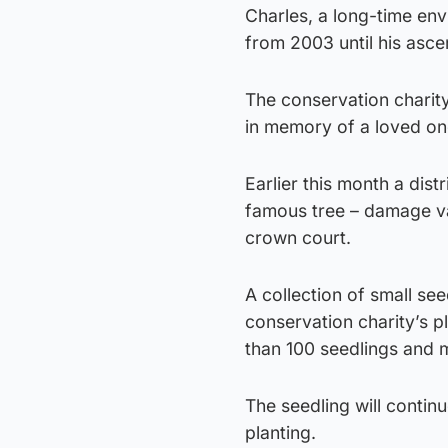
Charles, a long-time envi
from 2003 until his asce
The conservation charit
in memory of a loved one 
Earlier this month a dist
famous tree – damage val
crown court.
A collection of small se
conservation charity’s p
than 100 seedlings and 
The seedling will continue
planting.