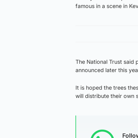
famous in a scene in Kev
The National Trust said p
announced later this yea
It is hoped the trees th
will distribute their own
Foll