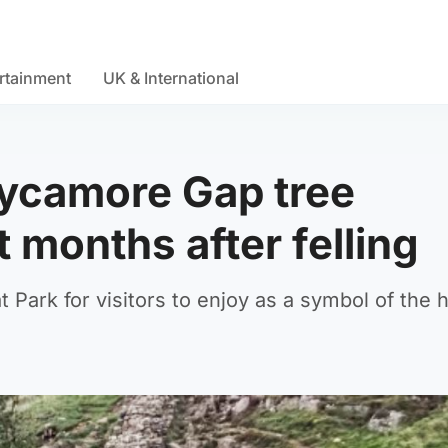
rtainment
UK & International
 Sycamore Gap tree
t months after felling
t Park for visitors to enjoy as a symbol of the 