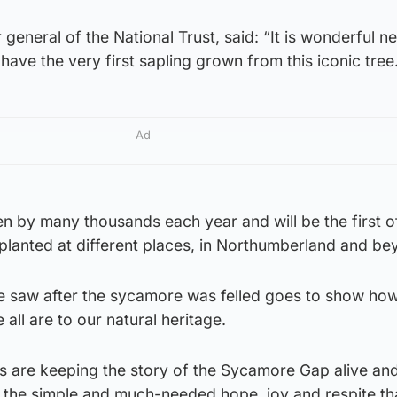
general of the National Trust, said: “It is wonderful n
have the very first sapling grown from this iconic tree
Ad
en by many thousands each year and will be the first 
lanted at different places, in Northumberland and be
e saw after the sycamore was felled goes to show ho
all are to our natural heritage.
 are keeping the story of the Sycamore Gap alive an
f the simple and much-needed hope, joy and respite th