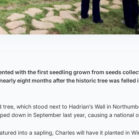
nted with the first seedling grown from seeds colle
early eight months after the historic tree was felled i
ree, which stood next to Hadrian’s Wall in Northumb
ped down in September last year, causing a national o
tured into a sapling, Charles will have it planted in W