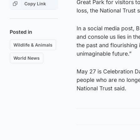
Great Park for visitors 
Copy Link
loss, the National Trust
In a social media post, 
Posted in
and console us lies in th
the past and flourishing 
Wildlife & Animals
unimaginable future.”
World News
May 27 is Celebration D
people who are no longe
National Trust said.