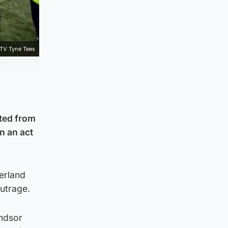
ITV Tyne Tees
cted from
n an act
erland
utrage.
indsor