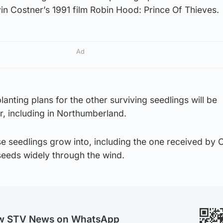
in Costner’s 1991 film Robin Hood: Prince Of Thieves.
Ad
lanting plans for the other surviving seedlings will be
r, including in Northumberland.
ese seedlings grow into, including the one received by 
 seeds widely through the wind.
ow STV News on WhatsApp