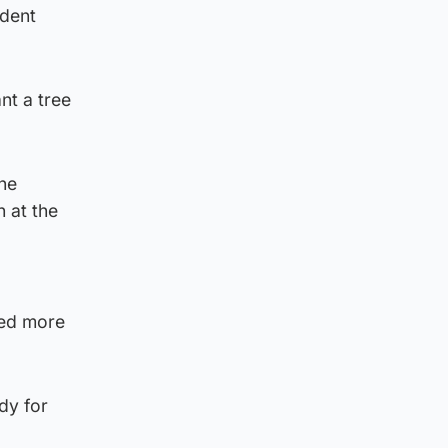
ident
nt a tree
the
 at the
red more
ady for