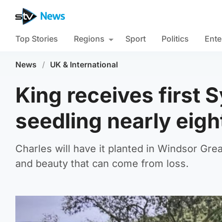
Top Stories
Regions
Sport
Politics
Ente
News
/
UK & International
King receives first
seedling nearly eigh
Charles will have it planted in Windsor Grea
and beauty that can come from loss.