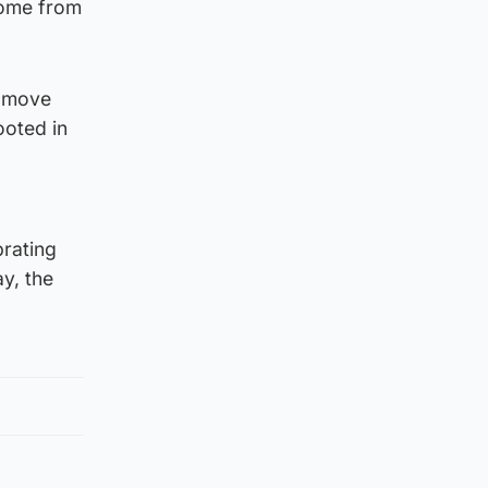
come from
o move
ooted in
brating
y, the