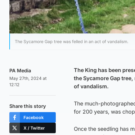
The Sycamore Gap tree was felled in an act of vandalism.
The King has been prese
PA Media
the Sycamore Gap tree, n
May 27th, 2024 at
12:12
of vandalism.
The much-photographed t
Share this story
for 200 years, was chop
Facebook
X / Twitter
Once the seedling has ma