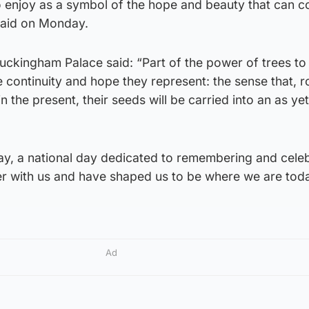
to enjoy as a symbol of the hope and beauty that can 
 said on Monday.
Buckingham Palace said: “Part of the power of trees t
e continuity and hope they represent: the sense that, r
in the present, their seeds will be carried into an as yet
ay, a national day dedicated to remembering and cele
r with us and have shaped us to be where we are toda
Ad