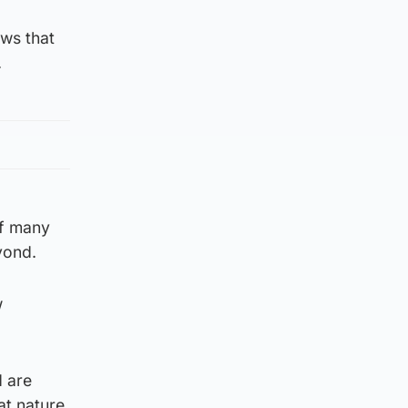
ews that
.
of many
yond.
w
d are
at nature