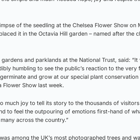
 glimpse of the seedling at the Chelsea Flower Show on
ced it in the Octavia Hill garden – named after the ch
 gardens and parklands at the National Trust, said: “It
bly humbling to see the public’s reaction to the very f
 germinate and grow at our special plant conservation 
ea Flower Show last week.
o much joy to tell its story to the thousands of visitors
nd to feel the outpouring of emotions first-hand of wha
 many across the country.”
 was among the UK’s most photographed trees and w