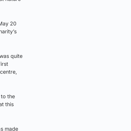
 May 20
arity’s
 was quite
irst
centre,
 to the
t this
as made