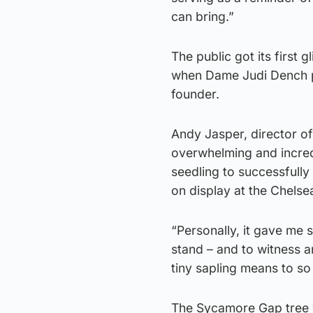
can bring.”
The public got its first
when Dame Judi Dench pla
founder.
Andy Jasper, director of
overwhelming and incredi
seedling to successfully
on display at the Chels
“Personally, it gave me s
stand – and to witness a
tiny sapling means to so
The Sycamore Gap tree