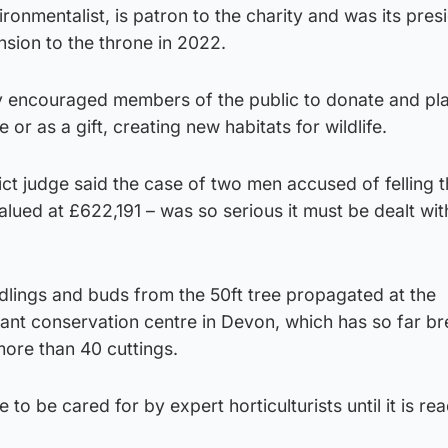
ronmentalist, is patron to the charity and was its pres
nsion to the throne in 2022.
y encouraged members of the public to donate and pla
or as a gift, creating new habitats for wildlife.
rict judge said the case of two men accused of felling 
ued at £622,191 – was so serious it must be dealt with
edlings and buds from the 50ft tree propagated at the
lant conservation centre in Devon, which has so far b
more than 40 cuttings.
 to be cared for by expert horticulturists until it is re