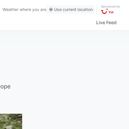
Sponsored by
Weather
where you are
Use current location
Live Feed
hope