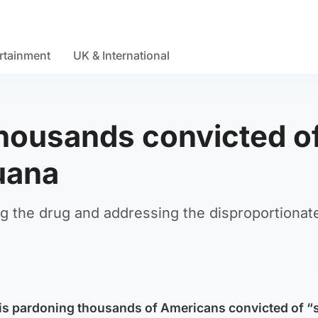
rtainment
UK & International
housands convicted o
uana
ng the drug and addressing the disproportionat
 is pardoning thousands of Americans convicted of “