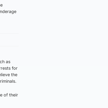
se
 underage
uch as
rests for
elieve the
riminals.
e of their