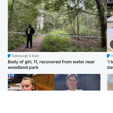
Edinburgh & East
N
Body of girl, 11, recovered from water near
'I 
woodland park
da
North East & Tayside
North East & Tayside