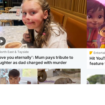
orth East & Tayside
Enterta
love you eternally': Mum pays tribute to
Hit You
ughter as dad charged with murder
feature 
Glasgow & West
UK & International