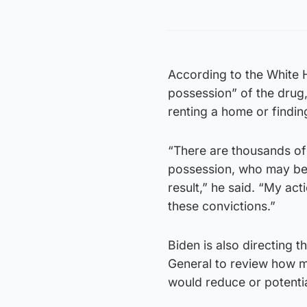
According to the White H
possession” of the drug
renting a home or findin
“There are thousands of
possession, who may be 
result,” he said. “My act
these convictions.”
Biden is also directing 
General to review how m
would reduce or potentia