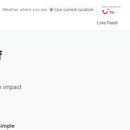
Sponsored by
Weather
where you are
Use current location
Live Feed
f
e impact
simple