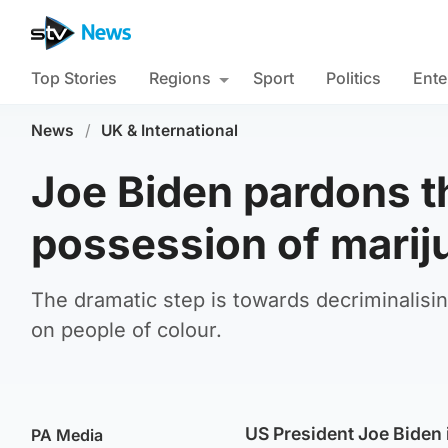
Top Stories
Regions
Sport
Politics
Ente
News
/
UK & International
Joe Biden pardons t
possession of marij
The dramatic step is towards decriminalisi
on people of colour.
US President Joe Biden
PA Media