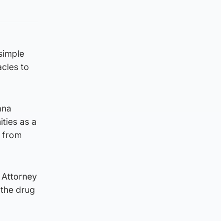
“simple
cles to
ana
ties as a
g from
 Attorney
 the drug