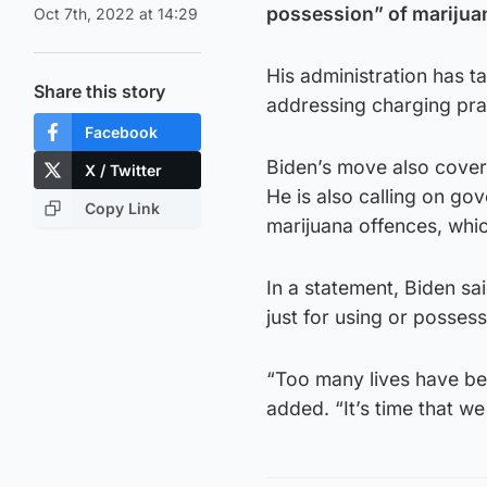
possession” of marijuan
Oct 7th, 2022 at 14:29
His administration has t
Share this story
addressing charging prac
Facebook
Biden’s move also covers
X / Twitter
He is also calling on go
Copy Link
marijuana offences, whic
In a statement, Biden sai
just for using or possess
“Too many lives have be
added. “It’s time that we