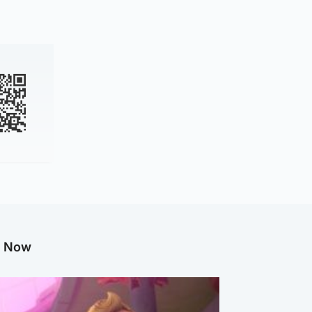
g Now