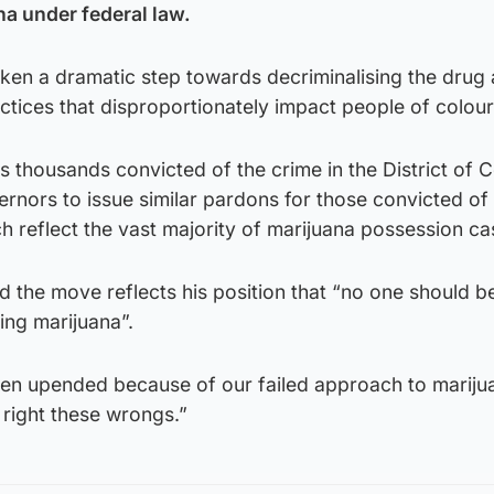
a under federal law.
aken a dramatic step towards decriminalising the drug
tices that disproportionately impact people of colour
 thousands convicted of the crime in the District of 
vernors to issue similar pardons for those convicted of
h reflect the vast majority of marijuana possession ca
d the move reflects his position that “no one should be 
ing marijuana”.
en upended because of our failed approach to mariju
 right these wrongs.”