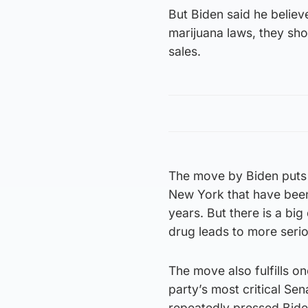
But Biden said he belie
marijuana laws, they sho
sales.
The move by Biden puts 
New York that have been
years. But there is a big
drug leads to more seri
The move also fulfills on
party’s most critical Se
repeatedly pressed Biden