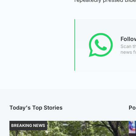
Foll
Scan th
news f
Today's Top Stories
Po
BREAKING NEWS