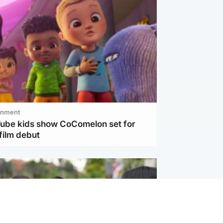
inment
Tube kids show CoComelon set for
film debut