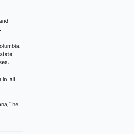
 and
.
Columbia.
 state
ses.
in jail
ana,” he