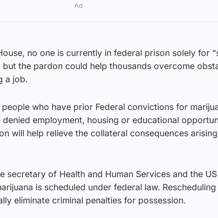
Ad
ouse, no one is currently in federal prison solely for 
, but the pardon could help thousands overcome obsta
g a job.
 people who have prior Federal convictions for mariju
denied employment, housing or educational opportuni
ion will help relieve the collateral consequences arisin
the secretary of Health and Human Services and the US
arijuana is scheduled under federal law. Rescheduling
lly eliminate criminal penalties for possession.