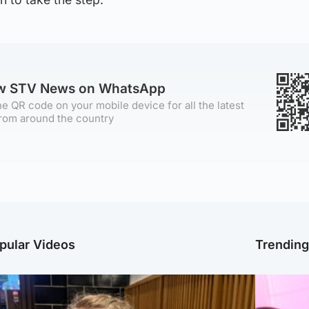
ow STV News on WhatsApp
e QR code on your mobile device for all the latest
rom around the country
pular Videos
Trendin