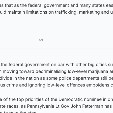
ves that as the federal government and many states ea
uld maintain limitations on trafficking, marketing and
Ad
the federal government on par with other big cities s
 moving toward decriminalising low-level marijuana ar
 divide in the nation as some police departments still b
ous crime and ignoring low-level offences emboldens c
e of the top priorities of the Democratic nominee in on
nate races, as Pennsylvania Lt Gov John Fetterman has
 to take the step.