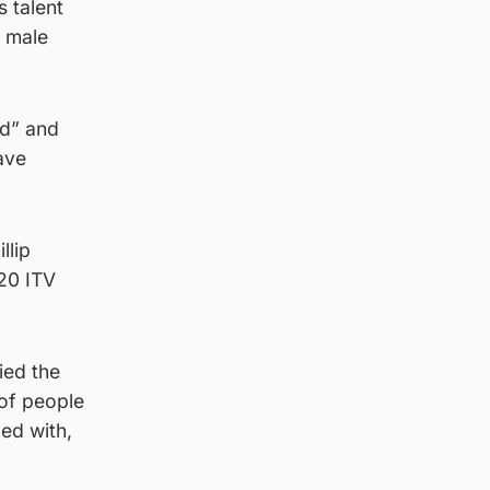
 talent
r male
ld” and
ave
llip
020 ITV
ied the
 of people
ed with,