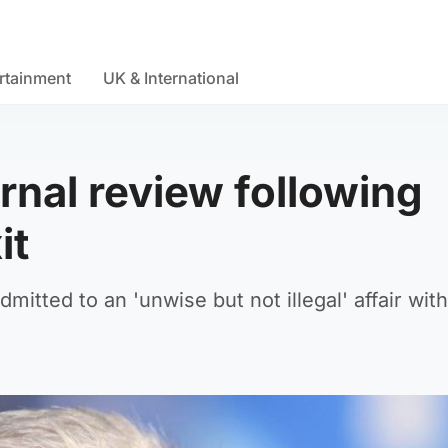
rtainment
UK & International
ernal review following
it
mitted to an 'unwise but not illegal' affair with