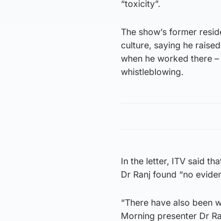
“toxicity”.
The show’s former reside
culture, saying he raise
when he worked there – 
whistleblowing.
In the letter, ITV said 
Dr Ranj found “no eviden
“There have also been w
Morning presenter Dr Ranj