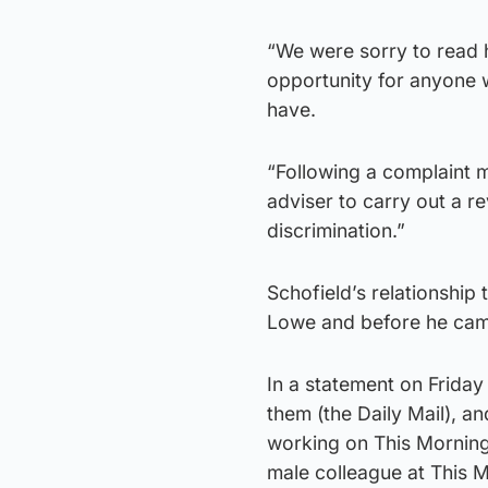
“We were sorry to read h
opportunity for anyone 
have.
“Following a complaint 
adviser to carry out a r
discrimination.”
Schofield’s relationship 
Lowe and before he came
In a statement on Friday
them (the Daily Mail), a
working on This Morning.
male colleague at This M