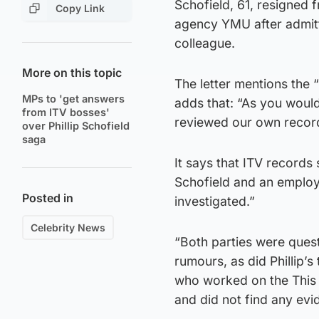
Schofield, 61, resigned 
Copy Link
agency YMU after admitti
colleague.
More on this topic
The letter mentions the 
MPs to 'get answers
adds that: “As you woul
from ITV bosses'
reviewed our own recor
over Phillip Schofield
saga
It says that ITV records
Schofield and an employe
Posted in
investigated.”
Celebrity News
“Both parties were ques
rumours, as did Phillip’
who worked on the This
and did not find any ev