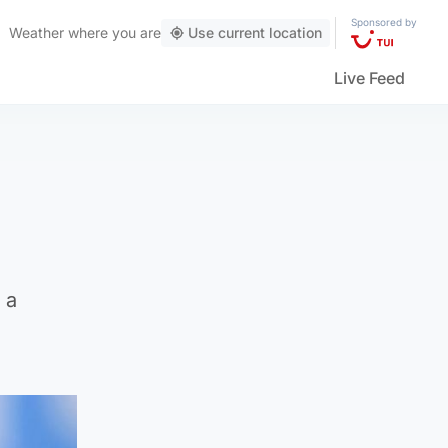
Sponsored by
Weather
where you are
Use current location
Live Feed
 a