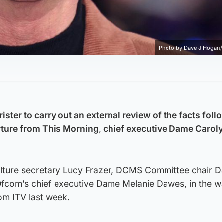
Photo by Dave J Hogan/
rister to carry out an external review of the facts fol
arture from This Morning
,
chief executive Dame Carol
culture secretary Lucy Frazer, DCMS Committee chair 
fcom’s chief executive Dame Melanie Dawes, in the w
om ITV last week.