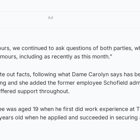
Ad
urs, we continued to ask questions of both parties, 
mours, including as recently as this month.”
ate out facts, following what Dame Carolyn says has be
ting and she added the former employee Schofield adm
offered support throughout.
ee was aged 19 when he first did work experience at T
years old when he applied and succeeded in securing 