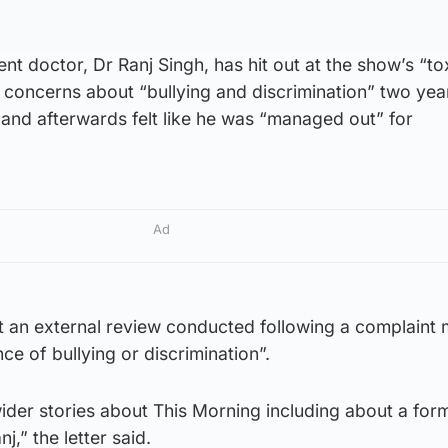
nt doctor, Dr Ranj Singh, has hit out at the show’s “to
d concerns about “bullying and discrimination” two ye
and afterwards felt like he was “managed out” for
Ad
that an external review conducted following a complaint
ce of bullying or discrimination”.
ider stories about This Morning including about a for
,” the letter said.