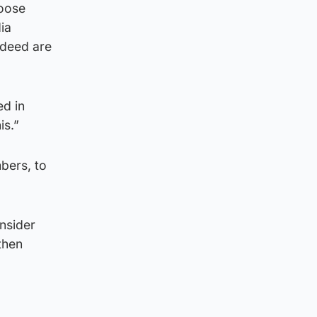
Loose
ia
ndeed are
ed in
is.”
bers, to
onsider
then