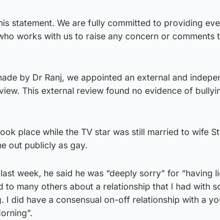
is statement. We are fully committed to providing ev
who works with us to raise any concern or comments 
made by Dr Ranj, we appointed an external and indepe
eview. This external review found no evidence of bullyi
took place while the TV star was still married to wife S
 out publicly as gay.
 last week, he said he was “deeply sorry” for “having l
nd to many others about a relationship that I had with
 I did have a consensual on-off relationship with a y
orning”.