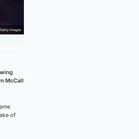
Getty Images
lowing
yn McCall
Dame
ake of