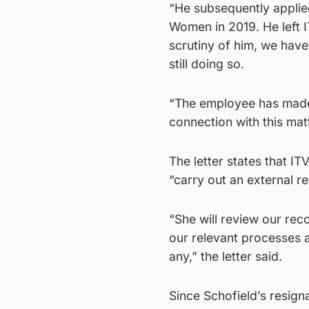
“He subsequently applie
Women in 2019. He left I
scrutiny of him, we have
still doing so.
“The employee has made i
connection with this mat
The letter states that I
“carry out an external re
“She will review our rec
our relevant processes 
any,” the letter said.
Since Schofield’s resign