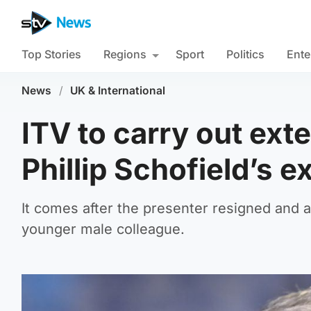
Top Stories
Regions
Sport
Politics
Ente
News
/
UK & International
ITV to carry out ext
Phillip Schofield’s ex
It comes after the presenter resigned and ad
younger male colleague.