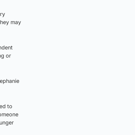
ery
they may
ndent
ng or
tephanie
ied to
 someone
ounger