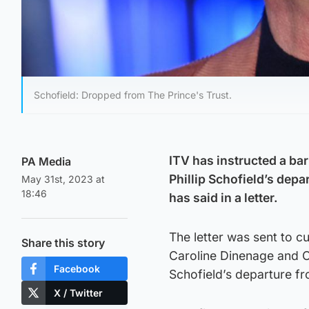
Schofield: Dropped from The Prince's Trust.
ITV has instructed a bar
PA Media
Phillip Schofield’s dep
May 31st, 2023 at
18:46
has said in a letter.
The letter was sent to 
Share this story
Caroline Dinenage and O
Facebook
Schofield’s departure fr
X / Twitter