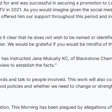
d for and was successful in securing a promotion to 
TV in 2021. As you would imagine given the social med
 offered him our support throughout this period and i
t clear that he does not wish to be named or identifi
ter. We would be grateful if you would be mindful of th
TV has instructed Jane Mulcahy KC, of Blackstone Cham
view to establish the facts.”
ords and talk to people involved. This work will also c
and policies and whether we need to change or streng
ation, This Morning has been plagued by allegations of