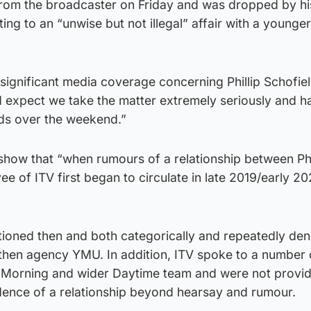
from the broadcaster on Friday and was dropped by his
ng to an “unwise but not illegal” affair with a younge
“significant media coverage concerning Phillip Schofie
d expect we take the matter extremely seriously and h
ds over the weekend.”
 show that “when rumours of a relationship between Phi
e of ITV first began to circulate in late 2019/early 2
tioned then and both categorically and repeatedly den
s then agency YMU. In addition, ITV spoke to a number
 Morning and wider Daytime team and were not provid
idence of a relationship beyond hearsay and rumour.