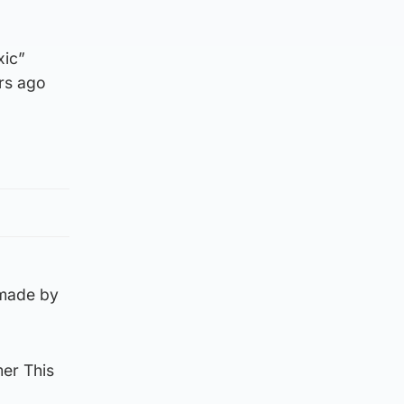
xic”
ars ago
 made by
mer This