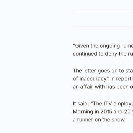
“Given the ongoing rumo
continued to deny the ru
The letter goes on to st
of inaccuracy” in repor
an affair with has been 
It said: “The ITV employ
Morning in 2015 and 20 
a runner on the show.