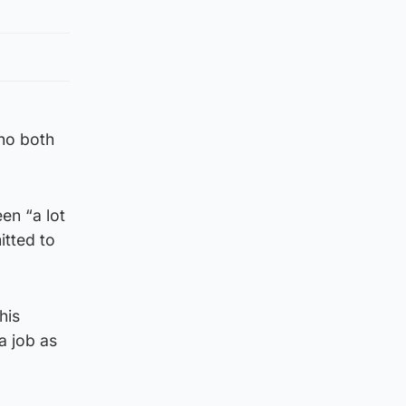
who both
en “a lot
itted to
his
a job as