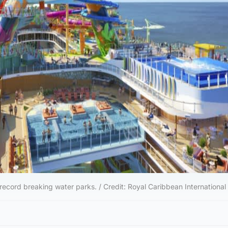
 record breaking water parks. / Credit: Royal Caribbean International