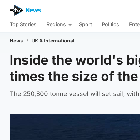
Top Stories
Regions
Sport
Politics
Ente
News
/
UK & International
Inside the world's bi
times the size of the
The 250,800 tonne vessel will set sail, wit