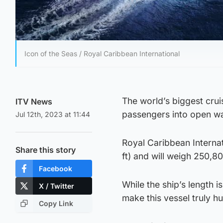
Icon of the Seas / Royal Caribbean International
The world’s biggest cruise
ITV News
passengers into open wa
Jul 12th, 2023 at 11:44
Royal Caribbean Internat
Share this story
ft) and will weigh 250,8
Facebook
While the ship’s length is
X / Twitter
make this vessel truly h
Copy Link