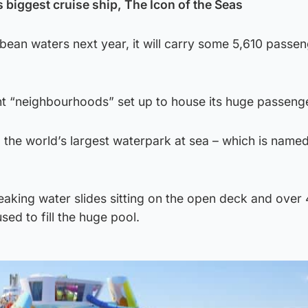
s biggest cruise ship, The Icon of the Seas
ibbean waters next year, it will carry some 5,610 passe
ht “neighbourhoods” set up to house its huge passenge
 the world’s largest waterpark at sea – which is name
reaking water slides sitting on the open deck and over
sed to fill the huge pool.