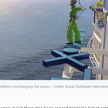
platform overhanging the ocean. / Credit: Royal Caribbean Internatio