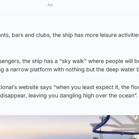
Ad
ants, bars and clubs, the ship has more leisure activitie
engers, the ship has a “sky walk” where people will b
g a narrow platform with nothing but the deep water 
ional’s website says “when you least expect it, the flo
disappear, leaving you dangling high over the ocean”.