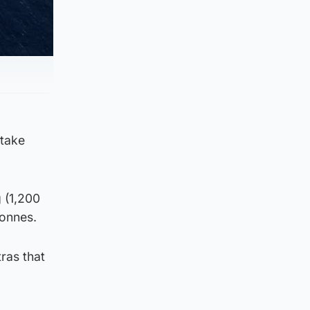
 take
 (1,200
tonnes.
tras that