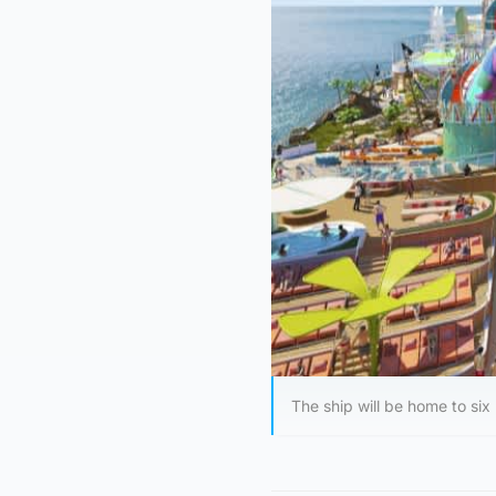
The ship will be home to six