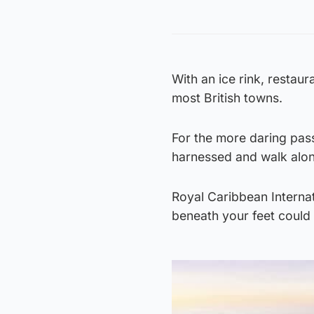
With an ice rink, restaur
most British towns.
For the more daring pass
harnessed and walk alon
Royal Caribbean Internat
beneath your feet could 