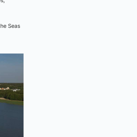
s,
the Seas