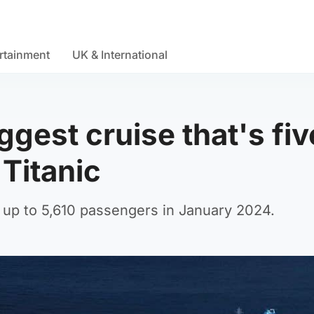
rtainment
UK & International
ggest cruise that's fiv
 Titanic
h up to 5,610 passengers in January 2024.