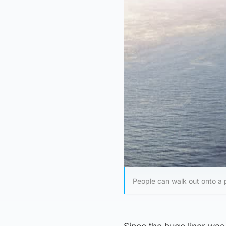
People can walk out onto a 