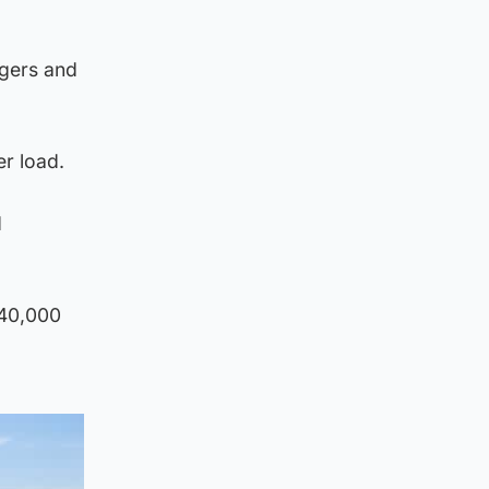
ngers and
r load.
d
 40,000