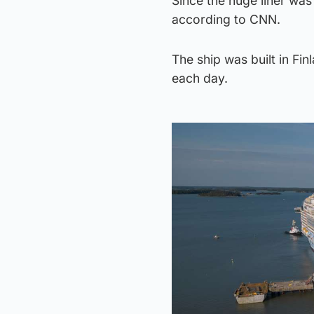
Since the huge liner was
according to CNN.
The ship was built in F
each day.