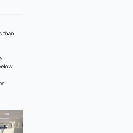
s than
e
below.
or