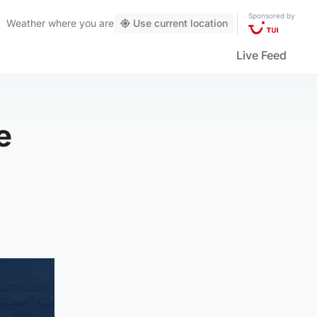
Sponsored by
Weather
where you are
Use current location
Live Feed
e