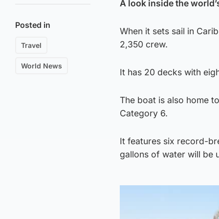
A look inside the world’
Posted in
When it sets sail in Car
2,350 crew.
Travel
World News
It has 20 decks with eig
The boat is also home to
Category 6.
It features six record-b
gallons of water will be u