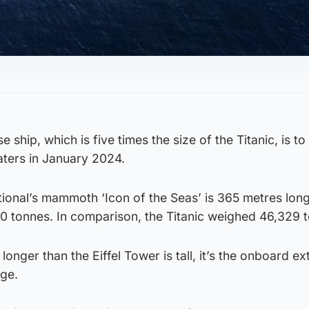
 ship, which is five times the size of the Titanic, is to
ters in January 2024.
ional’s mammoth ‘Icon of the Seas’ is 365 metres long
00 tonnes. In comparison, the Titanic weighed 46,329 
 longer than the Eiffel Tower is tall, it’s the onboard ex
uge.