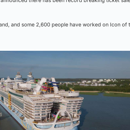
 announced there has been record breaking ticket sale
inland, and some 2,600 people have worked on Icon of 