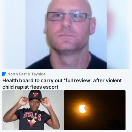
North East & Tayside
Health board to carry out 'full review' after violent
child rapist flees escort