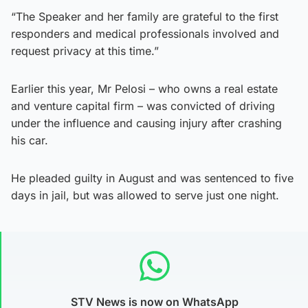
“The Speaker and her family are grateful to the first
responders and medical professionals involved and
request privacy at this time.”
Earlier this year, Mr Pelosi – who owns a real estate
and venture capital firm – was convicted of driving
under the influence and causing injury after crashing
his car.
He pleaded guilty in August and was sentenced to five
days in jail, but was allowed to serve just one night.
STV News is now on WhatsApp