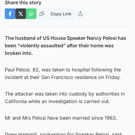
Share this story
Copy Link
The husband of US House Speaker Nancy Pelosi has
been “violently assaulted” after their home was
broken into.
Paul Pelosi, 82, was taken to hospital following the
incident at their San Francisco residence on Friday.
The attacker was taken into custody by authorities in
California while an investigation is carried out.
Mr and Mrs Pelosi have been married since 1963.
Drew Hammill, spokesman for Speaker Pelosi, said