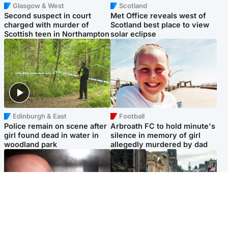
Glasgow & West
Scotland
Second suspect in court
Met Office reveals west of
charged with murder of
Scotland best place to view
Scottish teen in Northampton
solar eclipse
Edinburgh & East
Football
Police remain on scene after
Arbroath FC to hold minute's
girl found dead in water in
silence in memory of girl
woodland park
allegedly murdered by dad
Edinburgh & East
Edinburgh & East