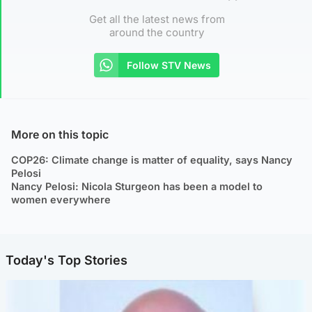
Get all the latest news from
around the country
Follow STV News
More on this topic
COP26: Climate change is matter of equality, says Nancy
Pelosi
Nancy Pelosi: Nicola Sturgeon has been a model to
women everywhere
Today's Top Stories