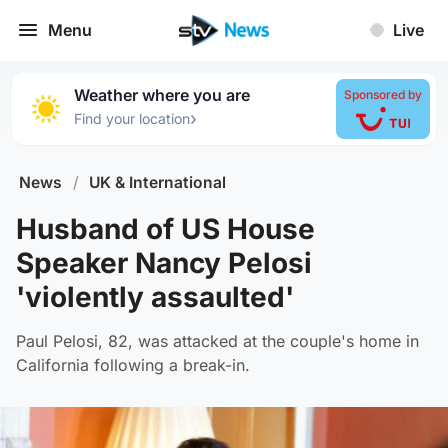
Menu
Live
Weather where you are
Sponsored by
›
Find your location
News
/
UK & International
Husband of US House
Speaker Nancy Pelosi
'violently assaulted'
Paul Pelosi, 82, was attacked at the couple's home in
California following a break-in.