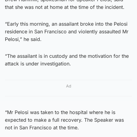
that she was not at home at the time of the incident.
“Early this morning, an assailant broke into the Pelosi
residence in San Francisco and violently assaulted Mr
Pelosi,” he said.
“The assailant is in custody and the motivation for the
attack is under investigation.
Ad
“Mr Pelosi was taken to the hospital where he is
expected to make a full recovery. The Speaker was
not in San Francisco at the time.