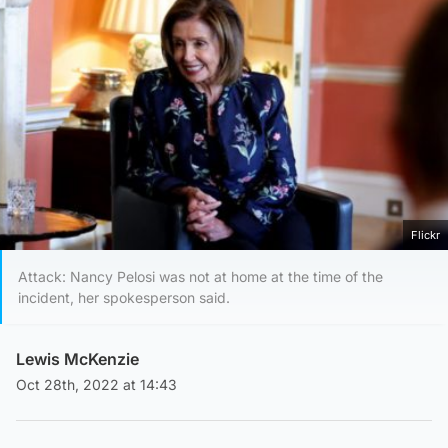
Flickr
Attack: Nancy Pelosi was not at home at the time of the
incident, her spokesperson said.
Lewis McKenzie
Oct 28th, 2022 at 14:43