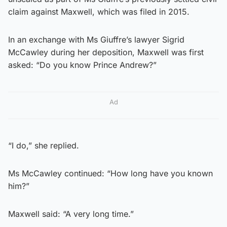
claim against Maxwell, which was filed in 2015.
In an exchange with Ms Giuffre’s lawyer Sigrid
McCawley during her deposition, Maxwell was first
asked: “Do you know Prince Andrew?”
Ad
“I do,” she replied.
Ms McCawley continued: “How long have you known
him?”
Maxwell said: “A very long time.”