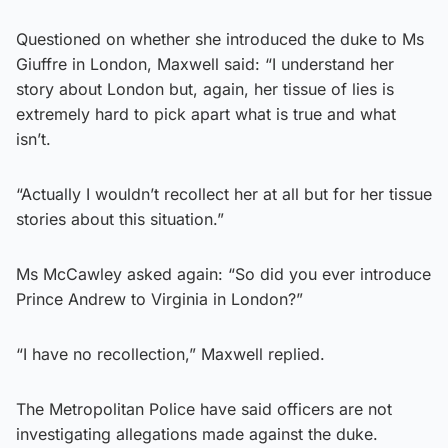
Questioned on whether she introduced the duke to Ms
Giuffre in London, Maxwell said: “I understand her
story about London but, again, her tissue of lies is
extremely hard to pick apart what is true and what
isn’t.
“Actually I wouldn’t recollect her at all but for her tissue
stories about this situation.”
Ms McCawley asked again: “So did you ever introduce
Prince Andrew to Virginia in London?”
“I have no recollection,” Maxwell replied.
The Metropolitan Police have said officers are not
investigating allegations made against the duke.