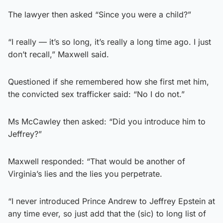
The lawyer then asked “Since you were a child?”
“I really — it’s so long, it’s really a long time ago. I just
don’t recall,” Maxwell said.
Questioned if she remembered how she first met him,
the convicted sex trafficker said: “No I do not.”
Ms McCawley then asked: “Did you introduce him to
Jeffrey?”
Maxwell responded: “That would be another of
Virginia’s lies and the lies you perpetrate.
“I never introduced Prince Andrew to Jeffrey Epstein at
any time ever, so just add that the (sic) to long list of