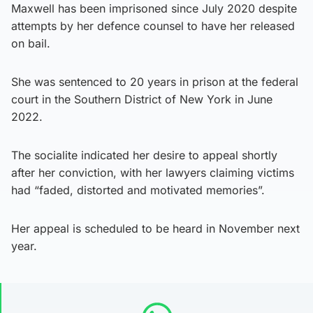
Maxwell has been imprisoned since July 2020 despite
attempts by her defence counsel to have her released
on bail.
She was sentenced to 20 years in prison at the federal
court in the Southern District of New York in June
2022.
The socialite indicated her desire to appeal shortly
after her conviction, with her lawyers claiming victims
had “faded, distorted and motivated memories”.
Her appeal is scheduled to be heard in November next
year.