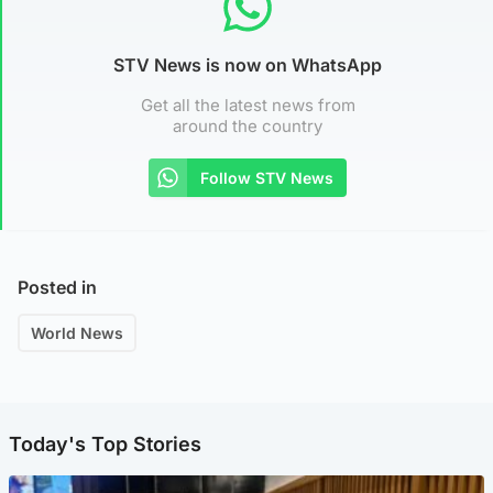
STV News is now on WhatsApp
Get all the latest news from
around the country
Follow STV News
Posted in
World News
Today's Top Stories