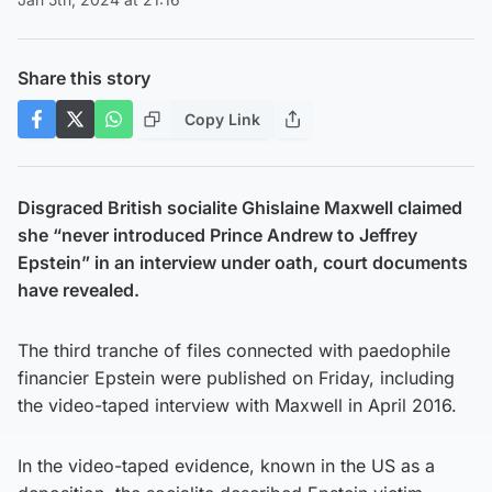
Share this story
Copy Link
Disgraced British socialite Ghislaine Maxwell claimed
she “never introduced Prince Andrew to Jeffrey
Epstein” in an interview under oath, court documents
have revealed.
The third tranche of files connected with paedophile
financier Epstein were published on Friday, including
the video-taped interview with Maxwell in April 2016.
In the video-taped evidence, known in the US as a