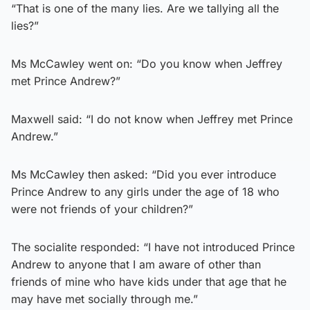
“That is one of the many lies. Are we tallying all the
lies?”
Ms McCawley went on: “Do you know when Jeffrey
met Prince Andrew?”
Maxwell said: “I do not know when Jeffrey met Prince
Andrew.”
Ms McCawley then asked: “Did you ever introduce
Prince Andrew to any girls under the age of 18 who
were not friends of your children?”
The socialite responded: “I have not introduced Prince
Andrew to anyone that I am aware of other than
friends of mine who have kids under that age that he
may have met socially through me.”