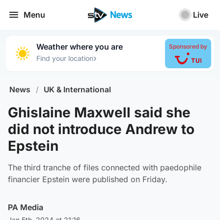
Menu
Live
Weather where you are
Sponsored by
›
Find your location
News
/
UK & International
Ghislaine Maxwell said she
did not introduce Andrew to
Epstein
The third tranche of files connected with paedophile
financier Epstein were published on Friday.
PA Media
Jan 5th, 2024 at 21:16