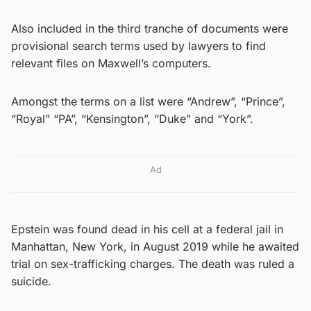
Also included in the third tranche of documents were
provisional search terms used by lawyers to find
relevant files on Maxwell’s computers.
Amongst the terms on a list were “Andrew”, “Prince”,
“Royal” “PA”, “Kensington”, “Duke” and “York”.
Ad
Epstein was found dead in his cell at a federal jail in
Manhattan, New York, in August 2019 while he awaited
trial on sex-trafficking charges. The death was ruled a
suicide.