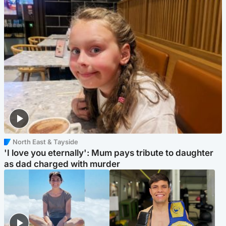
North East & Tayside
'I love you eternally': Mum pays tribute to daughter
as dad charged with murder