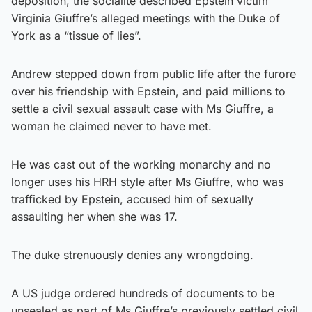
deposition, the socialite described Epstein victim
Virginia Giuffre’s alleged meetings with the Duke of
York as a “tissue of lies”.
Andrew stepped down from public life after the furore
over his friendship with Epstein, and paid millions to
settle a civil sexual assault case with Ms Giuffre, a
woman he claimed never to have met.
He was cast out of the working monarchy and no
longer uses his HRH style after Ms Giuffre, who was
trafficked by Epstein, accused him of sexually
assaulting her when she was 17.
The duke strenuously denies any wrongdoing.
A US judge ordered hundreds of documents to be
unsealed as part of Ms Giuffre’s previously settled civil