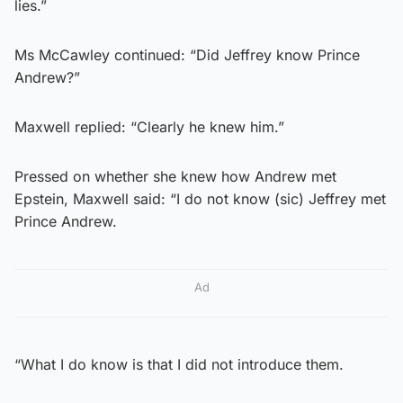
lies.”
Ms McCawley continued: “Did Jeffrey know Prince
Andrew?”
Maxwell replied: “Clearly he knew him.”
Pressed on whether she knew how Andrew met
Epstein, Maxwell said: “I do not know (sic) Jeffrey met
Prince Andrew.
Ad
“What I do know is that I did not introduce them.