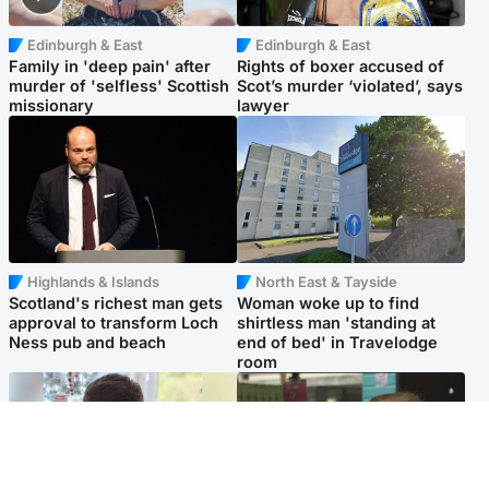
Edinburgh & East
Edinburgh & East
Family in 'deep pain' after
Rights of boxer accused of
murder of 'selfless' Scottish
Scot’s murder ‘violated’, says
missionary
lawyer
Highlands & Islands
North East & Tayside
Scotland's richest man gets
Woman woke up to find
approval to transform Loch
shirtless man 'standing at
Ness pub and beach
end of bed' in Travelodge
room