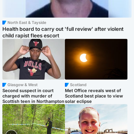
North East & Tayside
Health board to carry out 'full review' after violent
child rapist flees escort
Glasgow & West
Scotland
Second suspect in court
Met Office reveals west of
charged with murder of
Scotland best place to view
Scottish teen in Northampton
solar eclipse