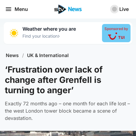
Menu
Live
Weather where you are
Sponsored by
›
Find your location
News
/
UK & International
‘Frustration over lack of
change after Grenfell is
turning to anger’
Exactly 72 months ago – one month for each life lost –
the west London tower block became a scene of
devastation.