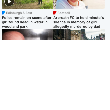
Edinburgh & East
Football
Police remain on scene after
Arbroath FC to hold minute's
girl found dead in water in
silence in memory of girl
woodland park
allegedly murdered by dad
Edinburgh & East
Edinburgh & East
Nicola Sturgeon feels like a
Edinburgh festivals ‘send
‘mug’ over Murrell and won’t
clear message Scotland is a
visit him in prison
welcoming country’
Popular Videos