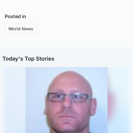
Posted in
World News
Today's Top Stories