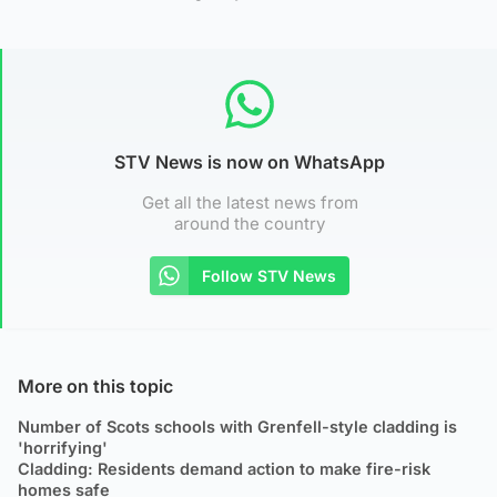
STV News is now on WhatsApp
Get all the latest news from
around the country
Follow STV News
More on this topic
Number of Scots schools with Grenfell-style cladding is
'horrifying'
Cladding: Residents demand action to make fire-risk
homes safe