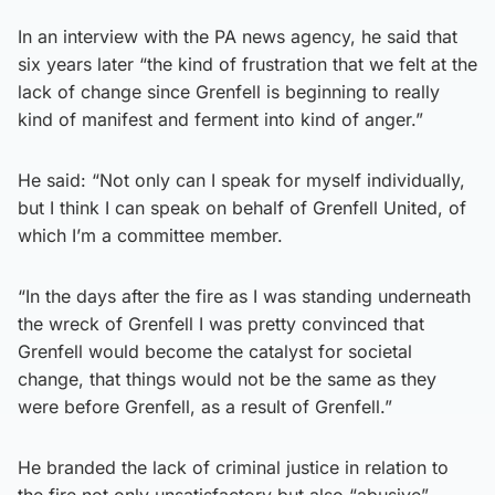
In an interview with the PA news agency, he said that
six years later “the kind of frustration that we felt at the
lack of change since Grenfell is beginning to really
kind of manifest and ferment into kind of anger.”
He said: “Not only can I speak for myself individually,
but I think I can speak on behalf of Grenfell United, of
which I’m a committee member.
“In the days after the fire as I was standing underneath
the wreck of Grenfell I was pretty convinced that
Grenfell would become the catalyst for societal
change, that things would not be the same as they
were before Grenfell, as a result of Grenfell.”
He branded the lack of criminal justice in relation to
the fire not only unsatisfactory but also “abusive”.