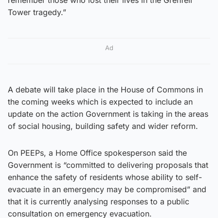
Tower tragedy.”
Ad
A debate will take place in the House of Commons in
the coming weeks which is expected to include an
update on the action Government is taking in the areas
of social housing, building safety and wider reform.
On PEEPs, a Home Office spokesperson said the
Government is “committed to delivering proposals that
enhance the safety of residents whose ability to self-
evacuate in an emergency may be compromised” and
that it is currently analysing responses to a public
consultation on emergency evacuation.