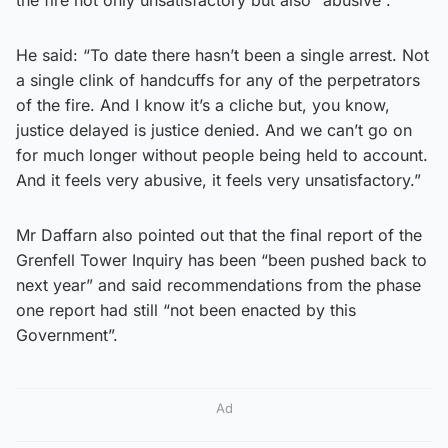
He said: “To date there hasn’t been a single arrest. Not
a single clink of handcuffs for any of the perpetrators
of the fire. And I know it’s a cliche but, you know,
justice delayed is justice denied. And we can’t go on
for much longer without people being held to account.
And it feels very abusive, it feels very unsatisfactory.”
Mr Daffarn also pointed out that the final report of the
Grenfell Tower Inquiry has been “been pushed back to
next year” and said recommendations from the phase
one report had still “not been enacted by this
Government”.
Ad