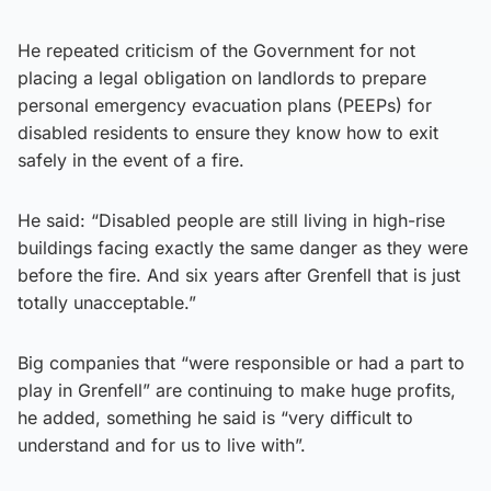
He repeated criticism of the Government for not
placing a legal obligation on landlords to prepare
personal emergency evacuation plans (PEEPs) for
disabled residents to ensure they know how to exit
safely in the event of a fire.
He said: “Disabled people are still living in high-rise
buildings facing exactly the same danger as they were
before the fire. And six years after Grenfell that is just
totally unacceptable.”
Big companies that “were responsible or had a part to
play in Grenfell” are continuing to make huge profits,
he added, something he said is “very difficult to
understand and for us to live with”.