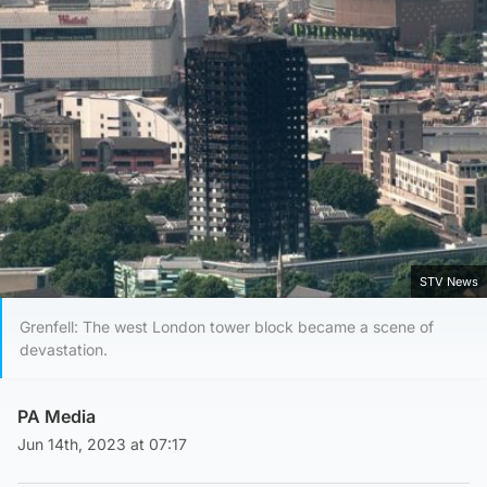
STV News
Grenfell: The west London tower block became a scene of
devastation.
PA Media
Jun 14th, 2023 at 07:17