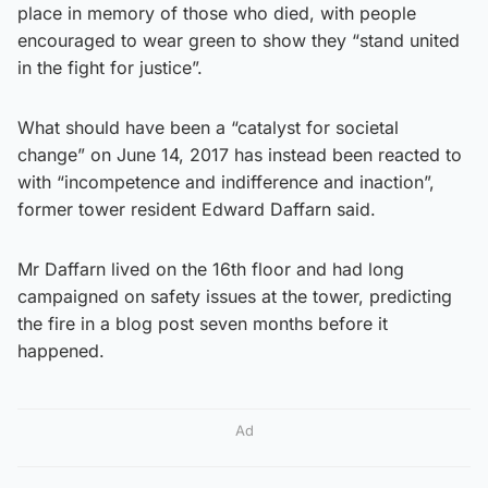
place in memory of those who died, with people
encouraged to wear green to show they “stand united
in the fight for justice”.
What should have been a “catalyst for societal
change” on June 14, 2017 has instead been reacted to
with “incompetence and indifference and inaction”,
former tower resident Edward Daffarn said.
Mr Daffarn lived on the 16th floor and had long
campaigned on safety issues at the tower, predicting
the fire in a blog post seven months before it
happened.
Ad