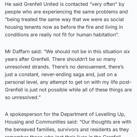
He said Grenfell United is contacted “very often” by
people who are experiencing the same problems and
“being treated the same way that we were as social
housing tenants now as before the fire and living in
conditions are really not fit for human habitation”.
Mr Daffarn said: “We should not be in this situation six
years after Grenfell. There shouldn’t be so many
unresolved strands. There’s no denouement, there’s
just a constant, never-ending saga and, just on a
personal level, any attempt to get on with my life post-
Grenfell is just not possible while all of these things are
so unresolved.”
A spokesperson for the Department of Levelling Up,
Housing and Communities said: “Our thoughts are with
the bereaved families, survivors and residents as they
remember those who lost their lives in the Grenfell