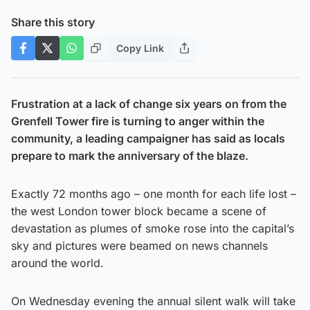
Share this story
Copy Link
Frustration at a lack of change six years on from the
Grenfell Tower fire is turning to anger within the
community, a leading campaigner has said as locals
prepare to mark the anniversary of the blaze.
Exactly 72 months ago – one month for each life lost –
the west London tower block became a scene of
devastation as plumes of smoke rose into the capital’s
sky and pictures were beamed on news channels
around the world.
On Wednesday evening the annual silent walk will take