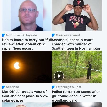
North East & Tayside
Glasgow & West
Health board to carry out 'full
Second suspect in court
review' after violent child
charged with murder of
rapist flees escort
Scottish teen in Northampton
Scotland
Edinburgh & East
Met Office reveals west of
Police remain on scene after
Scotland best place to view
girl found dead in water in
solar eclipse
woodland park