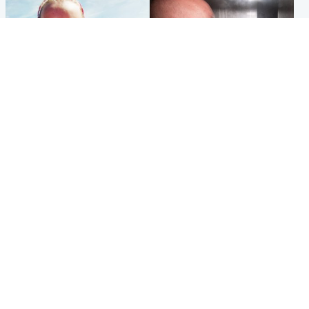
Football
Edinburgh & East
Arbroath FC to hold minute's
Nicola Sturgeon feels like a
silence in memory of girl
‘mug’ over Murrell and won’t
allegedly murdered by dad
visit him in prison
Popular Videos