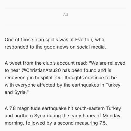
Ad
One of those loan spells was at Everton, who
responded to the good news on social media.
A tweet from the club’s account read: “We are relieved
to hear @ChristianAtsu20 has been found and is
recovering in hospital. Our thoughts continue to be
with everyone affected by the earthquakes in Turkey
and Syria.”
A 7.8 magnitude earthquake hit south-eastern Turkey
and northern Syria during the early hours of Monday
morning, followed by a second measuring 7.5.