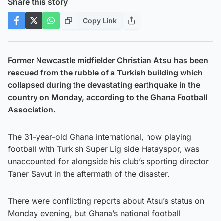
Share this story
Copy Link
Former Newcastle midfielder Christian Atsu has been
rescued from the rubble of a Turkish building which
collapsed during the devastating earthquake in the
country on Monday, according to the Ghana Football
Association.
The 31-year-old Ghana international, now playing
football with Turkish Super Lig side Hatayspor, was
unaccounted for alongside his club’s sporting director
Taner Savut in the aftermath of the disaster.
There were conflicting reports about Atsu’s status on
Monday evening, but Ghana’s national football