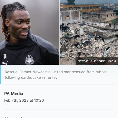
Newcastle United/PA Media
Rescue: Former Newcastle United star rescued from rubble
following earthquake in Turkey.
PA Media
Feb 7th, 2023 at 10:26