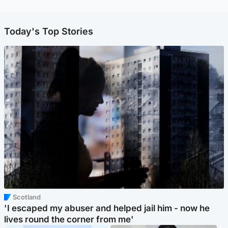
Today's Top Stories
Scotland
'I escaped my abuser and helped jail him - now he
lives round the corner from me'