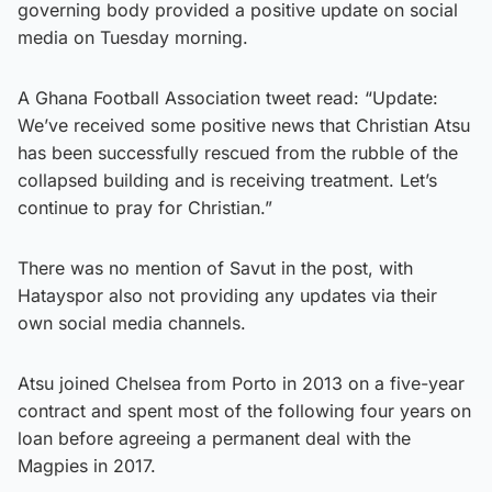
governing body provided a positive update on social
media on Tuesday morning.
A Ghana Football Association tweet read: “Update:
We’ve received some positive news that Christian Atsu
has been successfully rescued from the rubble of the
collapsed building and is receiving treatment. Let’s
continue to pray for Christian.”
There was no mention of Savut in the post, with
Hatayspor also not providing any updates via their
own social media channels.
Atsu joined Chelsea from Porto in 2013 on a five-year
contract and spent most of the following four years on
loan before agreeing a permanent deal with the
Magpies in 2017.