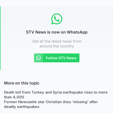
STV News is now on WhatsApp
Get all the latest news from
around the country
Follow STV News
More on this topic
Death toll from Turkey and Syria earthquake rises to more
than 4,000
Former Newcastle star Christian Atsu 'missing' after
deadly earthquakes