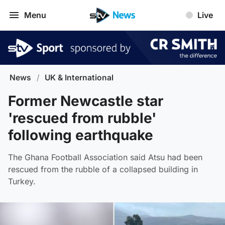
Menu
Live
News
/
UK & International
Former Newcastle star
'rescued from rubble'
following earthquake
The Ghana Football Association said Atsu had been
rescued from the rubble of a collapsed building in
Turkey.