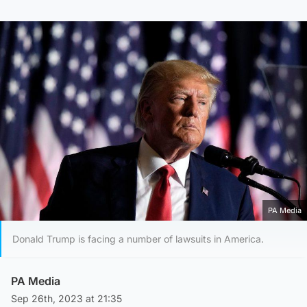
PA Media
Donald Trump is facing a number of lawsuits in America.
PA Media
Sep 26th, 2023 at 21:35