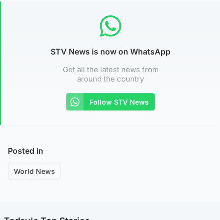
STV News is now on WhatsApp
Get all the latest news from
around the country
Follow STV News
Posted in
World News