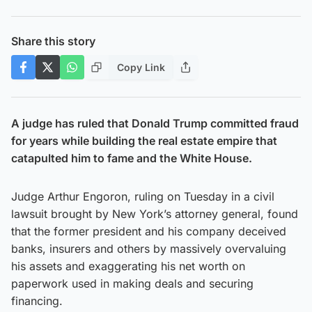
Share this story
Copy Link
A judge has ruled that Donald Trump committed fraud
for years while building the real estate empire that
catapulted him to fame and the White House.
Judge Arthur Engoron, ruling on Tuesday in a civil
lawsuit brought by New York’s attorney general, found
that the former president and his company deceived
banks, insurers and others by massively overvaluing
his assets and exaggerating his net worth on
paperwork used in making deals and securing
financing.