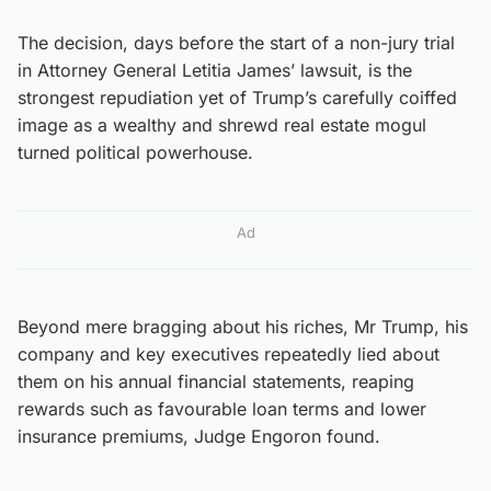
The decision, days before the start of a non-jury trial
in Attorney General Letitia James’ lawsuit, is the
strongest repudiation yet of Trump’s carefully coiffed
image as a wealthy and shrewd real estate mogul
turned political powerhouse.
Ad
Beyond mere bragging about his riches, Mr Trump, his
company and key executives repeatedly lied about
them on his annual financial statements, reaping
rewards such as favourable loan terms and lower
insurance premiums, Judge Engoron found.