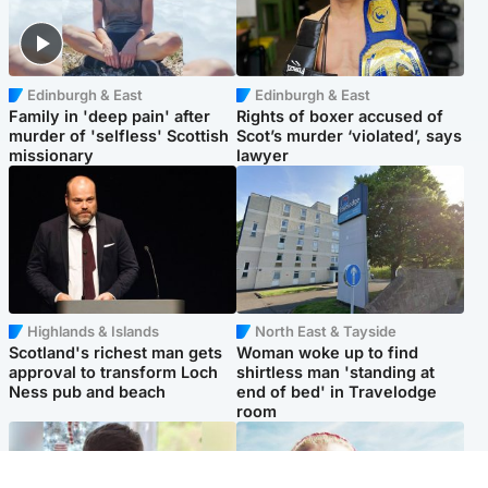
Edinburgh & East
Edinburgh & East
Family in 'deep pain' after
Rights of boxer accused of
murder of 'selfless' Scottish
Scot’s murder ‘violated’, says
missionary
lawyer
Highlands & Islands
North East & Tayside
Scotland's richest man gets
Woman woke up to find
approval to transform Loch
shirtless man 'standing at
Ness pub and beach
end of bed' in Travelodge
room