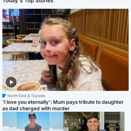
Today's Top Stories
North East & Tayside
'I love you eternally': Mum pays tribute to daughter
as dad charged with murder