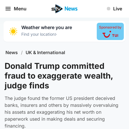
Menu
Live
Weather where you are
Sponsored by
›
Find your location
News
/
UK & International
Donald Trump committed
fraud to exaggerate wealth,
judge finds
The judge found the former US president deceived
banks, insurers and others by massively overvaluing
his assets and exaggerating his net worth on
paperwork used in making deals and securing
financing.