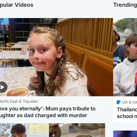
pular Videos
Trendin
orth East & Tayside
UK & In
love you eternally': Mum pays tribute to
Thailand
ughter as dad charged with murder
school 