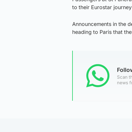
to their Eurostar journey
Announcements in the dep
heading to Paris that t
Foll
Scan th
news f