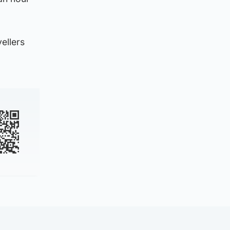
ellers