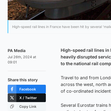
High-speed rail lines in France have been hit by several 'mali
High-speed rail lines i
PA Media
heavily disrupted servi
Jul 26th, 2024 at
09:01
to the national rail com
Travel to and from Lond
Share this story
across the west, north 
Facebook
of co-ordinated incident
X / Twitter
Several Eurostar trains
Copy Link