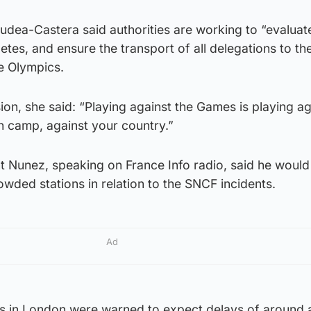
udea-Castera said authorities are working to “evaluat
letes, and ensure the transport of all delegations to th
he Olympics.
on, she said: “Playing against the Games is playing ag
n camp, against your country.”
nt Nunez, speaking on France Info radio, said he woul
wded stations in relation to the SNCF incidents.
Ad
s in London were warned to expect delays of around 