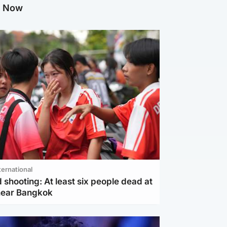
g Now
ternational
 shooting: At least six people dead at
near Bangkok