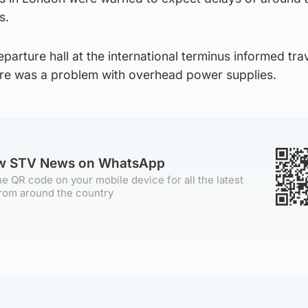
s.
arture hall at the international terminus informed trav
here was a problem with overhead power supplies.
ow STV News on WhatsApp
e QR code on your mobile device for all the latest
rom around the country