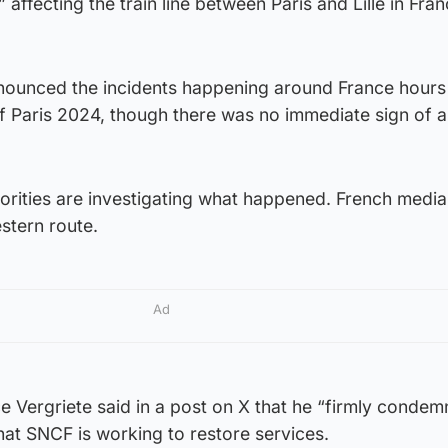
 affecting the train line between Paris and Lille in Fran
nounced the incidents happening around France hours
 Paris 2024, though there was no immediate sign of a 
horities are investigating what happened. French medi
estern route.
Ad
ce Vergriete said in a post on X that he “firmly condem
that SNCF is working to restore services.