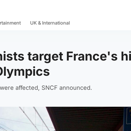
rtainment
UK & International
ists target France's h
 Olympics
e were affected, SNCF announced.