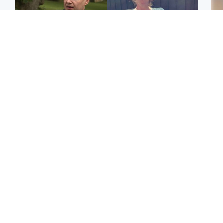
Glasgow & West
North East & Tayside
'Decades in the RAF
Man who murdered
Tee
couldn't prepare me for
partner with hammer
Ka
losing my first home'
while banned from going
app
near her to be sentenced
E
Highlands & Islands
Highlands & Islands
Afg
Part of wildfire cordon
Scotland's richest man
ove
around village to be lifted
gets approval to
wo
on Friday morning
transform Loch Ness pub
and beach