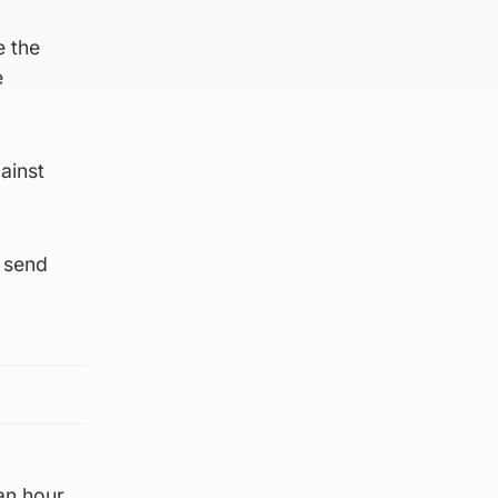
e the
e
ainst
d send
an hour