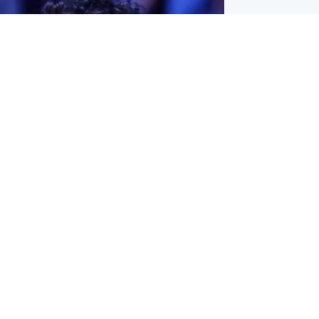
ternational
ed $567 million over harms to
's mental health