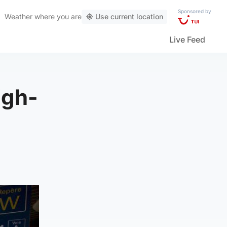
Sponsored by
Weather
where you are
Use current location
Live Feed
igh-