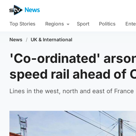
Top Stories
Regions
Sport
Politics
Ente
News
/
UK & International
'Co-ordinated' arson
speed rail ahead of
Lines in the west, north and east of Franc