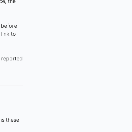
ce, the
 before
link to
a reported
ns these