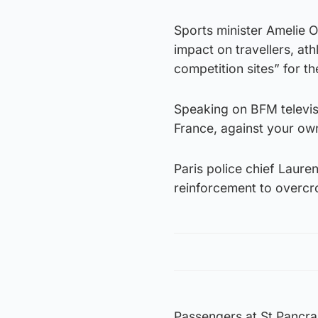
Sports minister Amelie O
impact on travellers, ath
competition sites” for t
Speaking on BFM televisi
France, against your ow
Paris police chief Laure
reinforcement to overcro
Passengers at St Pancra