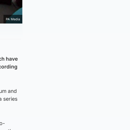
PA Media
ich have
cording
ium and
a series
o-