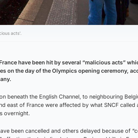
cious acts'.
n France have been hit by several “malicious acts” wh
ces on the day of the Olympics opening ceremony, ac
pany.
on beneath the English Channel, to neighbouring Belg
and east of France were affected by what SNCF called 
s overnight.
 have been cancelled and others delayed because of “c