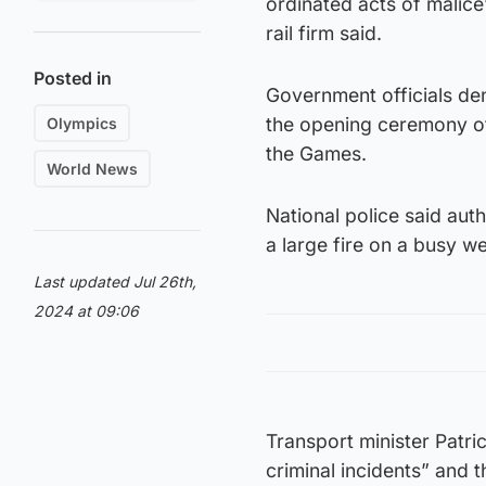
ordinated acts of malice”
rail firm said.
Posted in
Government officials de
the opening ceremony of
Olympics
the Games.
World News
National police said aut
a large fire on a busy w
Last updated Jul 26th,
2024 at 09:06
Transport minister Patri
criminal incidents” and 