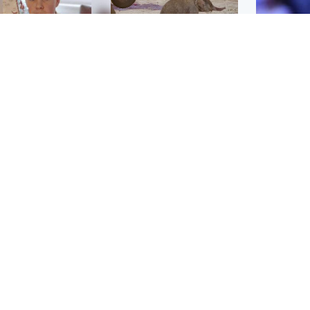
Glasgow & West
UK & International
n who admitted killing
Watch moment critically
yden Moy on beach
endangered Sumatran
eals life sentence
elephant calf is born
UK & In
Meta fin
dinburgh & East
North East & Tayside
children
han boxer in court
Dad charged with
r murder of Scots
murdering nine-year-old
man in Athens
daughter found injured at
industrial site