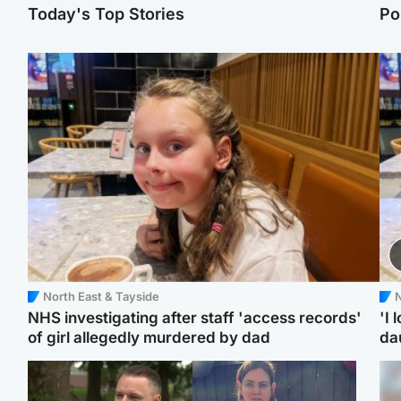
Today's Top Stories
Po
North East & Tayside
N
NHS investigating after staff 'access records'
'I 
of girl allegedly murdered by dad
da