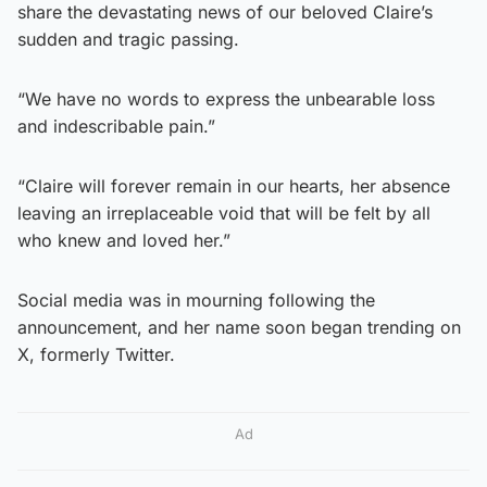
share the devastating news of our beloved Claire’s
sudden and tragic passing.
“We have no words to express the unbearable loss
and indescribable pain.”
“Claire will forever remain in our hearts, her absence
leaving an irreplaceable void that will be felt by all
who knew and loved her.”
Social media was in mourning following the
announcement, and her name soon began trending on
X, formerly Twitter.
Ad