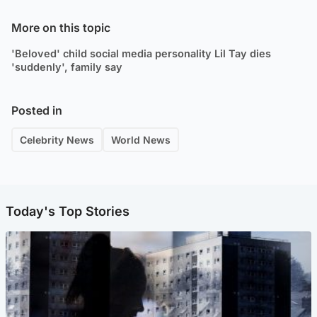
More on this topic
'Beloved' child social media personality Lil Tay dies
'suddenly', family say
Posted in
Celebrity News
World News
Today's Top Stories