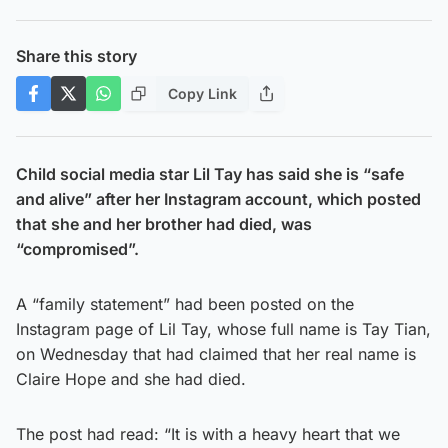
Share this story
Copy Link
Child social media star Lil Tay has said she is “safe
and alive” after her Instagram account, which posted
that she and her brother had died, was
“compromised”.
A “family statement” had been posted on the
Instagram page of Lil Tay, whose full name is Tay Tian,
on Wednesday that had claimed that her real name is
Claire Hope and she had died.
The post had read: “It is with a heavy heart that we