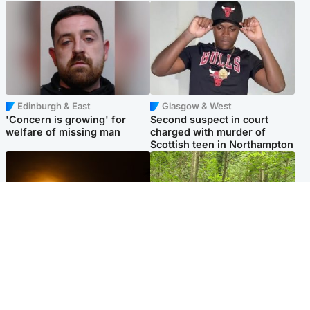
Edinburgh & East
Glasgow & West
'Concern is growing' for
Second suspect in court
welfare of missing man
charged with murder of
Scottish teen in Northampton
Scotland
Edinburgh & East
Met Office reveals west of
Police remain on scene after
Scotland best place to view
girl found dead in water in
solar eclipse
woodland park