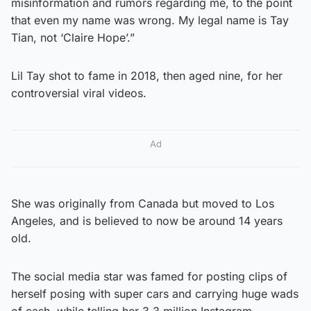
misinformation and rumors regarding me, to the point
that even my name was wrong. My legal name is Tay
Tian, not ‘Claire Hope’.”
Lil Tay shot to fame in 2018, then aged nine, for her
controversial viral videos.
Ad
She was originally from Canada but moved to Los
Angeles, and is believed to now be around 14 years
old.
The social media star was famed for posting clips of
herself posing with super cars and carrying huge wads
of cash, while telling her 3.3 million Instagram