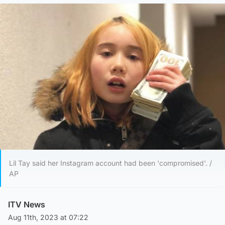
Lil Tay said her Instagram account had been 'compromised'. /
AP
ITV News
Aug 11th, 2023 at 07:22