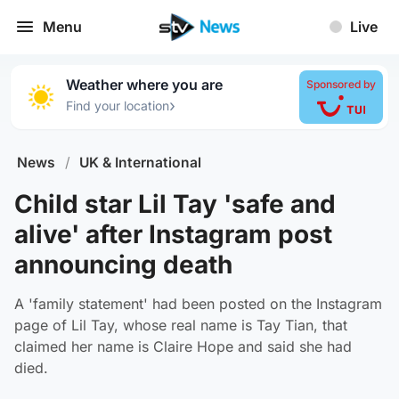
Menu
Live
Weather where you are
Sponsored by
›
Find your location
News
/
UK & International
Child star Lil Tay 'safe and
alive' after Instagram post
announcing death
A 'family statement' had been posted on the Instagram
page of Lil Tay, whose real name is Tay Tian, that
claimed her name is Claire Hope and said she had
died.