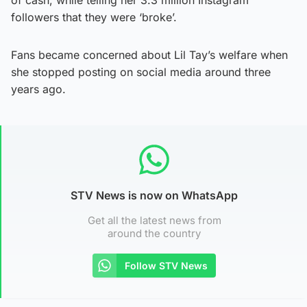
followers that they were ‘broke’.
Fans became concerned about Lil Tay’s welfare when
she stopped posting on social media around three
years ago.
STV News is now on WhatsApp
Get all the latest news from
around the country
Follow STV News