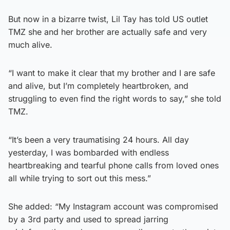
But now in a bizarre twist, Lil Tay has told US outlet
TMZ she and her brother are actually safe and very
much alive.
“I want to make it clear that my brother and I are safe
and alive, but I’m completely heartbroken, and
struggling to even find the right words to say,” she told
TMZ.
“It’s been a very traumatising 24 hours. All day
yesterday, I was bombarded with endless
heartbreaking and tearful phone calls from loved ones
all while trying to sort out this mess.”
She added: “My Instagram account was compromised
by a 3rd party and used to spread jarring