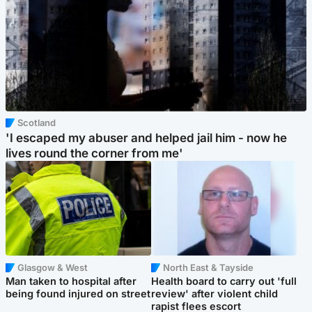
Scotland
'I escaped my abuser and helped jail him - now he
lives round the corner from me'
Glasgow & West
North East & Tayside
Man taken to hospital after
Health board to carry out 'full
being found injured on street
review' after violent child
rapist flees escort