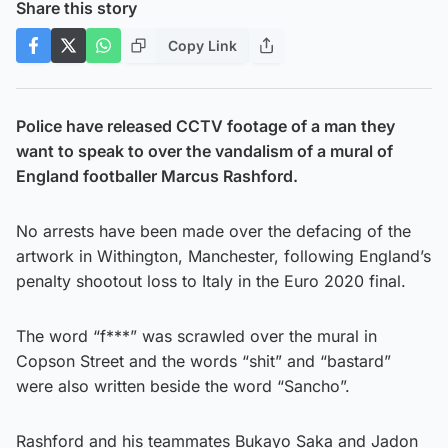
Share this story
Copy Link
Police have released CCTV footage of a man they
want to speak to over the vandalism of a mural of
England footballer Marcus Rashford.
No arrests have been made over the defacing of the
artwork in Withington, Manchester, following England’s
penalty shootout loss to Italy in the Euro 2020 final.
The word “f***” was scrawled over the mural in
Copson Street and the words “shit” and “bastard”
were also written beside the word “Sancho”.
Rashford and his teammates Bukayo Saka and Jadon