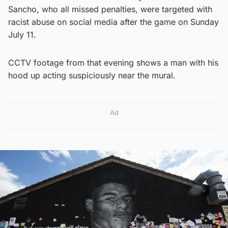
Sancho, who all missed penalties, were targeted with
racist abuse on social media after the game on Sunday
July 11.
CCTV footage from that evening shows a man with his
hood up acting suspiciously near the mural.
Ad