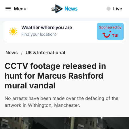
Menu
Live
Weather where you are
Sponsored by
›
Find your location
News
/
UK & International
CCTV footage released in
hunt for Marcus Rashford
mural vandal
No arrests have been made over the defacing of the
artwork in Withington, Manchester.