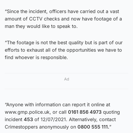
“Since the incident, officers have carried out a vast
amount of CCTV checks and now have footage of a
man they would like to speak to.
“The footage is not the best quality but is part of our
efforts to exhaust all of the opportunities we have to
find whoever is responsible.
Ad
“Anyone with information can report it online at
www.gmp.police.uk, or call
0161 856 4973
quoting
incident
453
of 12/07/2021. Alternatively, contact
Crimestoppers anonymously on
0800 555 111.
”