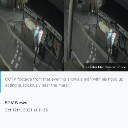
Greater Manchester Police
CCTV footage from that evening shows a man with his hood up
acting suspiciously near the mural.
STV News
Oct 12th, 2021 at 11:35