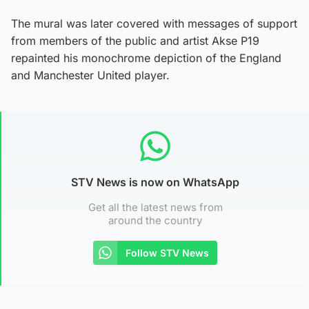
The mural was later covered with messages of support
from members of the public and artist Akse P19
repainted his monochrome depiction of the England
and Manchester United player.
STV News is now on WhatsApp
Get all the latest news from
around the country
Follow STV News