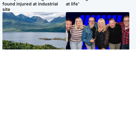
found injured at industrial
at life'
site
Highlands & Islands
Entertainment
Scotland’s newest national
STV Radio claims top ten
nature reserve revealed
spot after strong debut
audience figures
UK & International
Scotland
King plants royal rose as he
Half of Scottish teens say AI
begins summer break in
has made them rethink