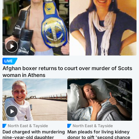
LIVE
Afghan boxer returns to court over murder of Scots
woman in Athens
North East & Tayside
North East & Tayside
Dad charged with murdering
Man pleads for living kidney
nine-year-old daughter
donor to gift 'second chance