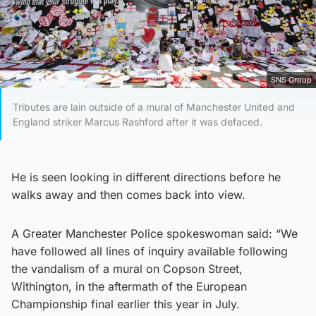
SNS Group
Tributes are lain outside of a mural of Manchester United and
England striker Marcus Rashford after it was defaced.
He is seen looking in different directions before he
walks away and then comes back into view.
A Greater Manchester Police spokeswoman said: “We
have followed all lines of inquiry available following
the vandalism of a mural on Copson Street,
Withington, in the aftermath of the European
Championship final earlier this year in July.