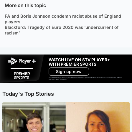
More on this topic
FA and Boris Johnson condemn racist abuse of England
players
Blackford: Tragedy of Euro 2020 was ‘undercurrent of
racism’
WATCH LIVE ON STV PLAYER+
WITH PREMIER SPORTS
Sign up now
Ad-free exclude live channels, select shows and Premier Sports content. 18+. Auto renews unless cancelled. Platform
restrictions apply. T&Cs apply.
Today's Top Stories