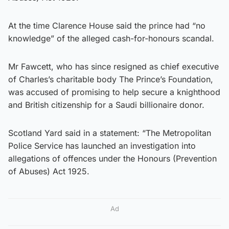
At the time Clarence House said the prince had “no
knowledge” of the alleged cash-for-honours scandal.
Mr Fawcett, who has since resigned as chief executive
of Charles’s charitable body The Prince’s Foundation,
was accused of promising to help secure a knighthood
and British citizenship for a Saudi billionaire donor.
Scotland Yard said in a statement: “The Metropolitan
Police Service has launched an investigation into
allegations of offences under the Honours (Prevention
of Abuses) Act 1925.
Ad