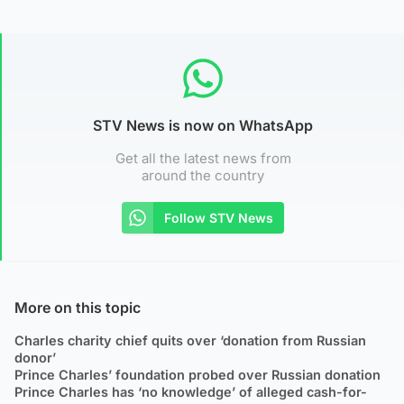
STV News is now on WhatsApp
Get all the latest news from
around the country
Follow STV News
More on this topic
Charles charity chief quits over ‘donation from Russian
donor’
Prince Charles’ foundation probed over Russian donation
Prince Charles has ‘no knowledge’ of alleged cash-for-