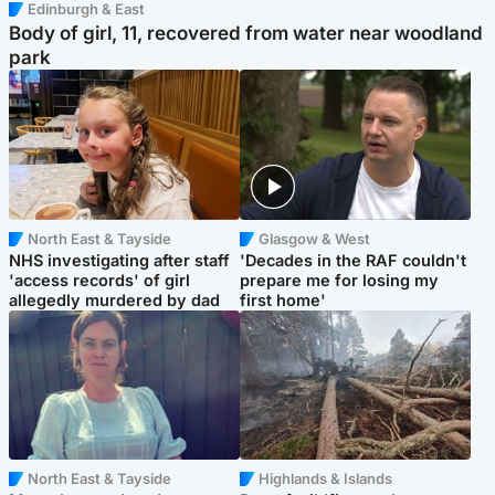
Edinburgh & East
Body of girl, 11, recovered from water near woodland
park
North East & Tayside
Glasgow & West
NHS investigating after staff
'Decades in the RAF couldn't
'access records' of girl
prepare me for losing my
allegedly murdered by dad
first home'
North East & Tayside
Highlands & Islands