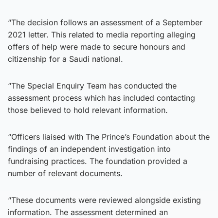
“The decision follows an assessment of a September
2021 letter. This related to media reporting alleging
offers of help were made to secure honours and
citizenship for a Saudi national.
“The Special Enquiry Team has conducted the
assessment process which has included contacting
those believed to hold relevant information.
“Officers liaised with The Prince’s Foundation about the
findings of an independent investigation into
fundraising practices. The foundation provided a
number of relevant documents.
“These documents were reviewed alongside existing
information. The assessment determined an