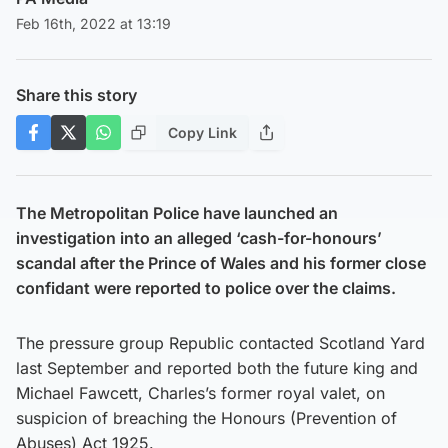
Feb 16th, 2022 at 13:19
Share this story
Copy Link
The Metropolitan Police have launched an
investigation into an alleged ‘cash-for-honours’
scandal after the Prince of Wales and his former close
confidant were reported to police over the claims.
The pressure group Republic contacted Scotland Yard
last September and reported both the future king and
Michael Fawcett, Charles’s former royal valet, on
suspicion of breaching the Honours (Prevention of
Abuses) Act 1925.