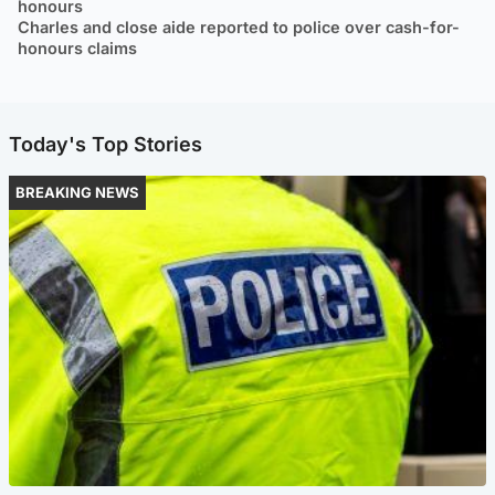
honours
Charles and close aide reported to police over cash-for-
honours claims
Today's Top Stories
BREAKING NEWS