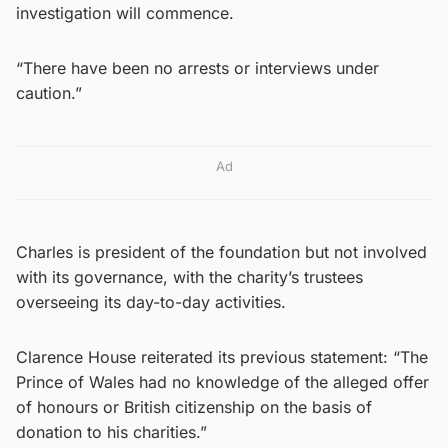
investigation will commence.
“There have been no arrests or interviews under
caution.”
Ad
Charles is president of the foundation but not involved
with its governance, with the charity’s trustees
overseeing its day-to-day activities.
Clarence House reiterated its previous statement: “The
Prince of Wales had no knowledge of the alleged offer
of honours or British citizenship on the basis of
donation to his charities.”