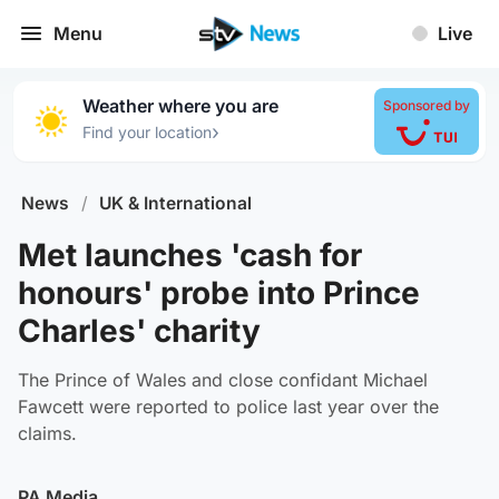
Menu
Live
Weather where you are
Sponsored by
›
Find your location
News
/
UK & International
Met launches 'cash for
honours' probe into Prince
Charles' charity
The Prince of Wales and close confidant Michael
Fawcett were reported to police last year over the
claims.
PA Media