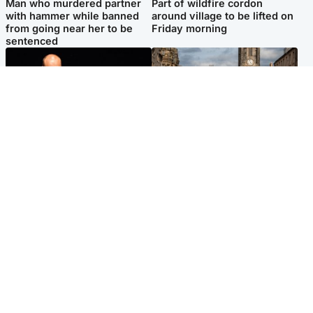
Man who murdered partner
Part of wildfire cordon
with hammer while banned
around village to be lifted on
from going near her to be
Friday morning
sentenced
Highlands & Islands
Edinburgh & East
Scotland's richest man gets
Artists and visitors flock to
approval to transform Loch
capital as Edinburgh Fringe
Ness pub and beach
gets under way
Popular Videos