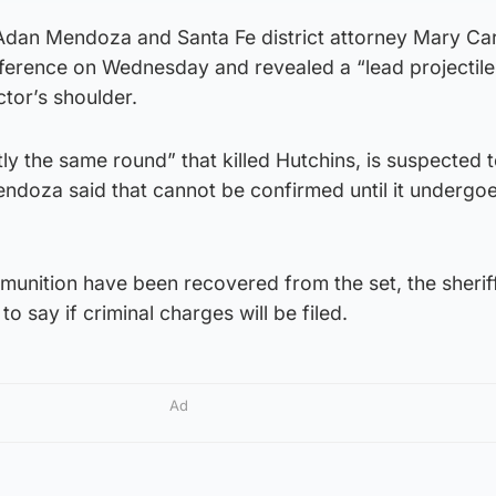
 Adan Mendoza and Santa Fe district attorney Mary C
nference on Wednesday and revealed a “lead projectil
tor’s shoulder.
tly the same round” that killed Hutchins, is suspected 
Mendoza said that cannot be confirmed until it undergoe
unition have been recovered from the set, the sheriff
y to say if criminal charges will be filed.
Ad