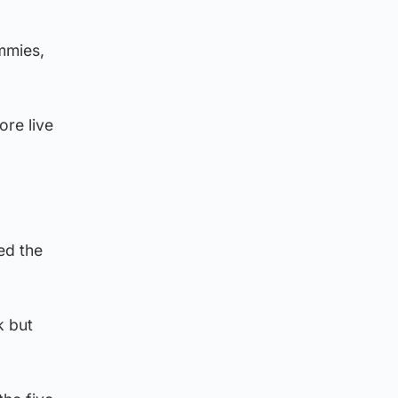
mmies,
ore live
ed the
k but