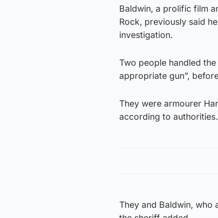
Baldwin, a prolific film
Rock, previously said he
investigation.
Two people handled the r
appropriate gun”, before 
They were armourer Hann
according to authorities.
They and Baldwin, who a
the sheriff added.