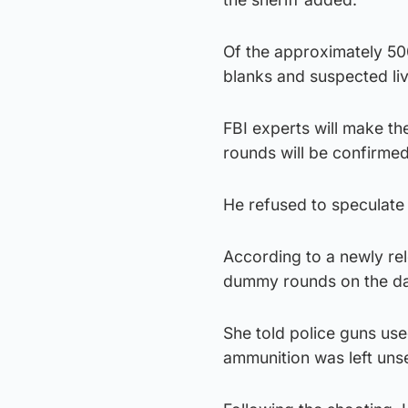
Of the approximately 50
blanks and suspected li
FBI experts will make the
rounds will be confirmed
He refused to speculate
According to a newly re
dummy rounds on the day
She told police guns use
ammunition was left uns