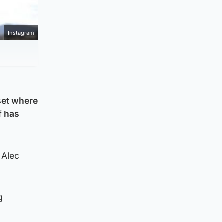
Instagram
 set where
f has
 Alec
g