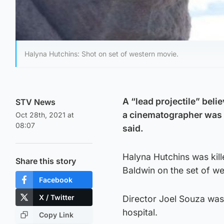
Halyna Hutchins: Shot on set of western movie.
A “lead projectile” beli
STV News
a cinematographer was k
Oct 28th, 2021 at
08:07
said.
Halyna Hutchins was kill
Share this story
Baldwin on the set of w
Facebook
X / Twitter
Director Joel Souza was 
hospital.
Copy Link