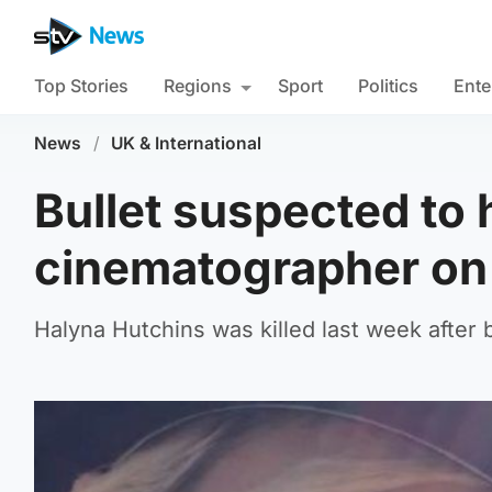
Top Stories
Regions
Sport
Politics
Ente
News
/
UK & International
Bullet suspected to 
cinematographer on 
Halyna Hutchins was killed last week after 