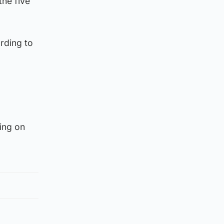
the five
ording to
ing on