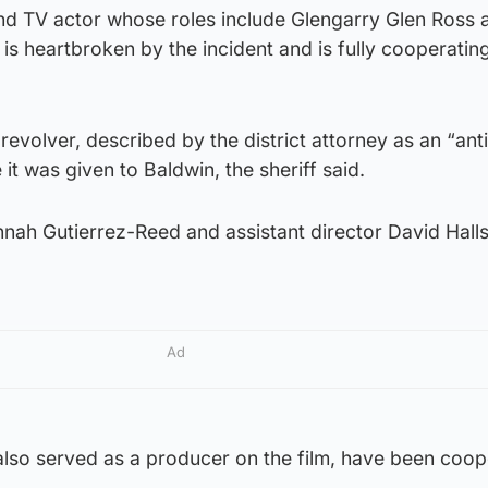
 and TV actor whose roles include Glengarry Glen Ross
 is heartbroken by the incident and is fully cooperating
evolver, described by the district attorney as an “ant
it was given to Baldwin, the sheriff said.
ah Gutierrez-Reed and assistant director David Halls
Ad
lso served as a producer on the film, have been coop