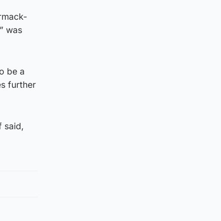
armack-
e” was
to be a
s further
 said,