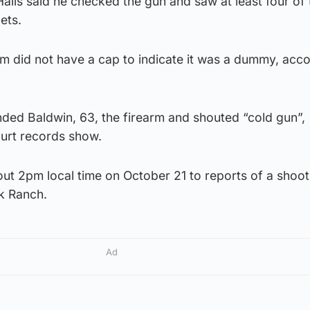
Halls said he checked the gun and saw at least four of 
ets.
arm did not have a cap to indicate it was a dummy, acc
nded Baldwin, 63, the firearm and shouted “cold gun”,
court records show.
out 2pm local time on October 21 to reports of a shoot
k Ranch.
Ad