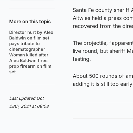
Santa Fe county sheriff
Altwies held a press co
More on this topic
recovered from the direc
Director hurt by Alex
Baldwin on film set
The projectile, “apparen
pays tribute to
cinematographer
live round, but sheriff 
Woman killed after
testing.
Alec Baldwin fires
prop firearm on film
set
About 500 rounds of amm
adding it is still too earl
Last updated Oct
28th, 2021 at 08:08