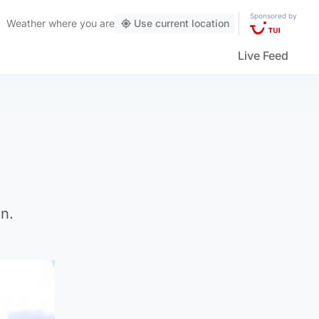
Sponsored by
Weather
where you are
Use current location
Live Feed
n.