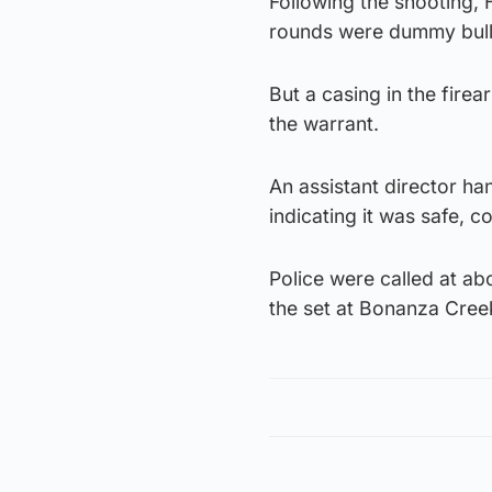
Following the shooting, 
rounds were dummy bull
But a casing in the fire
the warrant.
An assistant director ha
indicating it was safe, 
Police were called at ab
the set at Bonanza Cree