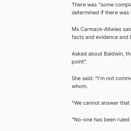
There was “some complace
determined if there was
Ms Carmack-Altwies said 
facts and evidence and la
Asked about Baldwin, the 
point”.
She said: “I’m not comme
whom.
“We cannot answer that 
“No-one has been ruled o