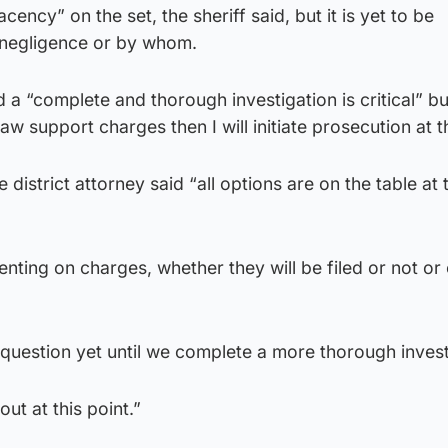
ncy” on the set, the sheriff said, but it is yet to be
 negligence or by whom.
a “complete and thorough investigation is critical” but
w support charges then I will initiate prosecution at th
district attorney said “all options are on the table at 
nting on charges, whether they will be filed or not or
question yet until we complete a more thorough invest
ut at this point.”