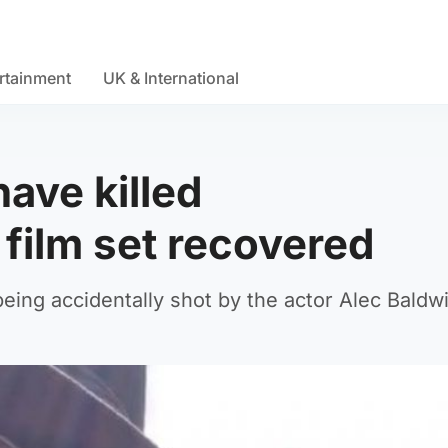
rtainment
UK & International
have killed
film set recovered
being accidentally shot by the actor Alec Baldwi