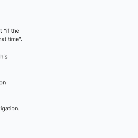
 “if the
at time”.
this
 on
igation.