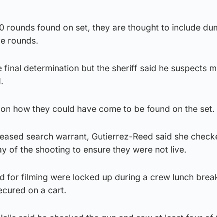
0 rounds found on set, they are thought to include du
ve rounds.
 final determination but the sheriff said he suspects m
.
 on how they could have come to be found on the set.
leased search warrant, Gutierrez-Reed said she check
 of the shooting to ensure they were not live.
d for filming were locked up during a crew lunch brea
ecured on a cart.