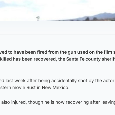
eved to have been fired from the gun used on the film
illed has been recovered, the Santa Fe county sherif
ed last week after being accidentally shot by the actor
estern movie Rust in New Mexico.
also injured, though he is now recovering after leavin