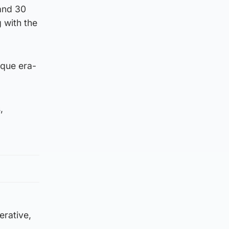
 and 30
 with the
ique era-
,
erative,