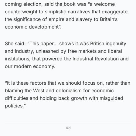
coming election, said the book was “a welcome
counterweight to simplistic narratives that exaggerate
the significance of empire and slavery to Britain’s
economic development”.
She said: “This paper… shows it was British ingenuity
and industry, unleashed by free markets and liberal
institutions, that powered the Industrial Revolution and
our modern economy.
“It is these factors that we should focus on, rather than
blaming the West and colonialism for economic
difficulties and holding back growth with misguided
policies.”
Ad