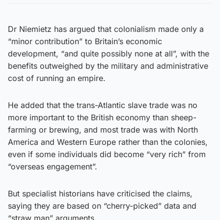
Dr Niemietz has argued that colonialism made only a
“minor contribution” to Britain’s economic
development, “and quite possibly none at all”, with the
benefits outweighed by the military and administrative
cost of running an empire.
He added that the trans-Atlantic slave trade was no
more important to the British economy than sheep-
farming or brewing, and most trade was with North
America and Western Europe rather than the colonies,
even if some individuals did become “very rich” from
“overseas engagement”.
But specialist historians have criticised the claims,
saying they are based on “cherry-picked” data and
“straw man” arguments.