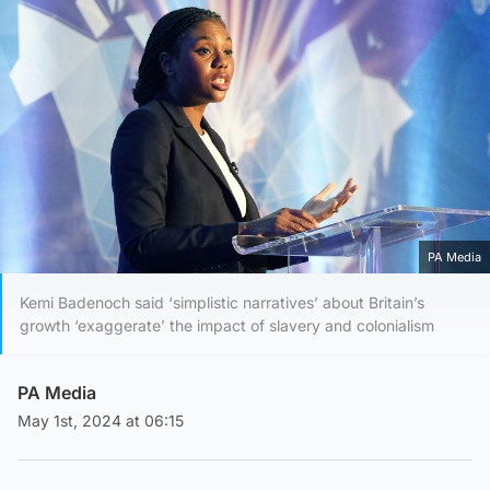
PA Media
Kemi Badenoch said ‘simplistic narratives’ about Britain’s
growth ‘exaggerate’ the impact of slavery and colonialism
PA Media
May 1st, 2024 at 06:15