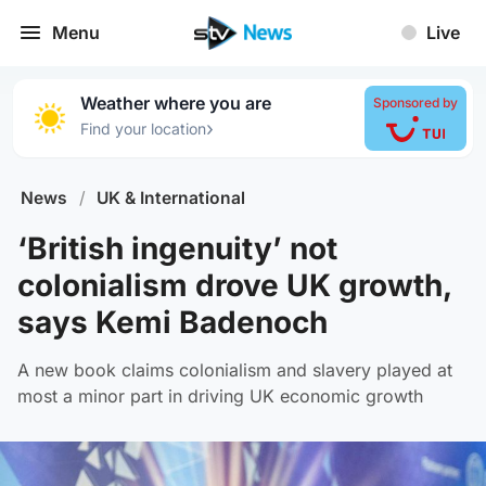
Menu
Live
Weather where you are
Sponsored by
›
Find your location
News
/
UK & International
‘British ingenuity’ not
colonialism drove UK growth,
says Kemi Badenoch
A new book claims colonialism and slavery played at
most a minor part in driving UK economic growth