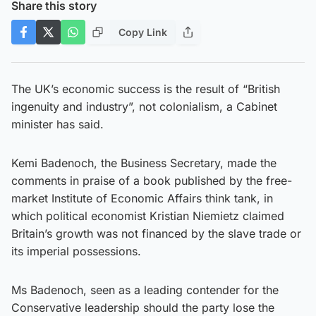
Share this story
Copy Link
The UK’s economic success is the result of “British
ingenuity and industry”, not colonialism, a Cabinet
minister has said.
Kemi Badenoch, the Business Secretary, made the
comments in praise of a book published by the free-
market Institute of Economic Affairs think tank, in
which political economist Kristian Niemietz claimed
Britain’s growth was not financed by the slave trade or
its imperial possessions.
Ms Badenoch, seen as a leading contender for the
Conservative leadership should the party lose the