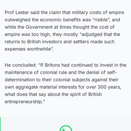
Prof Lester said the claim that military costs of empire
outweighed the economic benefits was “risible”, and
while the Government at times thought the cost of
empire was too high, they mostly “adjudged that the
returns to British investors and settlers made such
expenses worthwhile”.
He concluded: “If Britons had continued to invest in the
maintenance of colonial rule and the denial of self-
determination to their colonial subjects against their
own aggregate material interests for over 300 years,
what does that say about the spirit of British
entrepreneurship.”