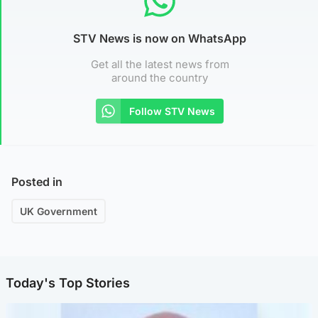
STV News is now on WhatsApp
Get all the latest news from
around the country
Follow STV News
Posted in
UK Government
Today's Top Stories