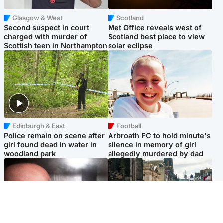
Glasgow & West
Scotland
Second suspect in court
Met Office reveals west of
charged with murder of
Scotland best place to view
Scottish teen in Northampton
solar eclipse
Edinburgh & East
Football
Police remain on scene after
Arbroath FC to hold minute's
girl found dead in water in
silence in memory of girl
woodland park
allegedly murdered by dad