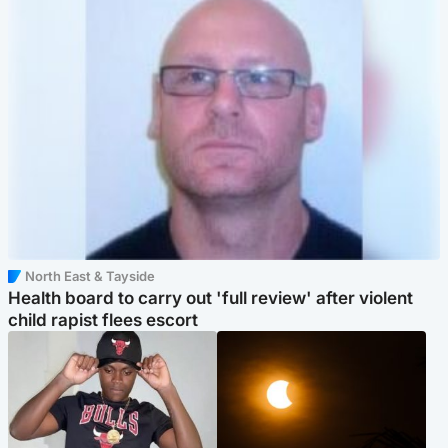
North East & Tayside
Health board to carry out 'full review' after violent
child rapist flees escort