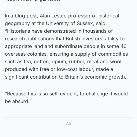
In a blog post, Alan Lester, professor of historical
geography at the University of Sussex, said:
“Historians have demonstrated in thousands of
research publications that British investors’ ability to
appropriate land and subordinate people in some 40
overseas colonies, ensuring a supply of commodities
such as tea, cotton, opium, rubber, meat and wool
produced with free or low-cost labour, made a
significant contribution to Britain’s economic growth.
“Because this is so self-evident, to challenge it would
be absurd.”
Ad