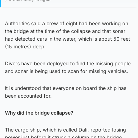
Authorities said a crew of eight had been working on
the bridge at the time of the collapse and that sonar
had detected cars in the water, which is about 50 feet
(15 metres) deep.
Divers have been deployed to find the missing people
and sonar is being used to scan for missing vehicles.
It is understood that everyone on board the ship has
been accounted for.
Why did the bridge collapse?
The cargo ship, which is called Dali, reported losing
power just before it struck a column on the bridge.