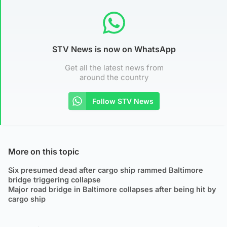
STV News is now on WhatsApp
Get all the latest news from
around the country
Follow STV News
More on this topic
Six presumed dead after cargo ship rammed Baltimore
bridge triggering collapse
Major road bridge in Baltimore collapses after being hit by
cargo ship