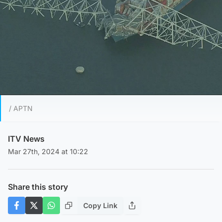
/ APTN
ITV News
Mar 27th, 2024 at 10:22
Share this story
Copy Link