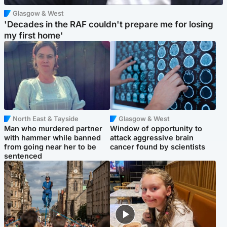
Glasgow & West
'Decades in the RAF couldn't prepare me for losing
my first home'
North East & Tayside
Glasgow & West
Man who murdered partner
Window of opportunity to
with hammer while banned
attack aggressive brain
from going near her to be
cancer found by scientists
sentenced