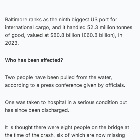
Baltimore ranks as the ninth biggest US port for
international cargo, and it handled 52.3 million tonnes
of good, valued at $80.8 billion (£60.8 billion), in
2023.
Who has been affected?
Two people have been pulled from the water,
according to a press conference given by officials.
One was taken to hospital in a serious condition but
has since been discharged.
It is thought there were eight people on the bridge at
the time of the crash, six of which are now missing