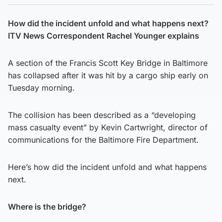
How did the incident unfold and what happens next?
ITV News Correspondent Rachel Younger explains
A section of the Francis Scott Key Bridge in Baltimore
has collapsed after it was hit by a cargo ship early on
Tuesday morning.
The collision has been described as a “developing
mass casualty event” by Kevin Cartwright, director of
communications for the Baltimore Fire Department.
Here’s how did the incident unfold and what happens
next.
Where is the bridge?