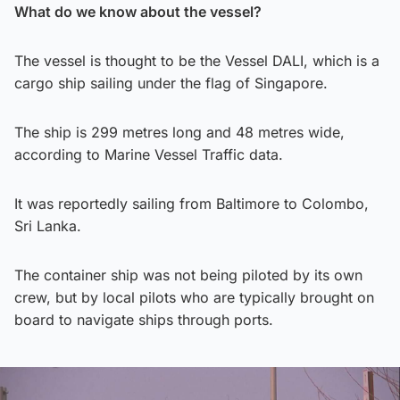
What do we know about the vessel?
The vessel is thought to be the Vessel DALI, which is a
cargo ship sailing under the flag of Singapore.
The ship is 299 metres long and 48 metres wide,
according to Marine Vessel Traffic data.
It was reportedly sailing from Baltimore to Colombo,
Sri Lanka.
The container ship was not being piloted by its own
crew, but by local pilots who are typically brought on
board to navigate ships through ports.