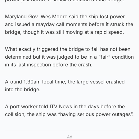
Maryland Gov. Wes Moore said the ship lost power
and issued a mayday call moments before it struck the
bridge, though it was still moving at a rapid speed.
What exactly triggered the bridge to fall has not been
determined but it was judged to be in a “fair” condition
in its last inspection before the crash.
Around 1.30am local time, the large vessel crashed
into the bridge.
A port worker told ITV News in the days before the
collision, the ship was “having serious power outages”.
Ad