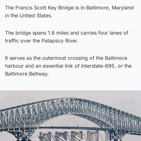
The Francis Scott Key Bridge is in Baltimore, Maryland
in the United States.
The bridge spans 1.6 miles and carries four lanes of
traffic over the Patapsco River.
It serves as the outermost crossing of the Baltimore
harbour and an essential link of Interstate-695, or the
Baltimore Beltway.