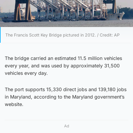
The Francis Scott Key Bridge pictured in 2012. / Credit: AP
The bridge carried an estimated 11.5 million vehicles
every year, and was used by approximately 31,500
vehicles every day.
The port supports 15,330 direct jobs and 139,180 jobs
in Maryland, according to the Maryland government’s
website.
Ad