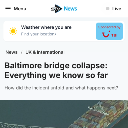
Menu
Live
Weather where you are
Sponsored by
›
Find your location
News
/
UK & International
Baltimore bridge collapse:
Everything we know so far
How did the incident unfold and what happens next?