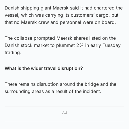
Danish shipping giant Maersk said it had chartered the
vessel, which was carrying its customers’ cargo, but
that no Maersk crew and personnel were on board.
The collapse prompted Maersk shares listed on the
Danish stock market to plummet 2% in early Tuesday
trading.
What is the wider travel disruption?
There remains disruption around the bridge and the
surrounding areas as a result of the incident.
Ad