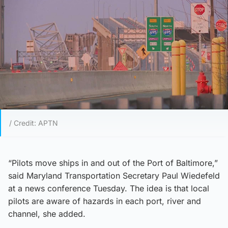
/ Credit: APTN
“Pilots move ships in and out of the Port of Baltimore,”
said Maryland Transportation Secretary Paul Wiedefeld
at a news conference Tuesday. The idea is that local
pilots are aware of hazards in each port, river and
channel, she added.