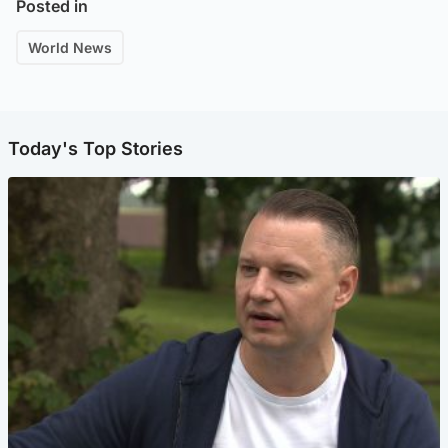
Posted in
World News
Today's Top Stories