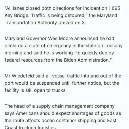
“All lanes closed both directions for incident on I-695
Key Bridge. Traffic is being detoured,” the Maryland
Transportation Authority posted on X.
Maryland Governor Wes Moore announced he had
declared a state of emergency in the state on Tuesday
morning and said he is working “to quickly deploy
federal resources from the Biden Administration.”
Mr Wiedefeld said all vessel traffic into and out of the
port would be suspended until further notice, but the
facility is still open to trucks.
The head of a supply chain management company
says Americans should expect shortages of goods as
the route affects ocean container shipping and East
Coast trucking logistics.