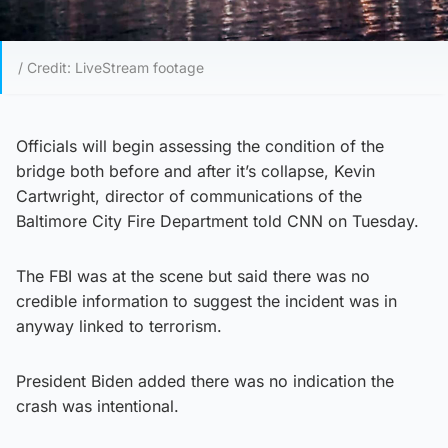
/ Credit: LiveStream footage
Officials will begin assessing the condition of the
bridge both before and after it’s collapse, Kevin
Cartwright, director of communications of the
Baltimore City Fire Department told CNN on Tuesday.
The FBI was at the scene but said there was no
credible information to suggest the incident was in
anyway linked to terrorism.
President Biden added there was no indication the
crash was intentional.