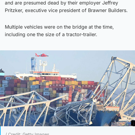
and are presumed dead by their employer Jeffrey
Pritzker, executive vice president of Brawner Builders.
Multiple vehicles were on the bridge at the time,
including one the size of a tractor-trailer.
/ Credit: Getty Images