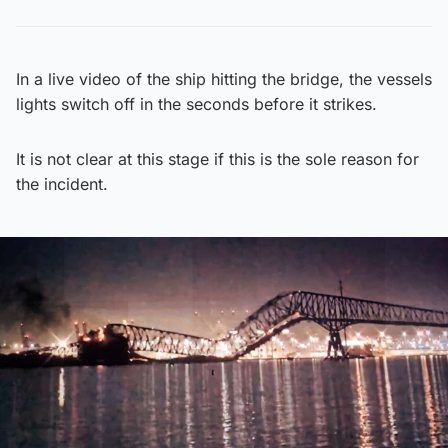
In a live video of the ship hitting the bridge, the vessels
lights switch off in the seconds before it strikes.
It is not clear at this stage if this is the sole reason for
the incident.