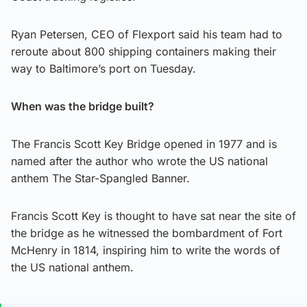
Ryan Petersen, CEO of Flexport said his team had to
reroute about 800 shipping containers making their
way to Baltimore’s port on Tuesday.
When was the bridge built?
The Francis Scott Key Bridge opened in 1977 and is
named after the author who wrote the US national
anthem The Star-Spangled Banner.
Francis Scott Key is thought to have sat near the site of
the bridge as he witnessed the bombardment of Fort
McHenry in 1814, inspiring him to write the words of
the US national anthem.