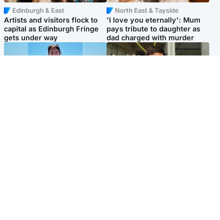
Edinburgh & East
North East & Tayside
Artists and visitors flock to
'I love you eternally': Mum
capital as Edinburgh Fringe
pays tribute to daughter as
gets under way
dad charged with murder
Edinburgh & East
Edinburgh & East
Family in 'deep pain' after
Rights of boxer accused of
murder of 'selfless' Scottish
Scot’s murder ‘violated’, says
missionary
lawyer
Popular Videos