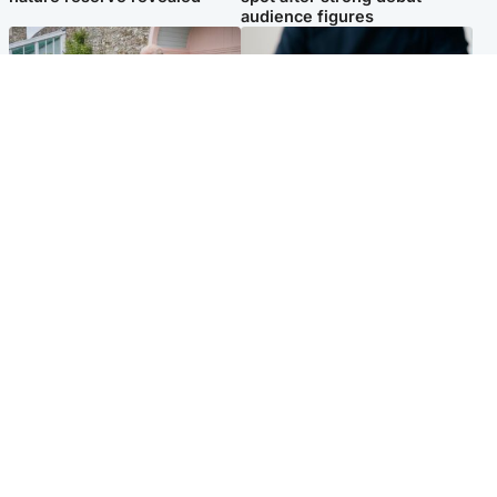
audience figures
UK & International
Scotland
King plants royal rose as he
Half of Scottish teens say AI
begins summer break in
has made them rethink
Scotland
career goals, survey finds
Popular Videos