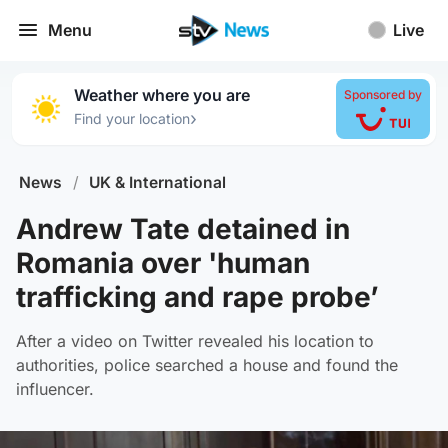
Menu
Live
Weather where you are
Sponsored by
›
Find your location
News
/
UK & International
Andrew Tate detained in
Romania over 'human
trafficking and rape probe’
After a video on Twitter revealed his location to
authorities, police searched a house and found the
influencer.