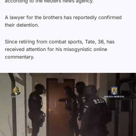
according to the Reuters news agency.
A lawyer for the brothers has reportedly confirmed
their detention.
Since retiring from combat sports, Tate, 36, has
received attention for his misogynistic online
commentary.