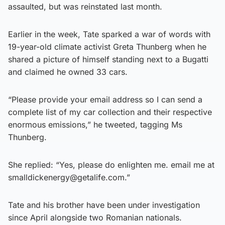
assaulted, but was reinstated last month.
Earlier in the week, Tate sparked a war of words with
19-year-old climate activist Greta Thunberg when he
shared a picture of himself standing next to a Bugatti
and claimed he owned 33 cars.
“Please provide your email address so I can send a
complete list of my car collection and their respective
enormous emissions,” he tweeted, tagging Ms
Thunberg.
She replied: “Yes, please do enlighten me. email me at
smalldickenergy@getalife.com.”
Tate and his brother have been under investigation
since April alongside two Romanian nationals.