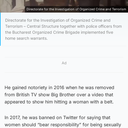
Directorate for the Investigation of Organized Crime and Terrorism
Directorate for the Investigation of Organized Crime and
Terrorism – Central Structure together with police officers from
the Bucharest Organized Crime Brigade implemented five
home search warrants.
Ad
He gained notoriety in 2016 when he was removed
from British TV show Big Brother over a video that
appeared to show him hitting a woman with a belt.
In 2017, he was banned on Twitter for saying that
women should “bear responsibility” for being sexually