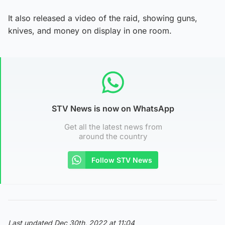
It also released a video of the raid, showing guns,
knives, and money on display in one room.
STV News is now on WhatsApp
Get all the latest news from
around the country
Follow STV News
Last updated Dec 30th, 2022 at 11:04