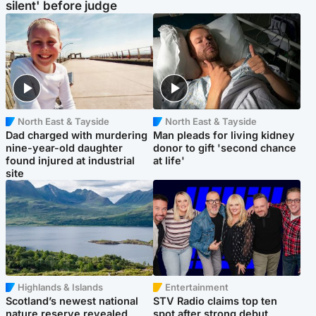
silent' before judge
North East & Tayside
North East & Tayside
Dad charged with murdering
Man pleads for living kidney
nine-year-old daughter
donor to gift 'second chance
found injured at industrial
at life'
site
Highlands & Islands
Entertainment
Scotland’s newest national
STV Radio claims top ten
nature reserve revealed
spot after strong debut