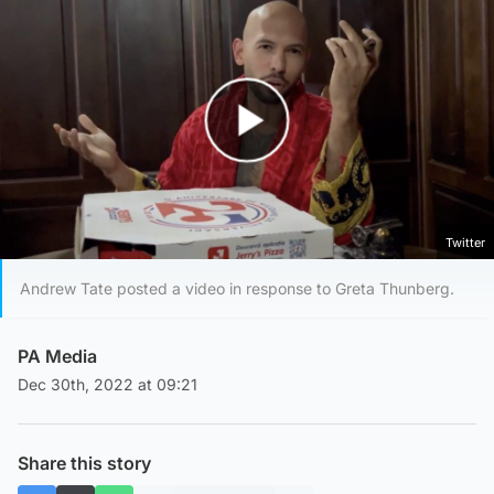
Play Video
Twitter
Andrew Tate posted a video in response to Greta Thunberg.
PA Media
Dec 30th, 2022 at 09:21
Share this story