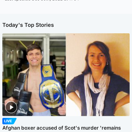
Today's Top Stories
LIVE
Afghan boxer accused of Scot's murder 'remains