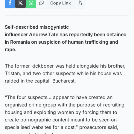
Copy Link
Self-described misogynistic
influencer Andrew Tate has reportedly been detained
in Romania on suspicion of human trafficking and
rape.
The former kickboxer was held alongside his brother,
Tristan, and two other suspects while his house was
raided in the capital, Bucharest.
“The four suspects… appear to have created an
organised crime group with the purpose of recruiting,
housing and exploiting women by forcing them to
create pornographic content meant to be seen on
specialised websites for a cost,” prosecutors said,