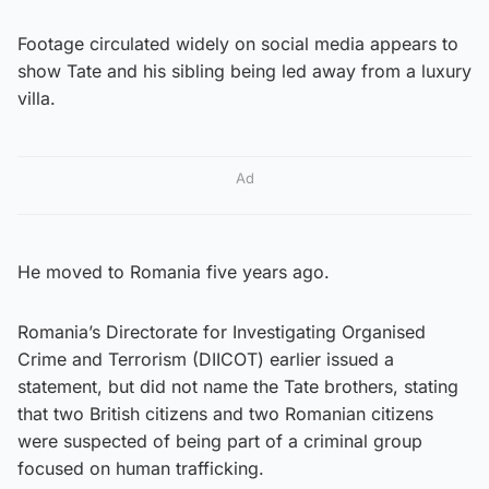
Footage circulated widely on social media appears to
show Tate and his sibling being led away from a luxury
villa.
Ad
He moved to Romania five years ago.
Romania’s Directorate for Investigating Organised
Crime and Terrorism (DIICOT) earlier issued a
statement, but did not name the Tate brothers, stating
that two British citizens and two Romanian citizens
were suspected of being part of a criminal group
focused on human trafficking.