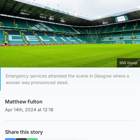
SNS Group
Emergency services attended the scene in Glasgow where a
woman was pronounced dead.
Matthew Fulton
Apr 14th, 2024 at 12:18
Share this story