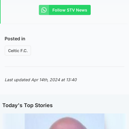
Follow STV News
Posted in
Celtic F.C.
Last updated Apr 14th, 2024 at 13:40
Today's Top Stories