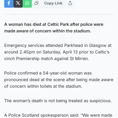
Copy Link
A woman has died at Celtic Park after police were
made aware of concern within the stadium.
Emergency services attended Parkhead in Glasgow at
around 2.45pm on Saturday, April 13 prior to Celtic’s
cinch Premiership match against St Mirren.
Police confirmed a 54-year-old woman was
pronounced dead at the scene after being made aware
of concern within toilets at the stadium.
The woman’s death is not being treated as suspicious.
A Police Scotland spokesperson said: “We were made