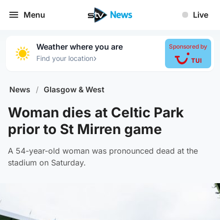
Menu
Live
Weather where you are
Sponsored by
›
Find your location
News
/
Glasgow & West
Woman dies at Celtic Park
prior to St Mirren game
A 54-year-old woman was pronounced dead at the
stadium on Saturday.