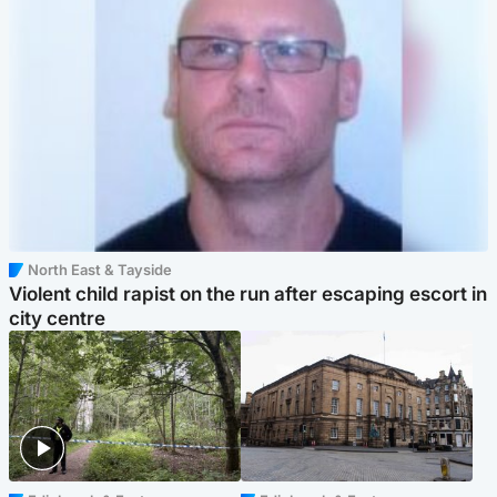
North East & Tayside
Violent child rapist on the run after escaping escort in
city centre