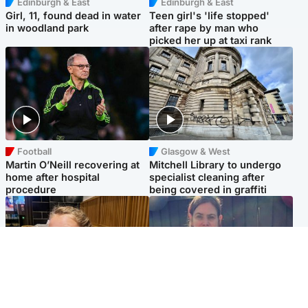
Edinburgh & East
Edinburgh & East
Girl, 11, found dead in water
Teen girl's 'life stopped'
in woodland park
after rape by man who
picked her up at taxi rank
Football
Glasgow & West
Martin O’Neill recovering at
Mitchell Library to undergo
home after hospital
specialist cleaning after
procedure
being covered in graffiti
North East & Tayside
North East & Tayside