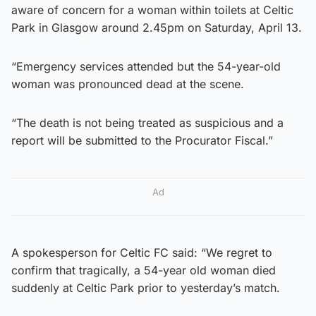
aware of concern for a woman within toilets at Celtic
Park in Glasgow around 2.45pm on Saturday, April 13.
“Emergency services attended but the 54-year-old
woman was pronounced dead at the scene.
“The death is not being treated as suspicious and a
report will be submitted to the Procurator Fiscal.”
Ad
A spokesperson for Celtic FC said: “We regret to
confirm that tragically, a 54-year old woman died
suddenly at Celtic Park prior to yesterday’s match.