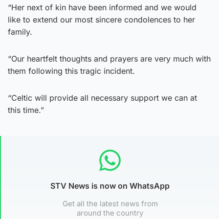
“Her next of kin have been informed and we would
like to extend our most sincere condolences to her
family.
“Our heartfelt thoughts and prayers are very much with
them following this tragic incident.
“Celtic will provide all necessary support we can at
this time.”
STV News is now on WhatsApp
Get all the latest news from
around the country