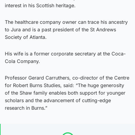
interest in his Scottish heritage.
The healthcare company owner can trace his ancestry
to Jura and is a past president of the St Andrews
Society of Atlanta.
His wife is a former corporate secretary at the Coca-
Cola Company.
Professor Gerard Carruthers, co-director of the Centre
for Robert Burns Studies, said: “The huge generosity
of the Shaw family enables both support for younger
scholars and the advancement of cutting-edge
research in Burns.”