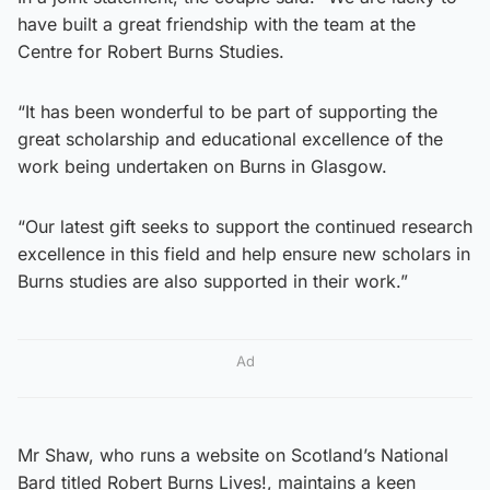
have built a great friendship with the team at the
Centre for Robert Burns Studies.
“It has been wonderful to be part of supporting the
great scholarship and educational excellence of the
work being undertaken on Burns in Glasgow.
“Our latest gift seeks to support the continued research
excellence in this field and help ensure new scholars in
Burns studies are also supported in their work.”
Ad
Mr Shaw, who runs a website on Scotland’s National
Bard titled Robert Burns Lives!, maintains a keen