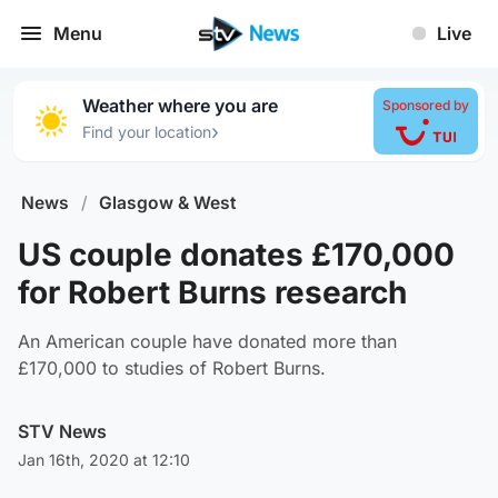
Menu
Live
Weather where you are
Sponsored by
›
Find your location
News
/
Glasgow & West
US couple donates £170,000
for Robert Burns research
An American couple have donated more than
£170,000 to studies of Robert Burns.
STV News
Jan 16th, 2020 at 12:10