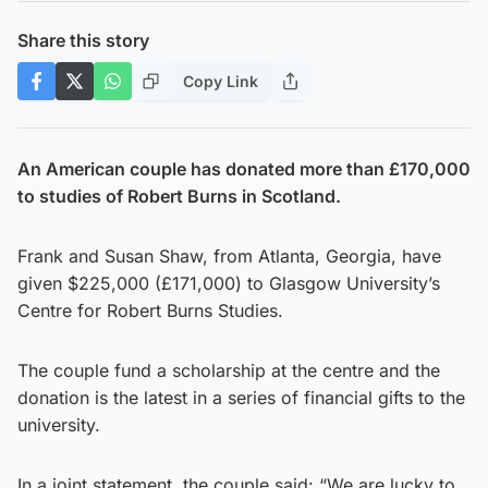
Share this story
Copy Link
An American couple has donated more than £170,000
to studies of Robert Burns in Scotland.
Frank and Susan Shaw, from Atlanta, Georgia, have
given $225,000 (£171,000) to Glasgow University’s
Centre for Robert Burns Studies.
The couple fund a scholarship at the centre and the
donation is the latest in a series of financial gifts to the
university.
In a joint statement, the couple said: “We are lucky to