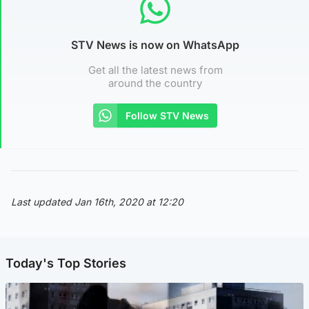
STV News is now on WhatsApp
Get all the latest news from
around the country
Follow STV News
Last updated Jan 16th, 2020 at 12:20
Today's Top Stories