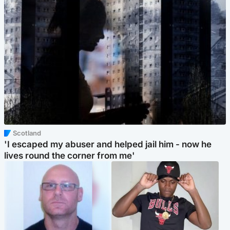
Scotland
'I escaped my abuser and helped jail him - now he
lives round the corner from me'