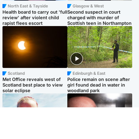
North East & Tayside
Glasgow & West
Health board to carry out 'full
Second suspect in court
review' after violent child
charged with murder of
rapist flees escort
Scottish teen in Northampton
Scotland
Edinburgh & East
Met Office reveals west of
Police remain on scene after
Scotland best place to view
girl found dead in water in
solar eclipse
woodland park