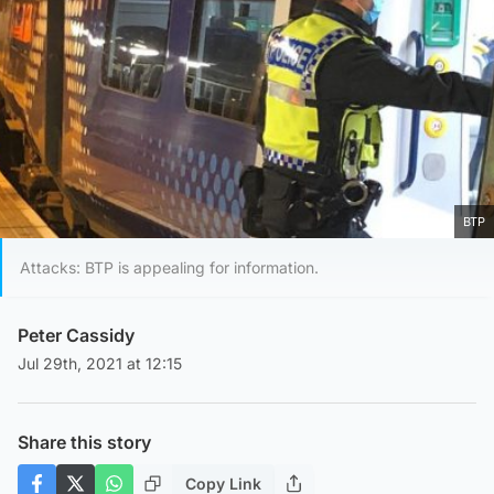
BTP
Attacks: BTP is appealing for information.
Peter Cassidy
Jul 29th, 2021 at 12:15
Share this story
Copy Link