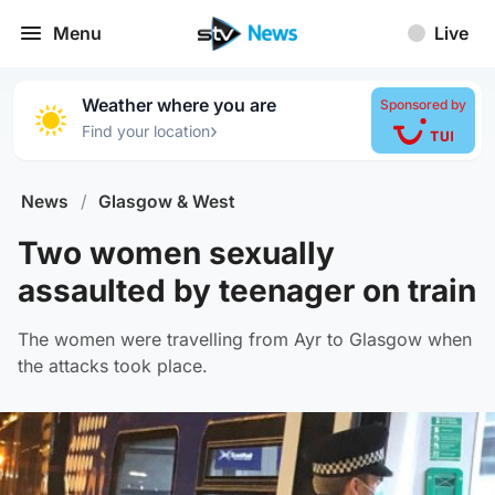
Menu
Live
Weather where you are
Sponsored by
›
Find your location
News
/
Glasgow & West
Two women sexually
assaulted by teenager on train
The women were travelling from Ayr to Glasgow when
the attacks took place.