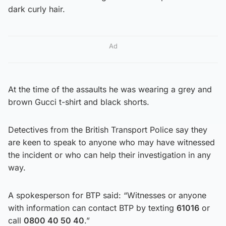
dark curly hair.
Ad
At the time of the assaults he was wearing a grey and
brown Gucci t-shirt and black shorts.
Detectives from the British Transport Police say they
are keen to speak to anyone who may have witnessed
the incident or who can help their investigation in any
way.
A spokesperson for BTP said: “Witnesses or anyone
with information can contact BTP by texting
61016
or
call
0800 40 50 40
.”