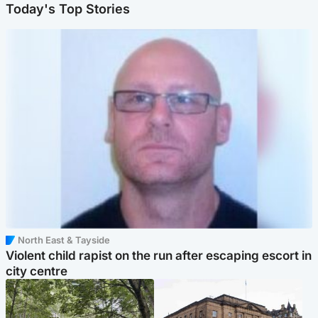
Today's Top Stories
North East & Tayside
Violent child rapist on the run after escaping escort in
city centre