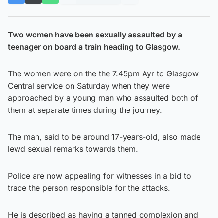
Two women have been sexually assaulted by a
teenager on board a train heading to Glasgow.
The women were on the the 7.45pm Ayr to Glasgow
Central service on Saturday when they were
approached by a young man who assaulted both of
them at separate times during the journey.
The man, said to be around 17-years-old, also made
lewd sexual remarks towards them.
Police are now appealing for witnesses in a bid to
trace the person responsible for the attacks.
He is described as having a tanned complexion and