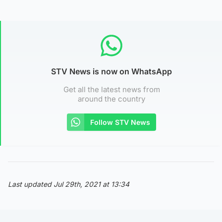
STV News is now on WhatsApp
Get all the latest news from
around the country
Follow STV News
Last updated Jul 29th, 2021 at 13:34