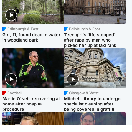
Edinburgh & East
Edinburgh & East
Girl, 11, found dead in water
Teen girl's 'life stopped'
in woodland park
after rape by man who
picked her up at taxi rank
Football
Glasgow & West
Martin O’Neill recovering at
Mitchell Library to undergo
home after hospital
specialist cleaning after
procedure
being covered in graffiti