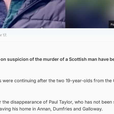
Po
r 17.
on suspicion of the murder of a Scottish man have b
ns were continuing after the two 19-year-olds from the 
r the disappearance of Paul Taylor, who has not been
eaving his home in Annan, Dumfries and Galloway.