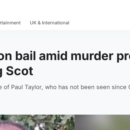
rtainment
UK & International
on bail amid murder p
g Scot
e of Paul Taylor, who has not been seen since