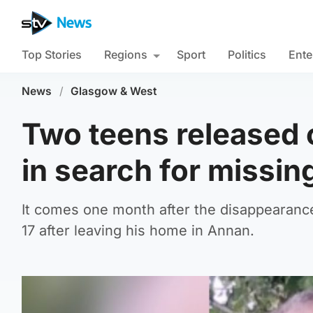
Top Stories
Regions
Sport
Politics
Ente
News
/
Glasgow & West
Two teens released 
in search for missin
It comes one month after the disappearanc
17 after leaving his home in Annan.