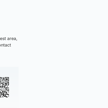
est area,
ontact