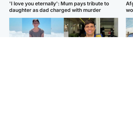
'I love you eternally': Mum pays tribute to
Af
daughter as dad charged with murder
wo
Edinburgh & East
Edinburgh & East
N
Family in 'deep pain'
Rights of boxer accused
Dad
after murder of 'selfless'
of Scot’s murder
mur
Scottish missionary
‘violated’, says lawyer
dau
ind
Highlands & Islands
North East & Tayside
Scotland's richest man
Woman woke up to find
gets approval to
shirtless man 'standing at
Sco