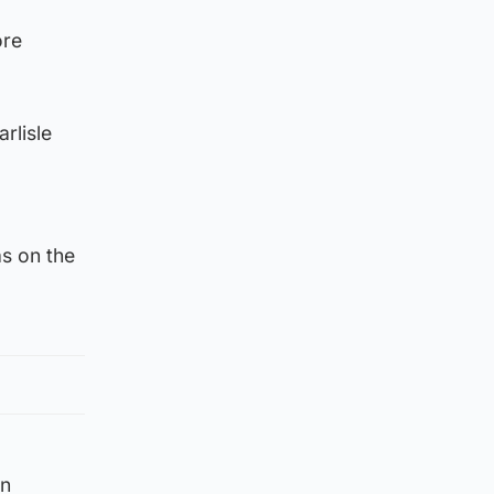
ore
rlisle
s on the
on