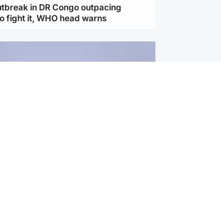
utbreak in DR Congo outpacing
to fight it, WHO head warns
ternational
s Hormuz deal with Oman at 'final
as safe shipping route agreed