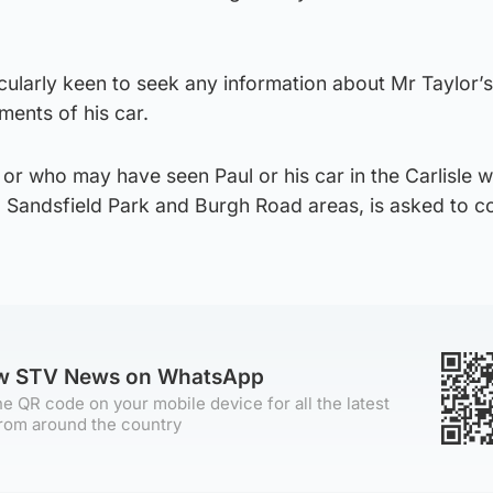
cularly keen to seek any information about Mr Taylor’s
ents of his car.
or who may have seen Paul or his car in the Carlisle w
, Sandsfield Park and Burgh Road areas, is asked to c
ow STV News on WhatsApp
e QR code on your mobile device for all the latest
rom around the country