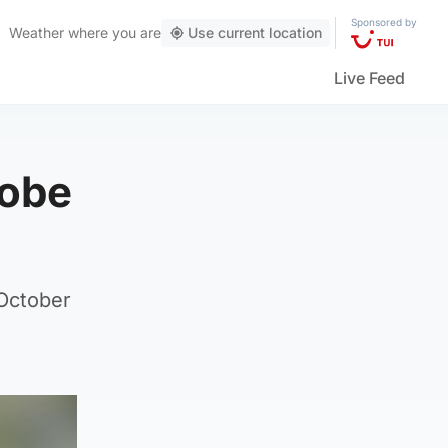
Sponsored by
Weather
where you are
Use current location
Live Feed
robe
 October