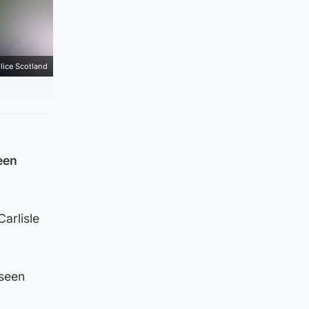
lice Scotland
een
Carlisle
 seen