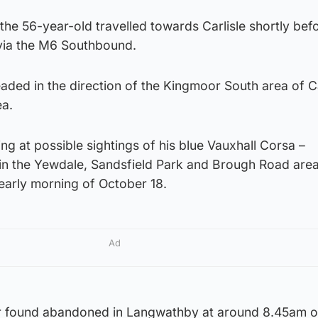
the 56-year-old travelled towards Carlisle shortly bef
via the M6 Southbound.
aded in the direction of the Kingmoor South area of Ca
ea.
ng at possible sightings of his blue Vauxhall Corsa –
 in the Yewdale, Sandsfield Park and Brough Road area
early morning of October 18.
Ad
er found abandoned in Langwathby at around 8.45am 