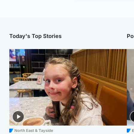
Today's Top Stories
Po
North East & Tayside
E