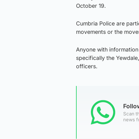
October 19.
Cumbria Police are parti
movements or the movem
Anyone with information 
specifically the Yewdale
officers.
Foll
Scan th
news f