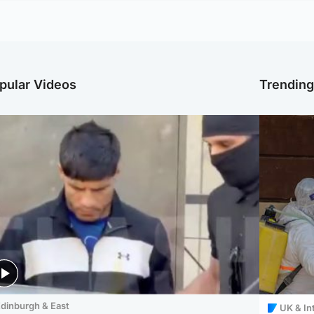
pular Videos
Trendin
dinburgh & East
UK & In