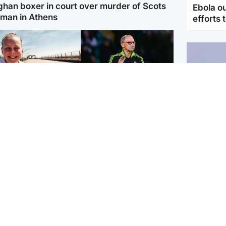
ghan boxer in court over murder of Scots
Ebola o
man in Athens
efforts 
orth East & Tayside
Football
 charged with
Martin O'Neill in hospital
dering nine-year-old
following 'small
ghter found injured at
procedure', Celtic
ustrial site
confirm
UK & In
Iran say
stage' 
Scotland
Highlands & Islands
ttish man on UK's
Unusual creatures filmed