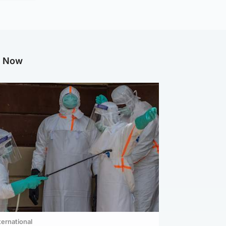
g Now
ternational