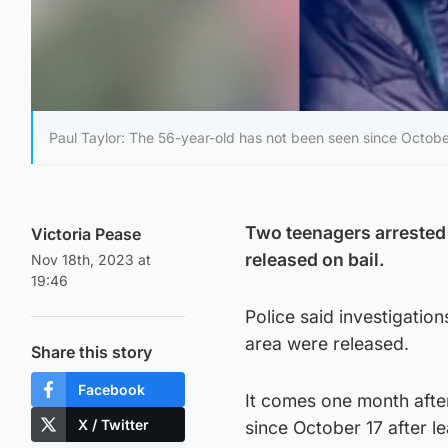
Paul Taylor: The 56-year-old has not been seen since Octobe
Two teenagers arrested 
Victoria Pease
released on bail.
Nov 18th, 2023 at
19:46
Police said investigatio
area were released.
Share this story
Facebook
It comes one month afte
X / Twitter
since October 17 after l