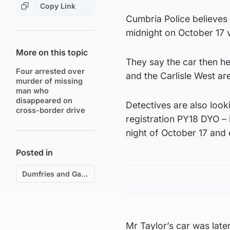
Copy Link
Cumbria Police believes 
midnight on October 17 
More on this topic
They say the car then he
Four arrested over
and the Carlisle West ar
murder of missing
man who
disappeared on
Detectives are also looki
cross-border drive
registration PY18 DYO –
night of October 17 and 
Posted in
Dumfries and Galloway
Mr Taylor’s car was lat