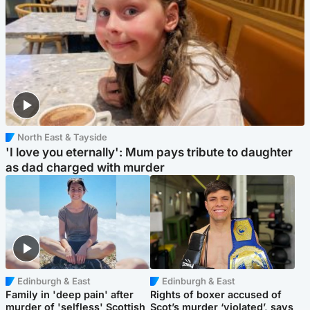
North East & Tayside
'I love you eternally': Mum pays tribute to daughter
as dad charged with murder
Edinburgh & East
Edinburgh & East
Family in 'deep pain' after
Rights of boxer accused of
murder of 'selfless' Scottish
Scot’s murder ‘violated’, says