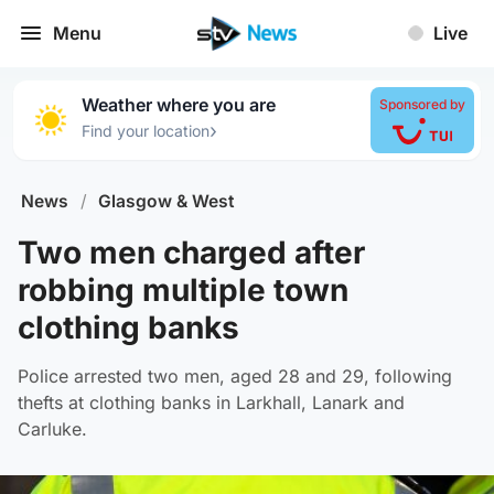
Menu
Live
Weather where you are
Sponsored by
›
Find your location
News
/
Glasgow & West
Two men charged after
robbing multiple town
clothing banks
Police arrested two men, aged 28 and 29, following
thefts at clothing banks in Larkhall, Lanark and
Carluke.