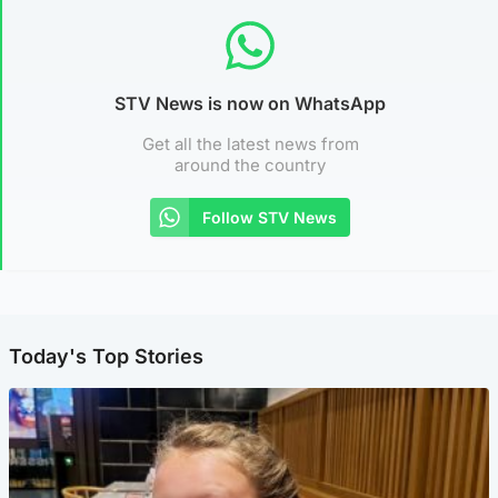
STV News is now on WhatsApp
Get all the latest news from
around the country
Follow STV News
Today's Top Stories