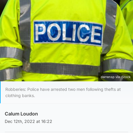
darrensp via iStock
Robberies: Police have arrested two men following thefts at
clothing banks.
Calum Loudon
Dec 12th, 2022 at 16:22