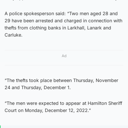
A police spokesperson said: “Two men aged 28 and
29 have been arrested and charged in connection with
thefts from clothing banks in Larkhall, Lanark and
Carluke.
Ad
“The thefts took place between Thursday, November
24 and Thursday, December 1.
“The men were expected to appear at Hamilton Sheriff
Court on Monday, December 12, 2022.”