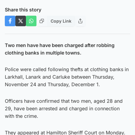
Share this story
Copy Link
Two men have have been charged after robbing
clothing banks in multiple towns.
Police were called following thefts at clothing banks in
Larkhall, Lanark and Carluke between Thursday,
November 24 and Thursday, December 1.
Officers have confirmed that two men, aged 28 and
29, have been arrested and charged in connection
with the crime.
They appeared at Hamilton Sheriff Court on Monday.