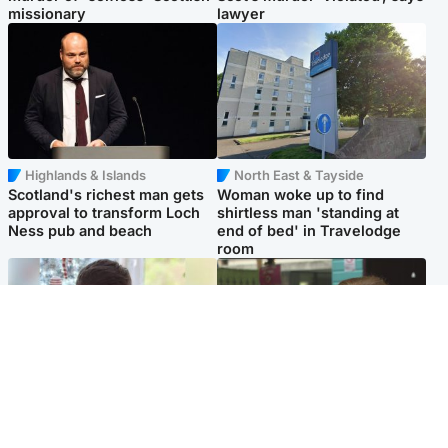
missionary
lawyer
Highlands & Islands
North East & Tayside
Scotland's richest man gets
Woman woke up to find
approval to transform Loch
shirtless man 'standing at
Ness pub and beach
end of bed' in Travelodge
room
Glasgow & West
Edinburgh & East
Teen who admitted killing
Amanda Knox says criticism