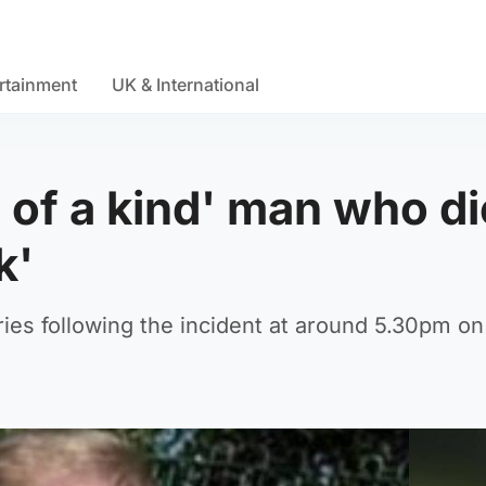
rtainment
UK & International
e of a kind' man who d
k'
uries following the incident at around 5.30pm on