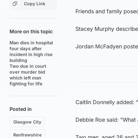
Copy Link
Friends and family posed
Stacey Murphy described
More on this topic
Man dies in hospital
Jordan McFadyen posted:
four days after
incident in high rise
building
Two due in court
over murder bid
which left man
fighting for life
Caitlin Donnelly added: 
Posted in
Debbie Roe said: “What a
Glasgow City
Renfrewshire
Two men, aged 26 and 24