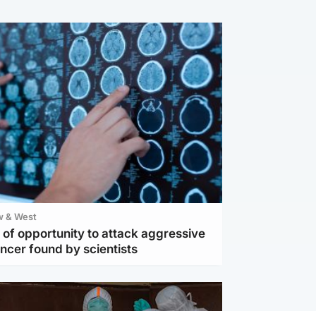
w & West
of opportunity to attack aggressive
ncer found by scientists