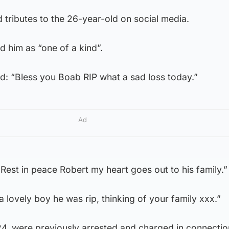
 tributes to the 26-year-old on social media.
 him as “one of a kind”.
 “Bless you Boab RIP what a sad loss today.”
Ad
“Rest in peace Robert my heart goes out to his family.”
 lovely boy he was rip, thinking of your family xxx.”
, were previously arrested and charged in connectio