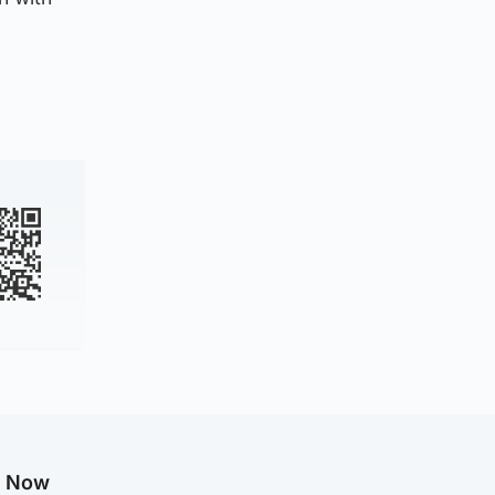
g Now