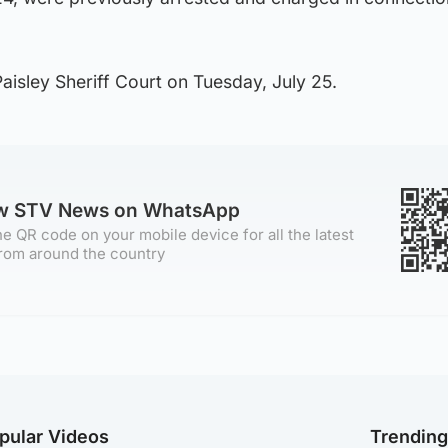
isley Sheriff Court on Tuesday, July 25.
ow STV News on WhatsApp
e QR code on your mobile device for all the latest
rom around the country
pular Videos
Trendin