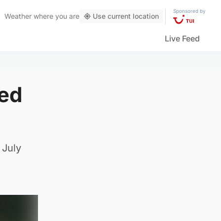
Sponsored by
Weather
where you are
Use current location
Live Feed
ied
 July