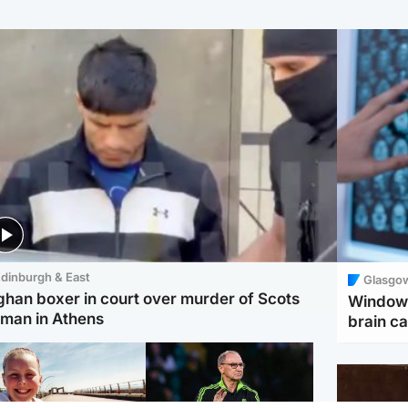
dinburgh & East
Glasgo
ghan boxer in court over murder of Scots
Window 
man in Athens
brain ca