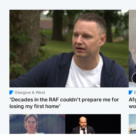
Glasgow & West
E
'Decades in the RAF couldn't prepare me for
Af
losing my first home'
wo