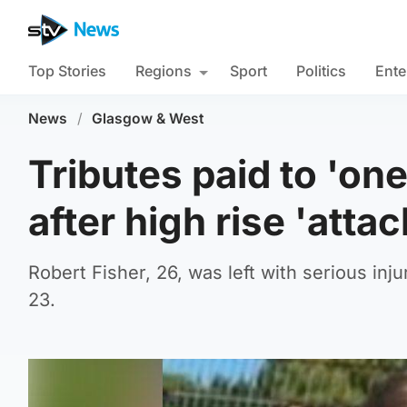
Top Stories
Regions
Sport
Politics
Ente
News
/
Glasgow & West
Tributes paid to 'on
after high rise 'attac
Robert Fisher, 26, was left with serious inj
23.