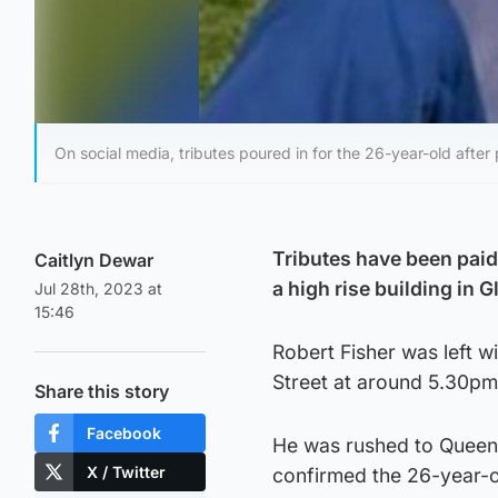
On social media, tributes poured in for the 26-year-old after
Tributes have been paid
Caitlyn Dewar
a high rise building in 
Jul 28th, 2023 at
15:46
Robert Fisher was left wi
Street at around 5.30pm
Share this story
Facebook
He was rushed to Queen 
X / Twitter
confirmed the 26-year-o