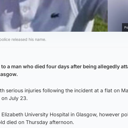
Po
 police released his name.
 to a man who died four days after being allegedly at
Glasgow.
th serious injuries following the incident at a flat on M
 on July 23.
Elizabeth University Hospital in Glasgow, however po
ld died on Thursday afternoon.