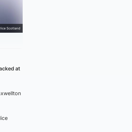
lice Scotland
tacked at
axwellton
lice