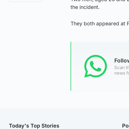
the incident.
They both appeared at Pa
Foll
Scan th
news f
Today's Top Stories
Po