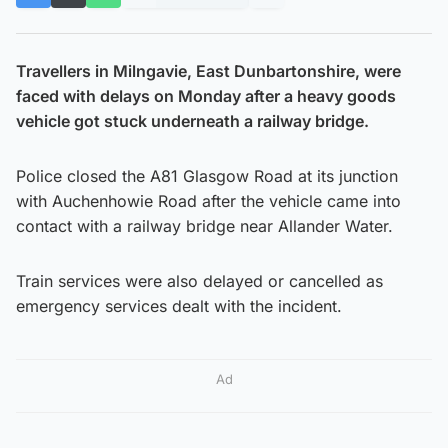
Travellers in Milngavie, East Dunbartonshire, were
faced with delays on Monday after a heavy goods
vehicle got stuck underneath a railway bridge.
Police closed the A81 Glasgow Road at its junction
with Auchenhowie Road after the vehicle came into
contact with a railway bridge near Allander Water.
Train services were also delayed or cancelled as
emergency services dealt with the incident.
Ad