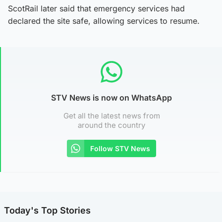
ScotRail later said that emergency services had
declared the site safe, allowing services to resume.
STV News is now on WhatsApp
Get all the latest news from
around the country
Follow STV News
Today's Top Stories