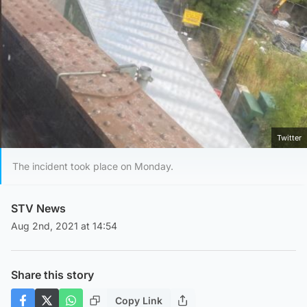
Twitter
The incident took place on Monday.
STV News
Aug 2nd, 2021 at 14:54
Share this story
Copy Link