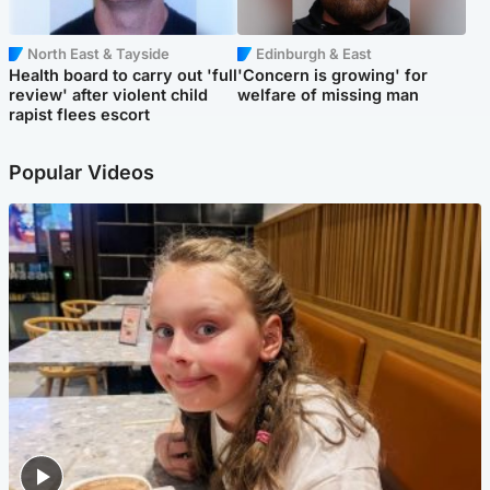
North East & Tayside
Edinburgh & East
Health board to carry out 'full
'Concern is growing' for
review' after violent child
welfare of missing man
rapist flees escort
Popular Videos