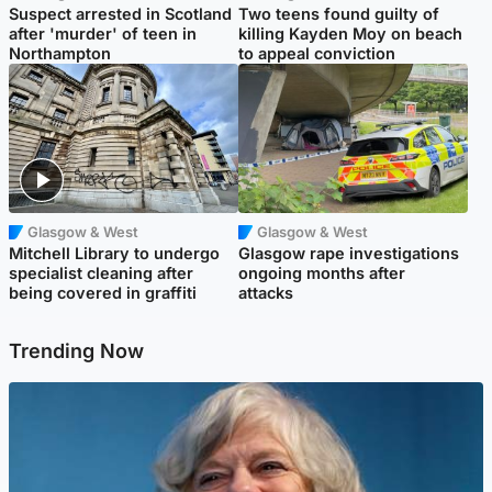
Suspect arrested in Scotland
Two teens found guilty of
after 'murder' of teen in
killing Kayden Moy on beach
Northampton
to appeal conviction
Glasgow & West
Glasgow & West
Mitchell Library to undergo
Glasgow rape investigations
specialist cleaning after
ongoing months after
being covered in graffiti
attacks
Trending Now