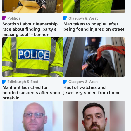
Politics
Glasgow & West
Scottish Labour leadership
Man taken to hospital after
race about finding ‘party’s
being found injured on street
missing soul’ – Lennon
Edinburgh & East
Glasgow & West
Manhunt launched for
Haul of watches and
hooded suspects after shop
jewellery stolen from home
break-in