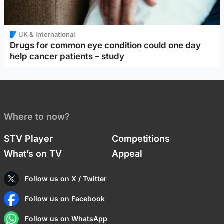
UK & International
Drugs for common eye condition could one day
help cancer patients – study
Where to now?
STV Player
Competitions
What’s on TV
Appeal
Follow us on X / Twitter
Follow us on Facebook
Follow us on WhatsApp