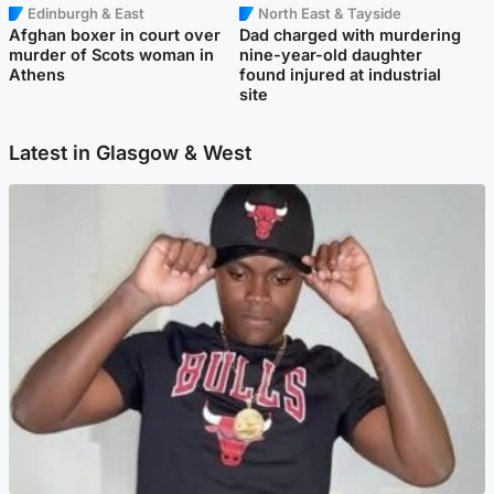
Edinburgh & East
North East & Tayside
Afghan boxer in court over
Dad charged with murdering
murder of Scots woman in
nine-year-old daughter
Athens
found injured at industrial
site
Latest in Glasgow & West