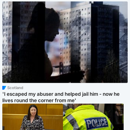
Scotland
'I escaped my abuser and helped jail him - now he
lives round the corner from me'