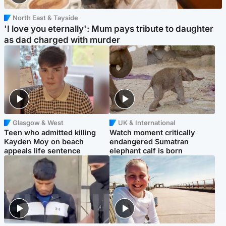
North East & Tayside
'I love you eternally': Mum pays tribute to daughter
as dad charged with murder
Glasgow & West
UK & International
Teen who admitted killing
Watch moment critically
Kayden Moy on beach
endangered Sumatran
appeals life sentence
elephant calf is born