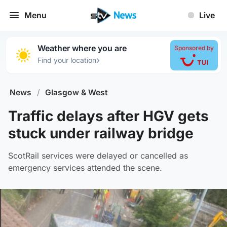
Menu
Live
Weather where you are
Sponsored by
›
Find your location
News
/
Glasgow & West
Traffic delays after HGV gets
stuck under railway bridge
ScotRail services were delayed or cancelled as
emergency services attended the scene.