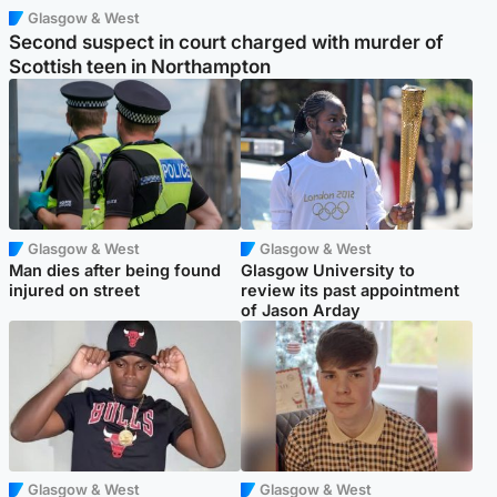
Glasgow & West
Second suspect in court charged with murder of
Scottish teen in Northampton
Glasgow & West
Glasgow & West
Man dies after being found
Glasgow University to
injured on street
review its past appointment
of Jason Arday
Glasgow & West
Glasgow & West