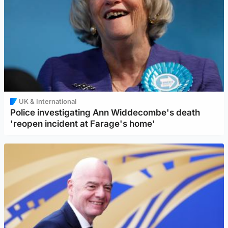
UK & International
Police investigating Ann Widdecombe's death
'reopen incident at Farage's home'