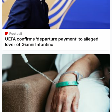
Football
UEFA confirms ‘departure payment’ to alleged
lover of Gianni Infantino