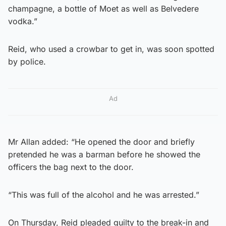
champagne, a bottle of Moet as well as Belvedere
vodka.”
Reid, who used a crowbar to get in, was soon spotted
by police.
Ad
Mr Allan added: “He opened the door and briefly
pretended he was a barman before he showed the
officers the bag next to the door.
“This was full of the alcohol and he was arrested.”
On Thursday, Reid pleaded guilty to the break-in and