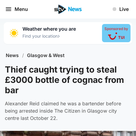
Menu
Live
Weather where you are
Sponsored by
›
Find your location
News
/
Glasgow & West
Thief caught trying to steal
£3000 bottle of cognac from
bar
Alexander Reid claimed he was a bartender before
being arrested inside The Citizen in Glasgow city
centre last October 22.