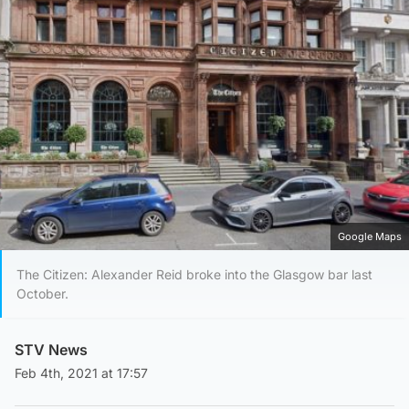
Google Maps
The Citizen: Alexander Reid broke into the Glasgow bar last
October.
STV News
Feb 4th, 2021 at 17:57