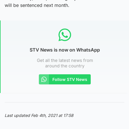
will be sentenced next month.
STV News is now on WhatsApp
Get all the latest news from
around the country
Follow STV News
Last updated Feb 4th, 2021 at 17:58