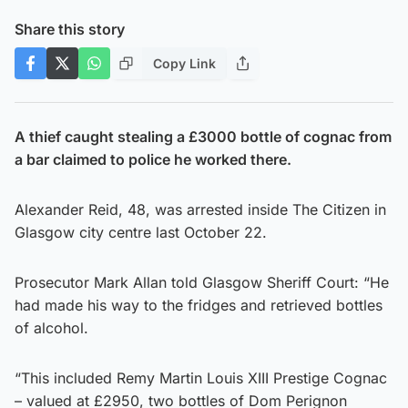
Share this story
Copy Link
A thief caught stealing a £3000 bottle of cognac from
a bar claimed to police he worked there.
Alexander Reid, 48, was arrested inside The Citizen in
Glasgow city centre last October 22.
Prosecutor Mark Allan told Glasgow Sheriff Court: “He
had made his way to the fridges and retrieved bottles
of alcohol.
“This included Remy Martin Louis XIII Prestige Cognac
– valued at £2950, two bottles of Dom Perignon