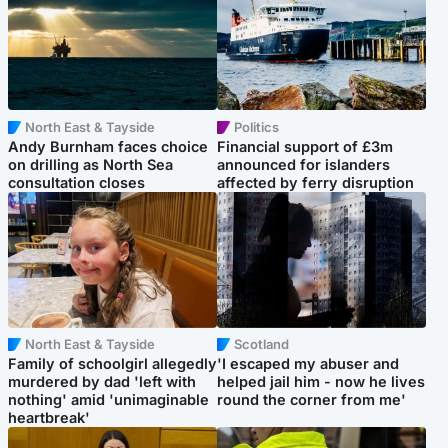
North East & Tayside
Politics
Andy Burnham faces choice
Financial support of £3m
on drilling as North Sea
announced for islanders
consultation closes
affected by ferry disruption
North East & Tayside
Scotland
Family of schoolgirl allegedly
'I escaped my abuser and
murdered by dad 'left with
helped jail him - now he lives
nothing' amid 'unimaginable
round the corner from me'
heartbreak'