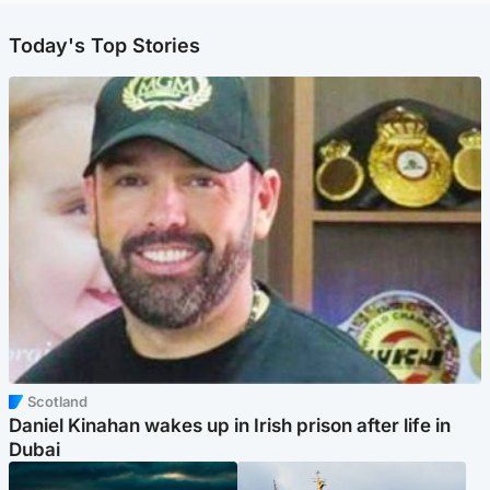
Today's Top Stories
Scotland
Daniel Kinahan wakes up in Irish prison after life in
Dubai