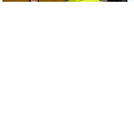
Politics
Glasgow & West
Scottish Labour leadership
Man taken to hospital after
race about finding ‘party’s
being found injured on street
missing soul’ – Lennon
Popular Videos