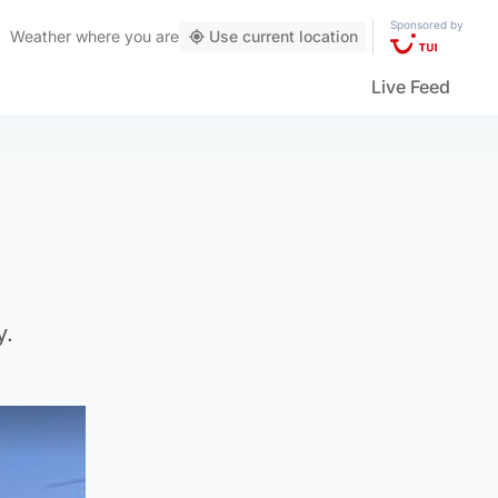
Sponsored by
Weather
where you are
Use current location
Live Feed
y.