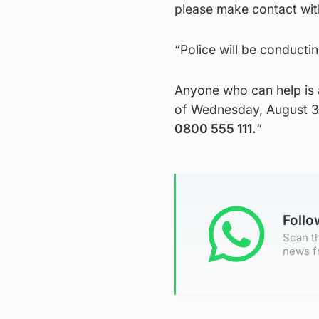
please make contact with
“Police will be conducting
Anyone who can help is 
of Wednesday, August 31
0800 555 111.
“
Foll
Scan th
news f