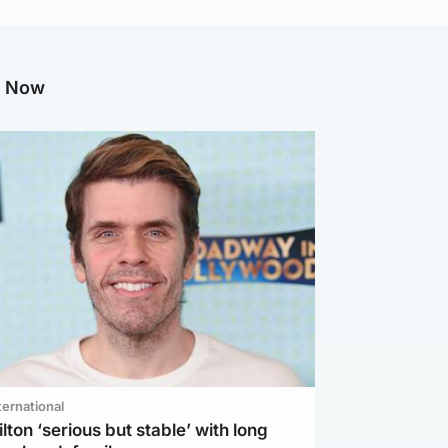
g Now
ternational
lton ‘serious but stable’ with long