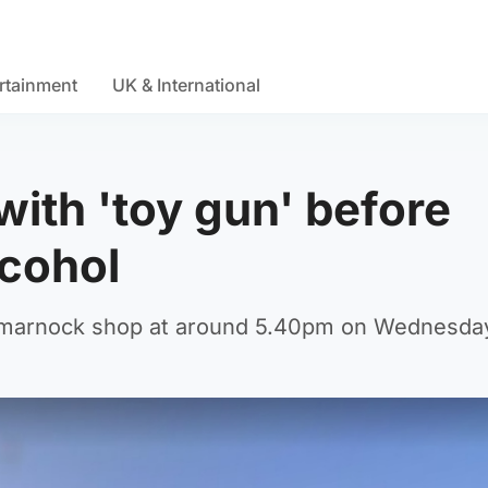
rtainment
UK & International
ith 'toy gun' before
lcohol
Kilmarnock shop at around 5.40pm on Wednesda