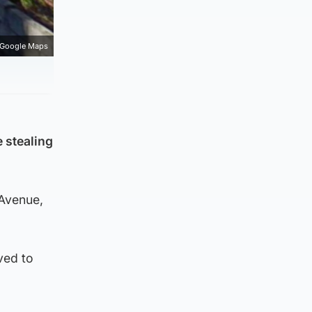
Google Maps
e stealing
Avenue,
ved to