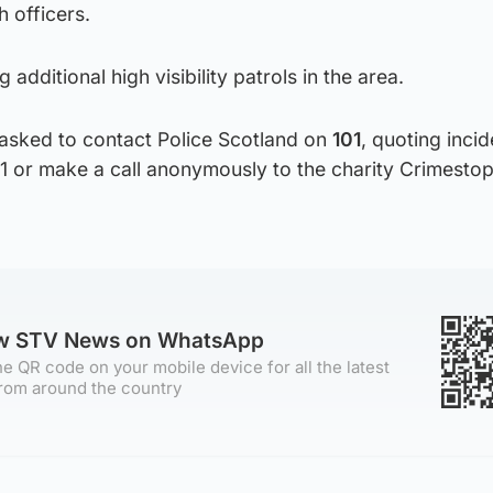
 officers.
 additional high visibility patrols in the area.
asked to contact Police Scotland on
101
, quoting inci
 or make a call anonymously to the charity Crimesto
ow STV News on WhatsApp
e QR code on your mobile device for all the latest
rom around the country