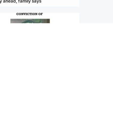
y ahead, family says
ternational
vernment jet flying to Dublin amid
inahan extradition