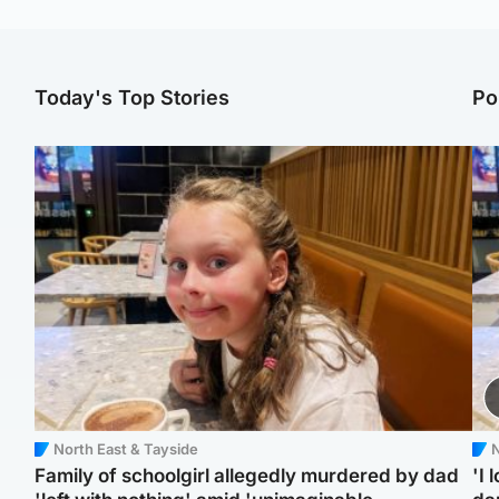
Today's Top Stories
Po
North East & Tayside
N
Family of schoolgirl allegedly murdered by dad
'I 