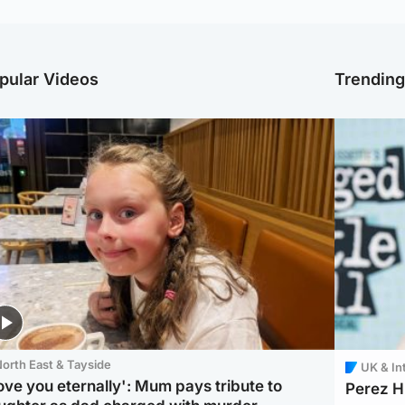
pular Videos
Trendin
orth East & Tayside
UK & In
love you eternally': Mum pays tribute to
Perez Hi