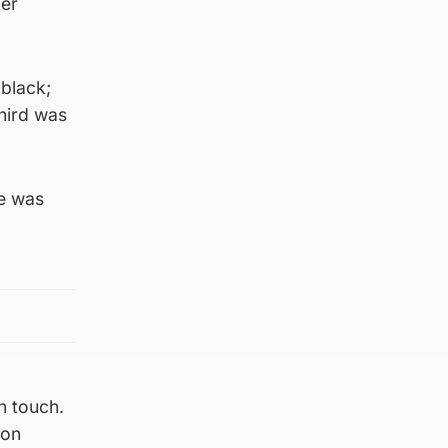
ker
 black;
third was
ne was
n touch.
ion