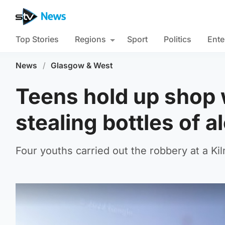
Top Stories
Regions
Sport
Politics
Ente
News
/
Glasgow & West
Teens hold up shop w
stealing bottles of a
Four youths carried out the robbery at a 