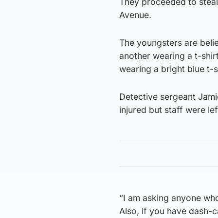
They proceeded to steal 
Avenue.
The youngsters are belie
another wearing a t-shir
wearing a bright blue t-s
Detective sergeant Jami
injured but staff were l
“I am asking anyone who 
Also, if you have dash-c