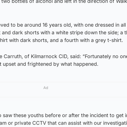
two bottles of alcohol and left in the direction of Wal
ved to be around 16 years old, with one dressed in all
t and dark shorts with a white stripe down the side; a 
hirt with dark shorts, and a fourth with a grey t-shirt.
e Carruth, of Kilmarnock CID, said: “Fortunately no o
eft upset and frightened by what happened.
Ad
saw these youths before or after the incident to get i
am or private CCTV that can assist with our investigat