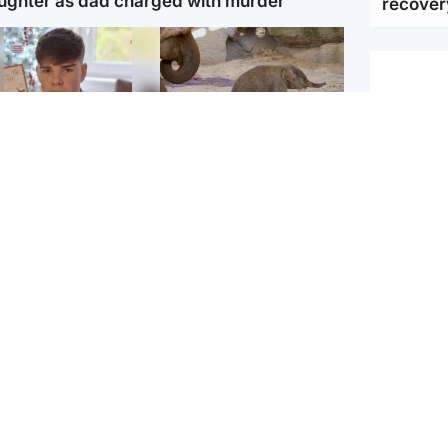
ughter as dad charged with murder
recover
Glasgow & West
UK & International
n who admitted killing
Watch moment critically
yden Moy on beach
endangered Sumatran
eals life sentence
elephant calf is born
UK & In
Irish Go
dinburgh & East
North East & Tayside
Daniel K
han boxer in court
Dad charged with
r murder of Scots
murdering nine-year-old
man in Athens
daughter found injured at
industrial site