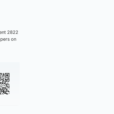
dent 2822
ppers on