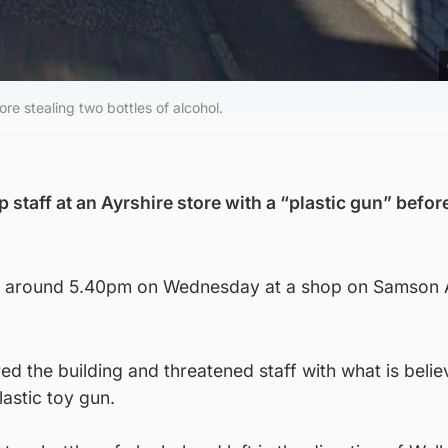
ore stealing two bottles of alcohol.
 staff at an Ayrshire store with a “plastic gun” befor
at around 5.40pm on Wednesday at a shop on Samson 
d the building and threatened staff with what is belie
lastic toy gun.