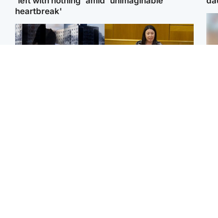
'left with nothing' amid 'unimaginable
da
heartbreak'
Tee
Scotland
Politics
Ka
'I escaped my abuser and
Scottish Labour
app
helped jail him - now he
leadership race about
lives round the corner
finding ‘party’s missing
from me'
soul’ – Lennon
E
Afg
ove
Glasgow & West
Football
wo
Man taken to hospital
Martin O’Neill to miss
after being found injured
Celtic game after