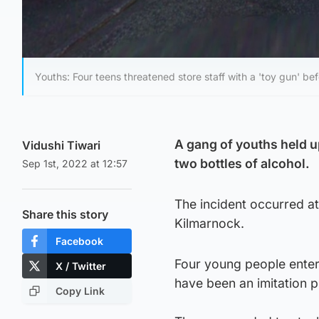
Youths: Four teens threatened store staff with a 'toy gun' bef
A gang of youths held up
Vidushi Tiwari
two bottles of alcohol.
Sep 1st, 2022 at 12:57
The incident occurred 
Share this story
Kilmarnock.
Facebook
Four young people entere
X / Twitter
have been an imitation p
Copy Link